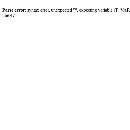
Parse error
: syntax error, unexpected '?', expecting variable (T_
line
47