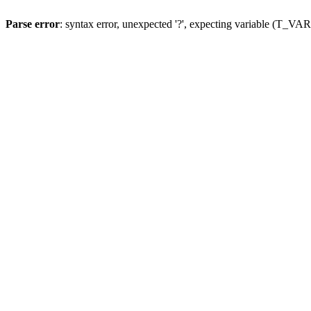
Parse error
: syntax error, unexpected '?', expecting variable (T_