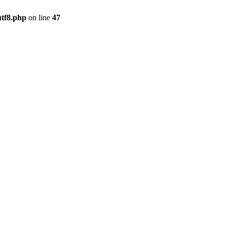
utf8.php
on line
47