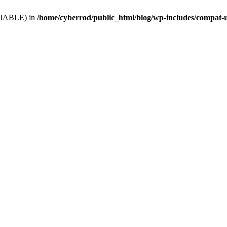
VARIABLE) in
/home/cyberrod/public_html/blog/wp-includes/compat-