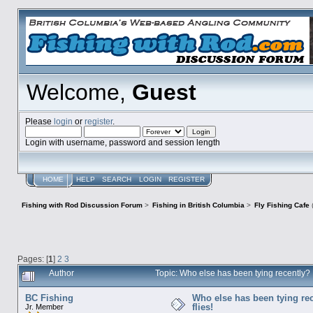
Welcome,
Guest
Please
login
or
register
.
Login with username, password and session length
HOME
HELP
SEARCH
LOGIN
REGISTER
Fishing with Rod Discussion Forum
>
Fishing in British Columbia
>
Fly Fishing Cafe
Pages: [
1
]
2
3
Author
Topic: Who else has been tying recently? 
BC Fishing
Who else has been tying rec
flies!
Jr. Member