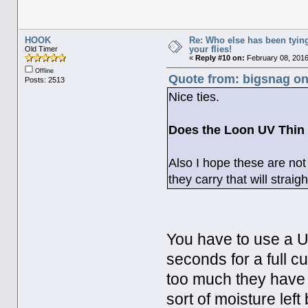
HOOK
Re: Who else has been tying
your flies!
Old Timer
«
Reply #10 on:
February 08, 2016
Offline
Quote from: bigsnag on
Posts: 2513
Nice ties.
Does the Loon UV Thin 
Also I hope these are no
they carry that will strai
You have to use a U
seconds for a full cu
too much they have
sort of moisture left