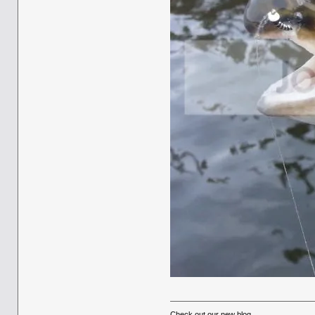
Check out our new blog