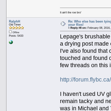
It ain't the roe bro'
RalphH
Re: Who else has been tying
your flies!
Old Timer
«
Reply #8 on:
February 08, 2016,
Offline
Lepage's brushable wi
Posts: 5433
a drying post made o
I've also found that c
touched and found ol
few threads on this 
http://forum.flybc.
I haven't used UV gl
remain tacky and ne
was in Michael and