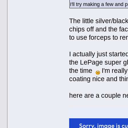
I'll try making a few and 
The little silver/bl
chips off and the f
to use forceps to r
I actually just star
the LePage super gl
the time
I'm really
coating nice and thi
here are a couple n