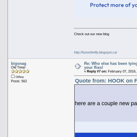
Check out our new blog
http://funonthefly.blogspot.ca/
bigsnag
Re: Who else has been tying
your flies!
Old Timer
«
Reply #7 on:
February 07, 2016,
Offline
Quote from: HOOK on Fe
Posts: 562
here are a couple new pat