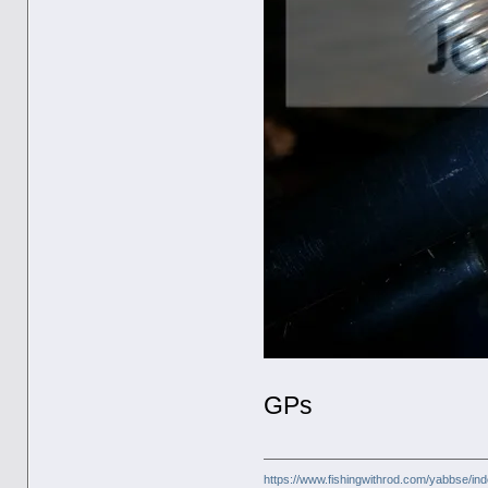
GPs
https://www.fishingwithrod.com/yabbse/i