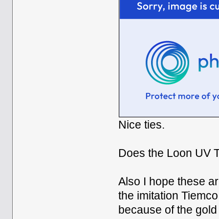
Nice ties.
Does the Loon UV Th
Also I hope these a
the imitation Tiemco 
because of the gold 