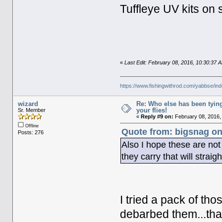
Tuffleye UV kits on 
«
Last Edit: February 08, 2016, 10:30:37
https://www.fishingwithrod.com/yabbse/i
wizard
Re: Who else has been tying
your flies!
Sr. Member
«
Reply #9 on:
February 08, 2016,
Offline
Quote from: bigsnag on
Posts: 276
Also I hope these are no
they carry that will strai
I tried a pack of t
debarbed them...tha