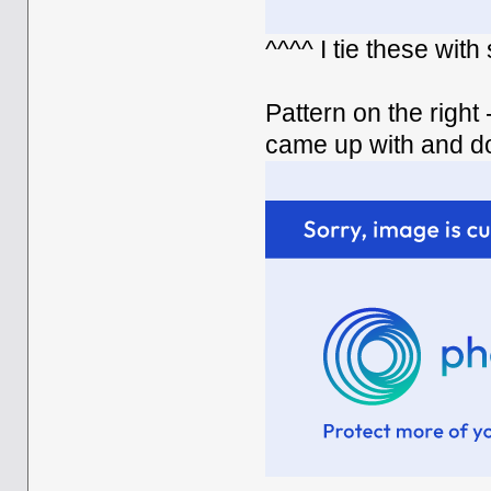
^^^^ I tie these wit
Pattern on the right 
came up with and d