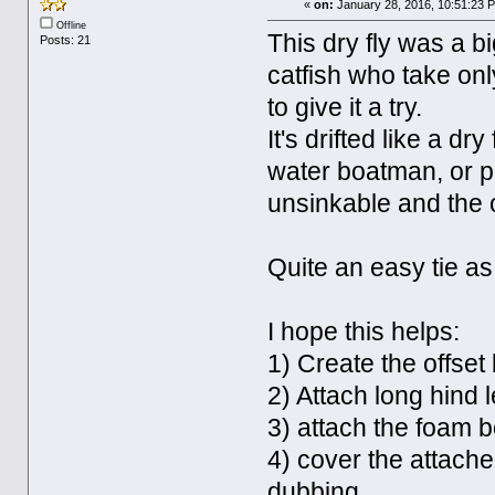
«
on:
January 28, 2016, 10:51:23 
Offline
This dry fly was a bi
Posts: 21
catfish who take onl
to give it a try.
It's drifted like a dr
water boatman, or p
unsinkable and the of
Quite an easy tie as 
I hope this helps:
1) Create the offset
2) Attach long hind 
3) attach the foam b
4) cover the attache
dubbing.