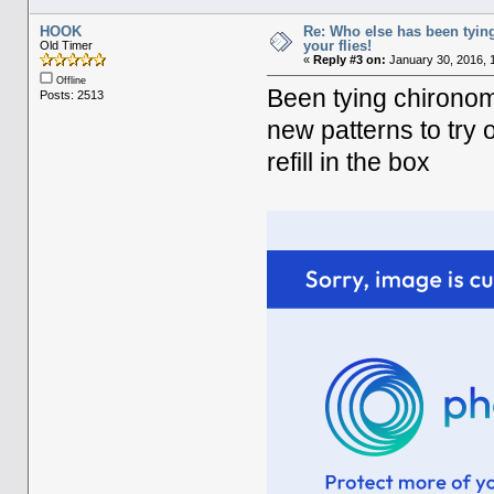
HOOK
Re: Who else has been tying
your flies!
Old Timer
«
Reply #3 on:
January 30, 2016, 
Offline
Been tying chironomi
Posts: 2513
new patterns to try 
refill in the box