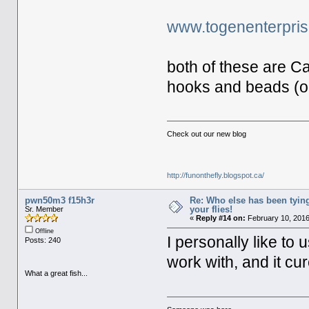
www.togenenterpri
both of these are C
hooks and beads (onl
Check out our new blog
http://funonthefly.blogspot.ca/
pwn50m3 f15h3r
Re: Who else has been tying
your flies!
Sr. Member
«
Reply #14 on:
February 10, 2016
Offline
I personally like to
Posts: 240
work with, and it cu
What a great fish...