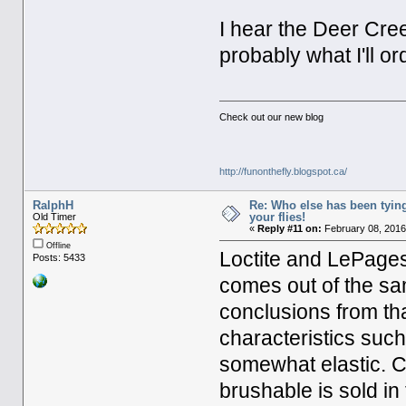
I hear the Deer Cree
probably what I'll o
Check out our new blog
http://funonthefly.blogspot.ca/
RalphH
Re: Who else has been tying
your flies!
Old Timer
«
Reply #11 on:
February 08, 2016
Offline
Loctite and LePag
Posts: 5433
comes out of the sa
conclusions from tha
characteristics such
somewhat elastic. C
brushable is sold i