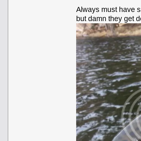
Always must have so
but damn they get d