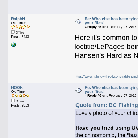
RalphH
Re: Who else has been tying
your flies!
Old Timer
«
Reply #5 on:
February 07, 2016,
Offline
Here it's common to
Posts: 5433
loctitie/LePages bei
Hansen's Hard as Na
https://www.fishingwithrod.com/yabbse/i
HOOK
Re: Who else has been tying
your flies!
Old Timer
«
Reply #6 on:
February 07, 2016,
Offline
Quote from: BC Fishing
Posts: 2513
Lovely photo of your chir
Have you tried using UV 
the chinomomid, the "buzze