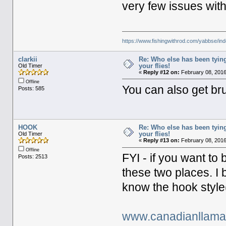
very few issues with
https://www.fishingwithrod.com/yabbse/i
clarkii
Re: Who else has been tying
your flies!
Old Timer
«
Reply #12 on:
February 08, 2016
Offline
You can also get br
Posts: 585
HOOK
Re: Who else has been tying
your flies!
Old Timer
«
Reply #13 on:
February 08, 2016
Offline
FYI - if you want t
Posts: 2513
these two places. I 
know the hook style(
www.canadianllam