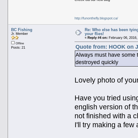
http://funonthefly.blogspot.ca/
BC Fishing
Re: Who else has been tying
your flies!
Jr. Member
«
Reply #4 on:
February 06, 2016,
Offline
Quote from: HOOK on J
Posts: 21
Always must have some tin
destroyed quickly
Lovely photo of you
Have you tried using
english version of t
not finished with a c
I'll try making a fe