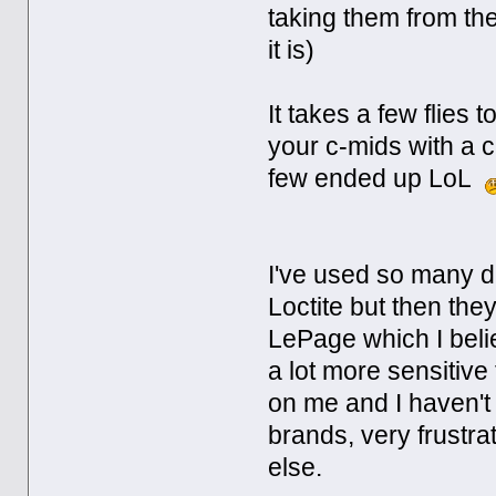
taking them from the
it is)
It takes a few flies 
your c-mids with a 
few ended up LoL
I've used so many di
Loctite but then th
LePage which I bel
a lot more sensitiv
on me and I haven't
brands, very frustr
else.