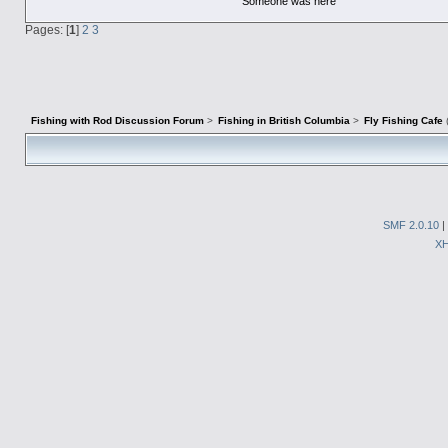
Someone was here
Pages: [
1
]
2
3
Fishing with Rod Discussion Forum
>
Fishing in British Columbia
>
Fly Fishing Cafe
SMF 2.0.10
|
X