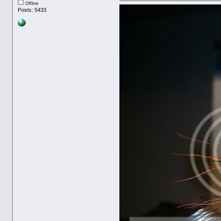
Offline
Posts: 5433