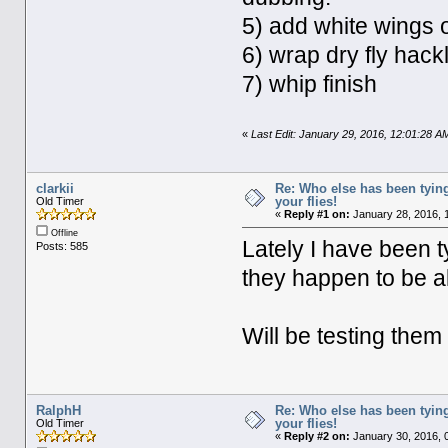
5) add white wings 
6) wrap dry fly hackl
7) whip finish
«
Last Edit: January 29, 2016, 12:01:28 A
clarkii
Re: Who else has been tying
your flies!
Old Timer
«
Reply #1 on:
January 28, 2016, 
Offline
Lately I have been t
Posts: 585
they happen to be al
Will be testing the
RalphH
Re: Who else has been tying
your flies!
Old Timer
«
Reply #2 on:
January 30, 2016, 