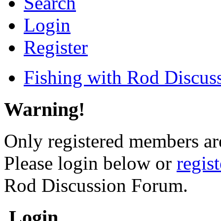
Search
Login
Register
Fishing with Rod Discus
Warning!
Only registered members are
Please login below or
regis
Rod Discussion Forum.
Login