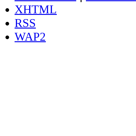
XHTML
RSS
WAP2