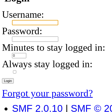
Username:
Password:
Minutes to stay logged in:
Always stay logged in:
Forgot your password?
SMF 2.0.10
|
SMF © 2