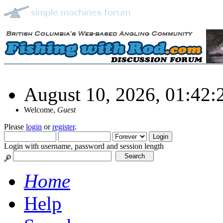
August 10, 2026, 01:42
Welcome,
Guest
Please
login
or
register
.
Login with username, password and session length
Home
Help