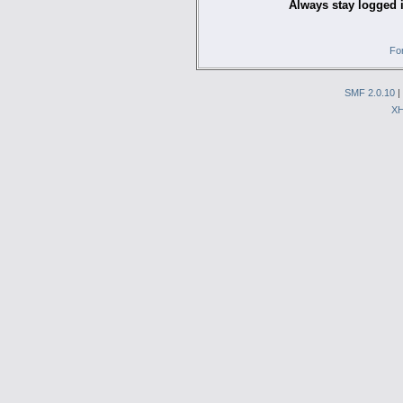
Always stay logged 
Fo
SMF 2.0.10
|
X