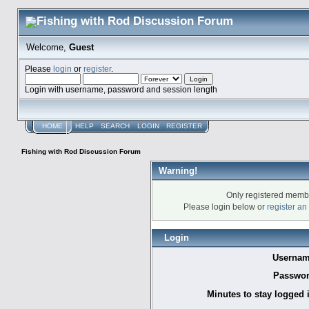
Welcome,
Guest
Please
login
or
register
.
Login with username, password and session length
HOME
HELP
SEARCH
LOGIN
REGISTER
Fishing with Rod Discussion Forum
Warning!
Only registered membe
Please login below or
register an
Login
Usernam
Passwor
Minutes to stay logged 