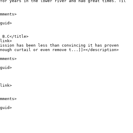
nough curtail or even remove t...]]></description>
