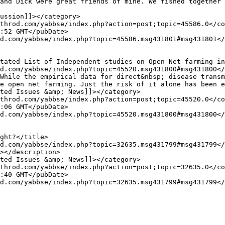
e open net farming. Just the risk of it alone has been e