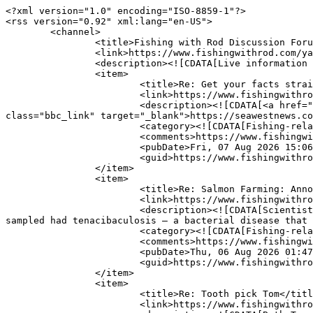
<?xml version="1.0" encoding="ISO-8859-1"?>

<rss version="0.92" xml:lang="en-US">

	<channel>

		<title>Fishing with Rod Discussion Forum</title>

		<link>https://www.fishingwithrod.com/yabbse/index.php</link>

		<description><![CDATA[Live information from Fishing with Rod Discussion Forum]]></description>

		<item>

			<title>Re: Get your facts straight?</title>

			<link>https://www.fishingwithrod.com/yabbse/index.php?topic=32635.msg431803#msg431803</link>

			<description><![CDATA[<a href="https://seawestnews.com/canadian-experts-put-evidence-at-centre-of-falklands-salmon-farming-decision/" 
class="bbc_link" target="_blank">https://seawestnews.co
			<category><![CDATA[Fishing-related Issues &amp; News]]></category>

			<comments>https://www.fishingwithrod.com/yabbse/index.php?action=post;topic=32635.0</comments>

			<pubDate>Fri, 07 Aug 2026 15:06:28 GMT</pubDate>

			<guid>https://www.fishingwithrod.com/yabbse/index.php?topic=32635.msg431803#msg431803</guid>

		</item>

		<item>

			<title>Re: Salmon Farming: Annotated List of Independent studies on Open Net farming in B.C</title>

			<link>https://www.fishingwithrod.com/yabbse/index.php?topic=45520.msg431802#msg431802</link>

			<description><![CDATA[Scientists studying Chinook salmon caught in the wild to evaluation sport angling impacts found 16% of the 99 fish 
sampled had tenacibaculosis — a bacterial disease that 
			<category><![CDATA[Fishing-related Issues &amp; News]]></category>

			<comments>https://www.fishingwithrod.com/yabbse/index.php?action=post;topic=45520.0</comments>

			<pubDate>Thu, 06 Aug 2026 01:47:14 GMT</pubDate>

			<guid>https://www.fishingwithrod.com/yabbse/index.php?topic=45520.msg431802#msg431802</guid>

		</item>

		<item>

			<title>Re: Tooth pick Tom</title>

			<link>https://www.fishingwithrod.com/yabbse/index.php?topic=45586.msg431801#msg431801</link>
