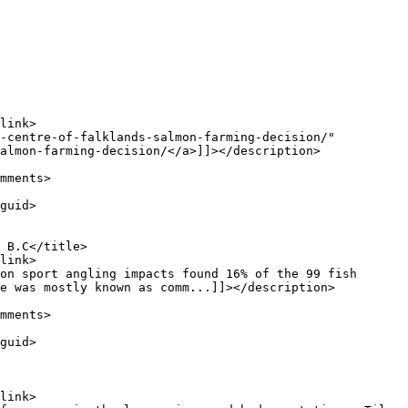
almon-farming-decision/</a>]]></description>

e was mostly known as comm...]]></description>
