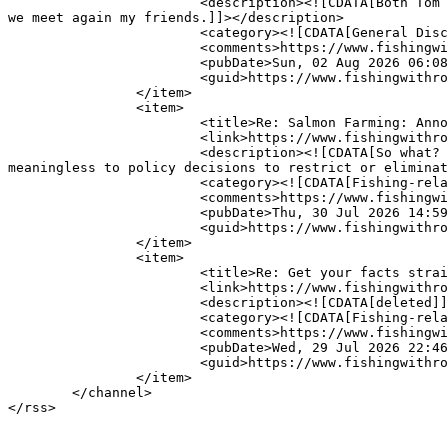
			<description><![CDATA[Both Tom and Dick were great friends of mine. We fished together for years in the lower river and had great times. Til 
we meet again my friends.]]></description>

			<category><![CDATA[General Discussion]]></category>

			<comments>https://www.fishingwithrod.com/yabbse/index.php?action=post;topic=45586.0</comments>

			<pubDate>Sun, 02 Aug 2026 06:08:52 GMT</pubDate>

			<guid>https://www.fishingwithrod.com/yabbse/index.php?topic=45586.msg431801#msg431801</guid>

		</item>

		<item>

			<title>Re: Salmon Farming: Annotated List of Independent studies on Open Net farming in B.C</title>

			<link>https://www.fishingwithrod.com/yabbse/index.php?topic=45520.msg431800#msg431800</link>

			<description><![CDATA[So what? While the empirical data for direct&nbsp; disease transmission has been less than convincing it has proven 
meaningless to policy decisions to restrict or eliminat
			<category><![CDATA[Fishing-related Issues &amp; News]]></category>

			<comments>https://www.fishingwithrod.com/yabbse/index.php?action=post;topic=45520.0</comments>

			<pubDate>Thu, 30 Jul 2026 14:59:06 GMT</pubDate>

			<guid>https://www.fishingwithrod.com/yabbse/index.php?topic=45520.msg431800#msg431800</guid>

		</item>

		<item>

			<title>Re: Get your facts straight?</title>

			<link>https://www.fishingwithrod.com/yabbse/index.php?topic=32635.msg431799#msg431799</link>

			<description><![CDATA[deleted]]></description>

			<category><![CDATA[Fishing-related Issues &amp; News]]></category>

			<comments>https://www.fishingwithrod.com/yabbse/index.php?action=post;topic=32635.0</comments>

			<pubDate>Wed, 29 Jul 2026 22:46:40 GMT</pubDate>

			<guid>https://www.fishingwithrod.com/yabbse/index.php?topic=32635.msg431799#msg431799</guid>

		</item>

	</channel>

</rss>