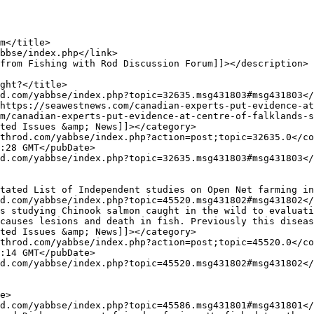
m/canadian-experts-put-evidence-at-centre-of-falklands-s
causes lesions and death in fish. Previously this diseas