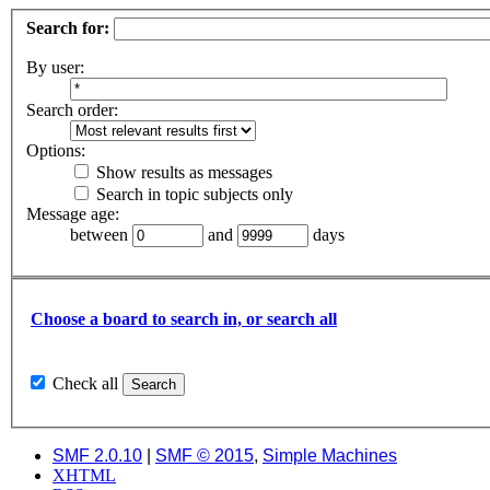
Search for:
By user:
Search order:
Options:
Show results as messages
Search in topic subjects only
Message age:
between
and
days
Choose a board to search in, or search all
Check all
SMF 2.0.10
|
SMF © 2015
,
Simple Machines
XHTML