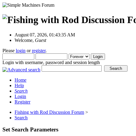
August 07, 2026, 01:43:35 AM
Welcome,
Guest
Please
login
or
register
.
Login with username, password and session length
Home
Help
Search
Login
Register
Fishing with Rod Discussion Forum
>
Search
Set Search Parameters