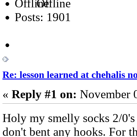
Offline
Posts: 1901
Re: lesson learned at chehalis n
«
Reply #1 on:
November 0
Holy my smelly socks 2/0'
don't bent any hooks. For the