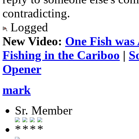
contradicting.
Logged
New Video:
One Fish was 
Fishing in the Cariboo
|
S
Opener
mark
Sr. Member