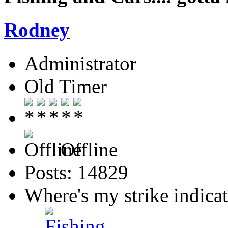
Rodney
Administrator
Old Timer
Offline
Posts: 14829
Where's my strike indica