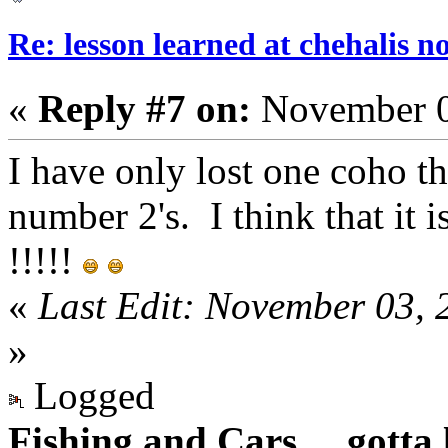
Re: lesson learned at chehalis n
«
Reply #7 on:
November 0
I have only lost one coho th
number 2's. I think that it 
!!!!!
«
Last Edit: November 03, 
»
Logged
Fishing and Cars.... gotta l