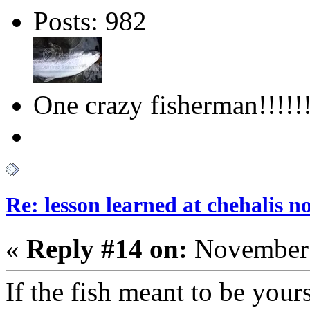
Posts: 982
One crazy fisherman!!!!!!
Re: lesson learned at chehalis n
«
Reply #14 on:
November 
If the fish meant to be your