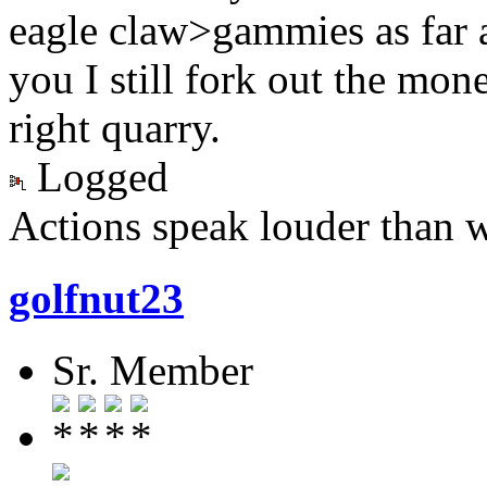
eagle claw>gammies as far 
you I still fork out the mon
right quarry.
Logged
Actions speak louder than 
golfnut23
Sr. Member