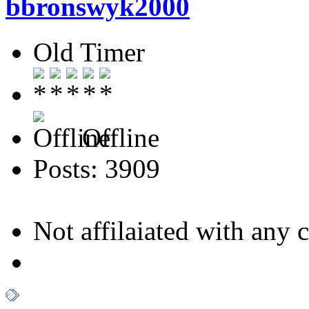
bbronswyk2000
Old Timer
Offline
Posts: 3909
Not affilaiated with any cl