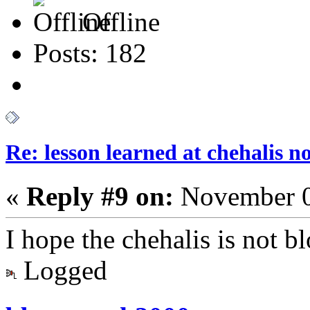
Offline
Posts: 182
Re: lesson learned at chehalis n
«
Reply #9 on:
November 0
I hope the chehalis is not 
Logged