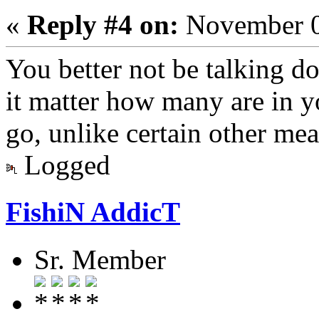
«
Reply #4 on:
November 0
You better not be talking d
it matter how many are in y
go, unlike certain other me
Logged
FishiN AddicT
Sr. Member