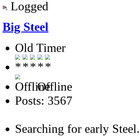
Logged
Big Steel
Old Timer
Offline
Posts: 3567
Searching for early Steel..