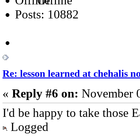
Offline
Posts: 10882
Re: lesson learned at chehalis n
«
Reply #6 on:
November 0
I'd be happy to take those
Logged