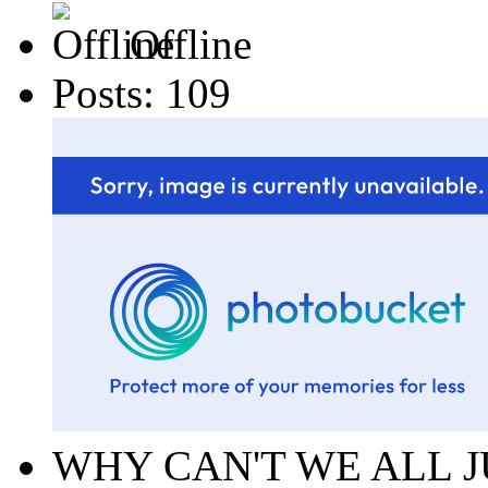
Offline
Posts: 109
WHY CAN'T WE ALL J