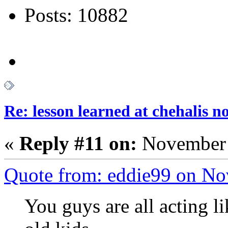
Posts: 10882
Re: lesson learned at chehalis n
«
Reply #11 on:
November 
Quote from: eddie99 on No
You guys are all acting l