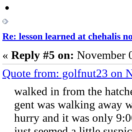
Re: lesson learned at chehalis n
«
Reply #5 on:
November 0
Quote from: golfnut23 on 
walked in from the hatche
gent was walking away wi
hurry and it was only 9:
just seemed a little suspi