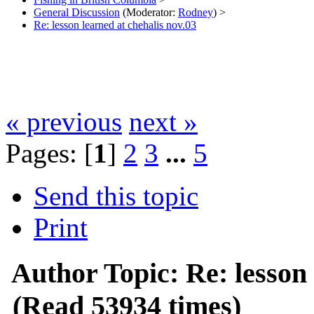
General Discussion
(Moderator:
Rodney
) >
Re: lesson learned at chehalis nov.03
« previous
next »
Pages: [
1
]
2
3
...
5
Send this topic
Print
Author
Topic: Re: lesson
(Read 53934 times)