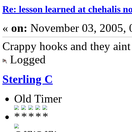
Re: lesson learned at chehalis n
«
on:
November 03, 2005, 
Crappy hooks and they aint 
Logged
Sterling C
Old Timer