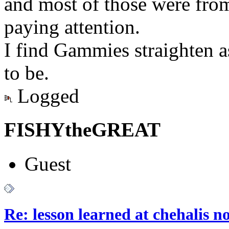
and most of those were from
paying attention.
I find Gammies straighten a
to be.
Logged
FISHYtheGREAT
Guest
Re: lesson learned at chehalis n