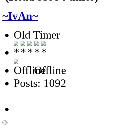
~IvAn~
Old Timer
Offline
Posts: 1092