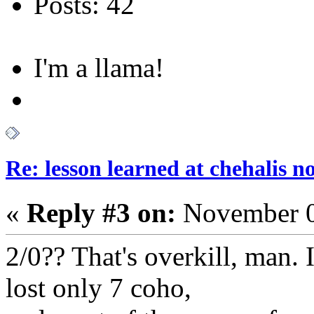
Posts: 42
I'm a llama!
Re: lesson learned at chehalis n
«
Reply #3 on:
November 0
2/0?? That's overkill, man.
lost only 7 coho,