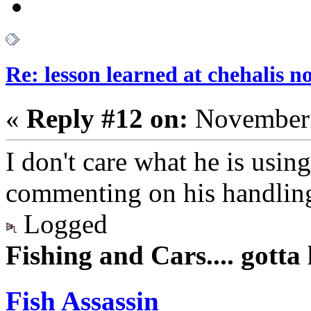
Re: lesson learned at chehalis n
«
Reply #12 on:
November 
I don't care what he is using
commenting on his handling
Logged
Fishing and Cars.... gotta l
Fish Assassin