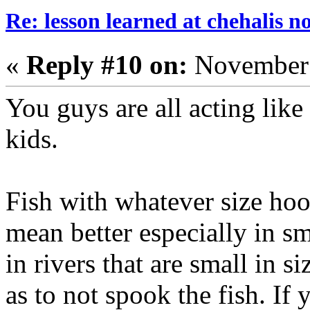
Re: lesson learned at chehalis n
«
Reply #10 on:
November 
You guys are all acting like
kids.
Fish with whatever size hoo
mean better especially in sm
in rivers that are small in s
as to not spook the fish. If