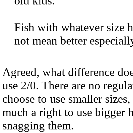
old kids.
Fish with whatever size 
not mean better especiall
Agreed, what difference doe
use 2/0. There are no regula
choose to use smaller sizes,
much a right to use bigger 
snagging them.