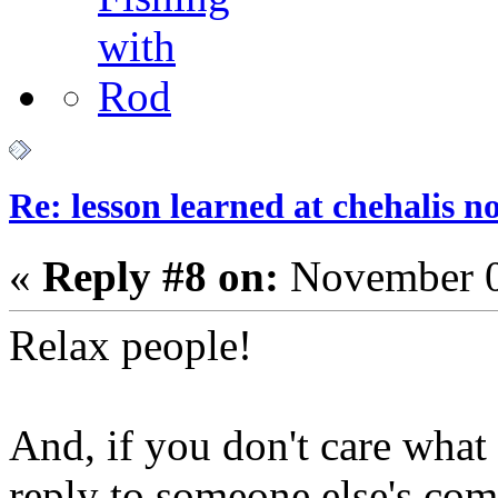
Re: lesson learned at chehalis n
«
Reply #8 on:
November 0
Relax people!
And, if you don't care what
reply to someone else's com