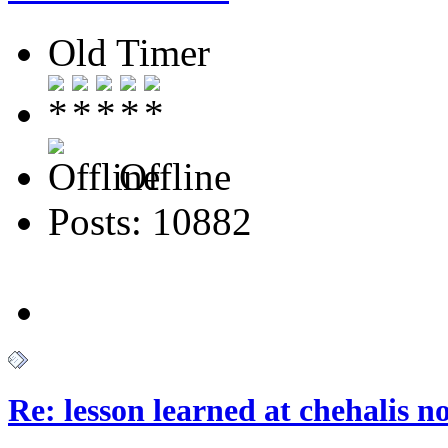
Old Timer
Offline
Posts: 10882
Re: lesson learned at chehalis n