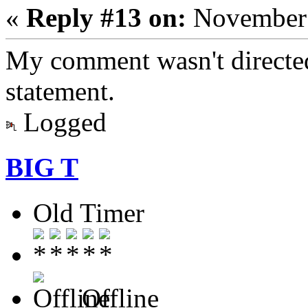
«
Reply #13 on:
November 
My comment wasn't directed 
statement.
Logged
BIG T
Old Timer
Offline