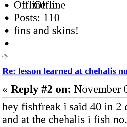
Offline
Posts: 110
fins and skins!
Re: lesson learned at chehalis n
«
Reply #2 on:
November 0
hey fishfreak i said 40 in 2 
and at the chehalis i fish n