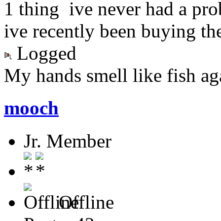
1 thing ive never had a pro
ive recently been buying th
Logged
My hands smell like fish again
mooch
Jr. Member
Offline