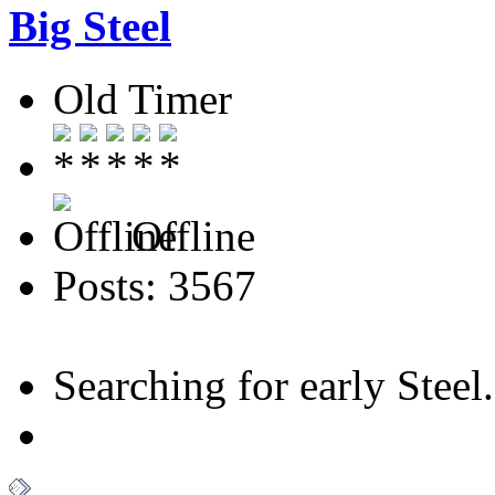
Big Steel
Old Timer
Offline
Posts: 3567
Searching for early Steel..