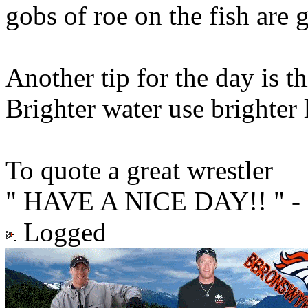
gobs of roe on the fish are 
Another tip for the day is th
Brighter water use brighter 
To quote a great wrestler
" HAVE A NICE DAY!! " - 
Logged