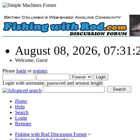
August 08, 2026, 07:31
Welcome,
Guest
Please
login
or
register
.
Login with username, password and session length
Home
Help
Search
Login
Register
Fishing with Rod Discussion Forum
>
Fishing in British Columbia
>