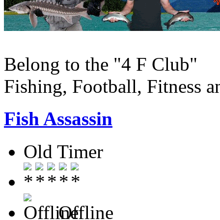
Belong to the "4 F Club"
Fishing, Football, Fitness 
Fish Assassin
Old Timer
Offline