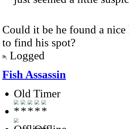
Could it be he found a nice
to find his spot?
Logged
Fish Assassin
Old Timer