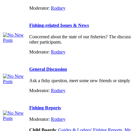
Moderator:
Rodney
Fishing-related Issues & News
Concerned about the state of our fisheries? The discuss
other participants.
Moderator:
Rodney
General Discussion
Ask a fishy question, meet some new friends or simply 
Moderator:
Rodney
Fishing Reports
Moderator:
Rodney
Child Boards
:
Guides & Lodges' Fishing Reports
,
Mem