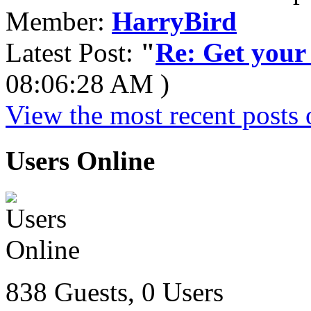
Member:
HarryBird
Latest Post:
"
Re: Get your f
08:06:28 AM )
View the most recent posts 
Users Online
838 Guests, 0 Users