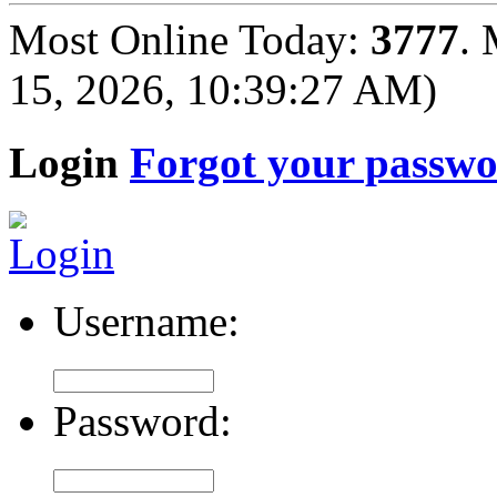
Most Online Today:
3777
. 
15, 2026, 10:39:27 AM)
Login
Forgot your passw
Username:
Password: