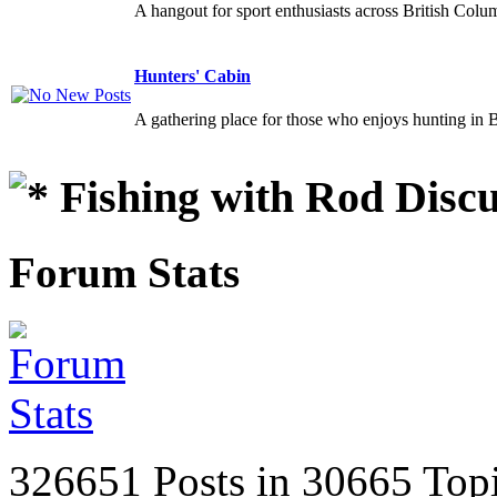
A hangout for sport enthusiasts across British Colu
Hunters' Cabin
A gathering place for those who enjoys hunting in 
Fishing with Rod Discu
Forum Stats
326651 Posts in 30665 Top