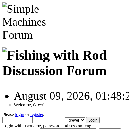
August 09, 2026, 01:48
Welcome,
Guest
Please
login
or
register
.
Login with username, password and session length