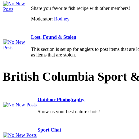
Share you favorite fish recipe with other members!
Moderator:
Rodney
Lost, Found & Stolen
This section is set up for anglers to post items that are l
as items that are stolen.
British Columbia Sport 
Outdoor Photography
Show us your best nature shots!
Sport Chat