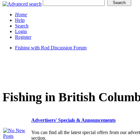
Home
Help
Search
Login
Register
Fishing with Rod Discussion Forum
Fishing in British Columb
Advertisers' Specials & Announcements
You can find all the latest special offers from our adve
section.