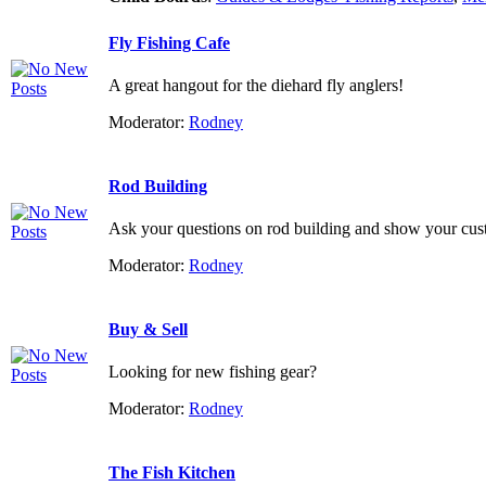
Fly Fishing Cafe
A great hangout for the diehard fly anglers!
Moderator:
Rodney
Rod Building
Ask your questions on rod building and show your custo
Moderator:
Rodney
Buy & Sell
Looking for new fishing gear?
Moderator:
Rodney
The Fish Kitchen