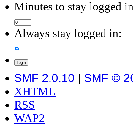
Minutes to stay logged in
Always stay logged in:
SMF 2.0.10
|
SMF © 2
XHTML
RSS
WAP2