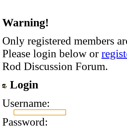
Warning!
Only registered members are
Please login below or
regis
Rod Discussion Forum.
Login
Username:
Password: