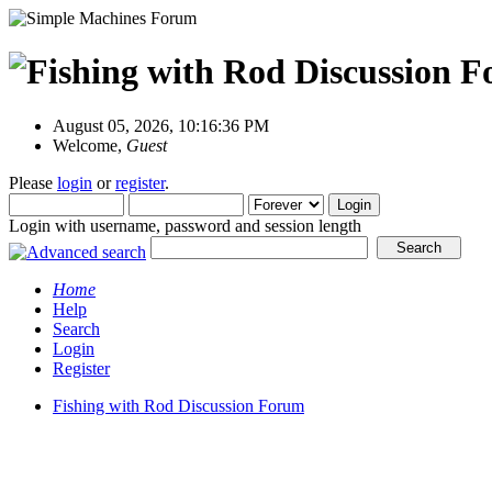
August 05, 2026, 10:16:36 PM
Welcome,
Guest
Please
login
or
register
.
Login with username, password and session length
Home
Help
Search
Login
Register
Fishing with Rod Discussion Forum