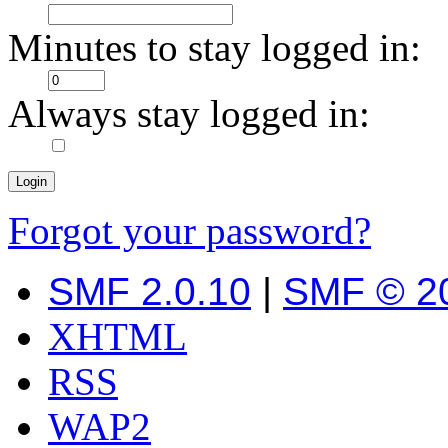
Minutes to stay logged in:
Always stay logged in:
Forgot your password?
SMF 2.0.10
|
SMF © 2
XHTML
RSS
WAP2