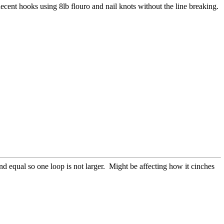
decent hooks using 8lb flouro and nail knots without the line breaking.
and equal so one loop is not larger. Might be affecting how it cinches