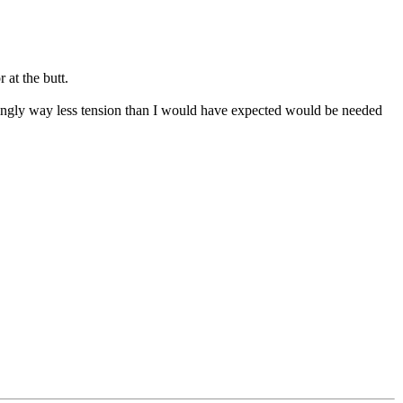
 at the butt.
mingly way less tension than I would have expected would be needed