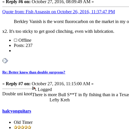
«
Reply #6 on:
October 27, 2016, 08:09:49 AM »
Quote from: Fish Assassin on October 26, 2016, 11:37:47 PM
Berkley Vanish is the worst fluorocarbon on the market in my 
x2. It's too sticky to get good clinching, even with lubrication.
Offline
Posts: 237
Re: Better know than double surgeons?
«
Reply #7 on:
October 27, 2016, 11:15:00 AM »
Logged
Double uni knot
There is more Bull S**T in fly fishing than in a Texas
Lefty Kreh
halcyonguitars
Old Timer