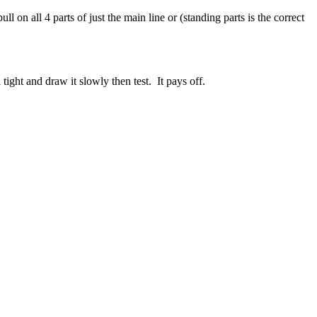
ull on all 4 parts of just the main line or (standing parts is the correct
ight and draw it slowly then test. It pays off.