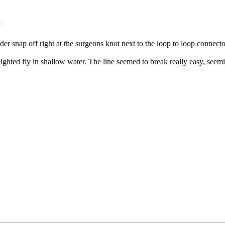
?
r snap off right at the surgeons knot next to the loop to loop connector
ghted fly in shallow water. The line seemed to break really easy, see