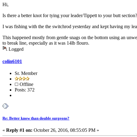
Hi,
Is there a better knot for tying your leader/Tippett to your butt section
I was fishing with the the switchrod yesterday and kept having my leade
This happened mostly from gentle snags on the bottom using an unwei
to break line, especially as it was 14lb flouro.
Logged
colin6101
Sr. Member
Offline
Posts: 372
Re: Better know than double surgeons?
«
Reply #1 on:
October 26, 2016, 08:55:05 PM »