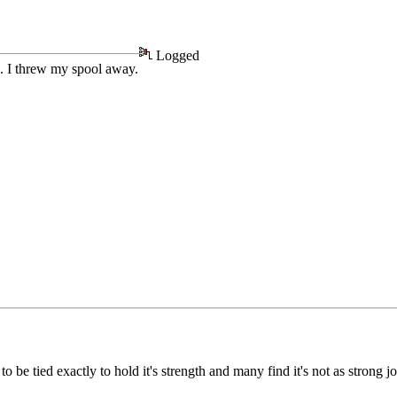
Logged
n. I threw my spool away.
be tied exactly to hold it's strength and many find it's not as strong jo