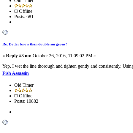
Old Timer
Offline
Posts: 681
Re: Better know than double surgeons?
«
Reply #3 on:
October 26, 2016, 11:09:02 PM »
Yep, I wet the line thorough and tighten gently and consistently. Using 
Fish Assassin
Old Timer
Offline
Posts: 10882