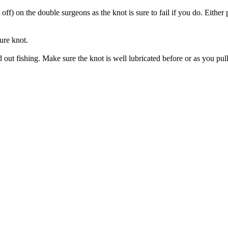
 off) on the double surgeons as the knot is sure to fail if you do. Either p
ture knot.
ut fishing. Make sure the knot is well lubricated before or as you pull t