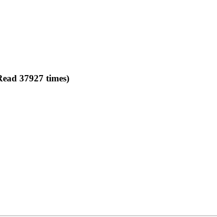
Read 37927 times)