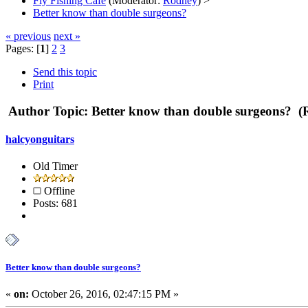
Fly Fishing Cafe
(Moderator:
Rodney
) >
Better know than double surgeons?
« previous
next »
Pages: [
1
]
2
3
Send this topic
Print
Author
Topic: Better know than double surgeons? (
halcyonguitars
Old Timer
Offline
Posts: 681
Better know than double surgeons?
«
on:
October 26, 2016, 02:47:15 PM »