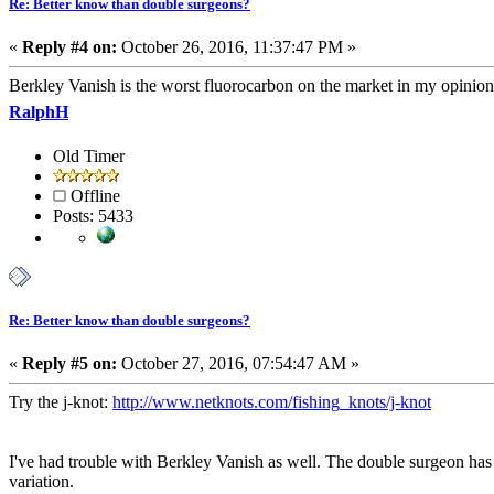
Re: Better know than double surgeons?
«
Reply #4 on:
October 26, 2016, 11:37:47 PM »
Berkley Vanish is the worst fluorocarbon on the market in my opinio
RalphH
Old Timer
Offline
Posts: 5433
Re: Better know than double surgeons?
«
Reply #5 on:
October 27, 2016, 07:54:47 AM »
Try the j-knot:
http://www.netknots.com/fishing_knots/j-knot
I've had trouble with Berkley Vanish as well. The double surgeon has to 
variation.