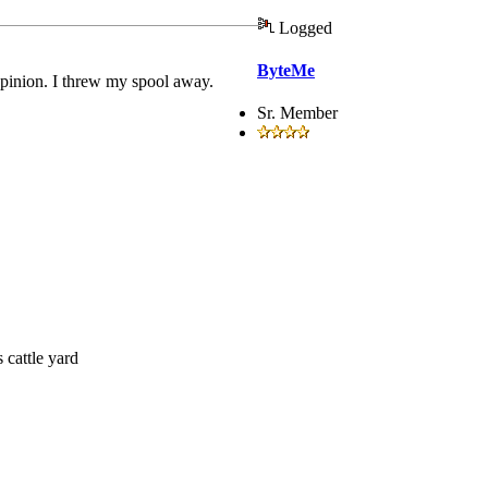
Logged
ByteMe
opinion. I threw my spool away.
Sr. Member
 cattle yard