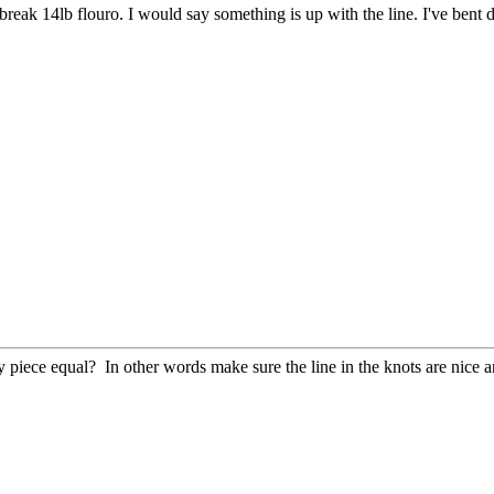
 break 14lb flouro. I would say something is up with the line. I've bent 
ry piece equal? In other words make sure the line in the knots are nice 