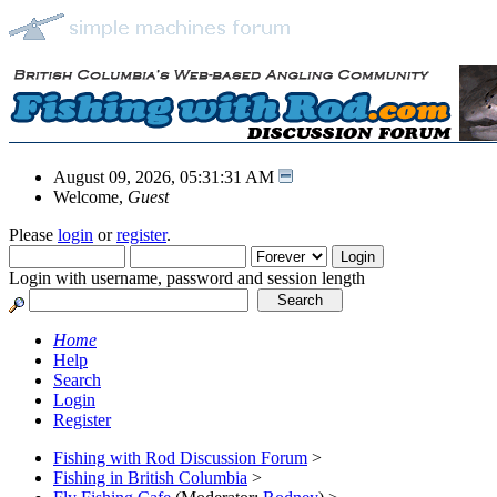
August 09, 2026, 05:31:31 AM
Welcome,
Guest
Please
login
or
register
.
Login with username, password and session length
Home
Help
Search
Login
Register
Fishing with Rod Discussion Forum
>
Fishing in British Columbia
>