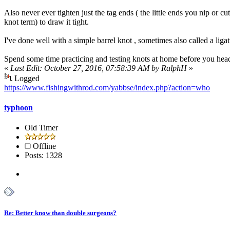
Also never ever tighten just the tag ends ( the little ends you nip or cut
knot term) to draw it tight.
I've done well with a simple barrel knot , sometimes also called a liga
Spend some time practicing and testing knots at home before you head o
«
Last Edit: October 27, 2016, 07:58:39 AM by RalphH
»
Logged
https://www.fishingwithrod.com/yabbse/index.php?action=who
typhoon
Old Timer
Offline
Posts: 1328
Re: Better know than double surgeons?