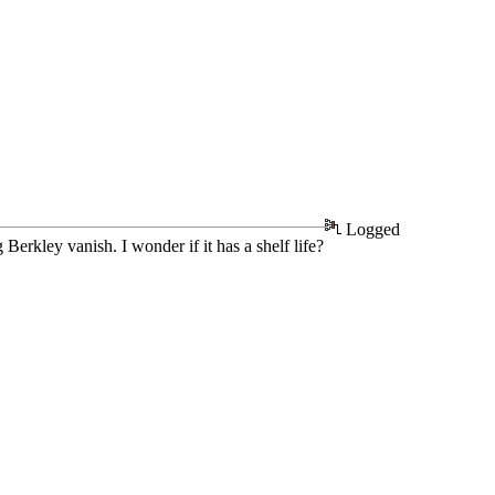
Logged
Berkley vanish. I wonder if it has a shelf life?