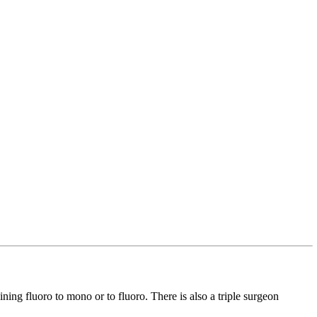
ining fluoro to mono or to fluoro. There is also a triple surgeon