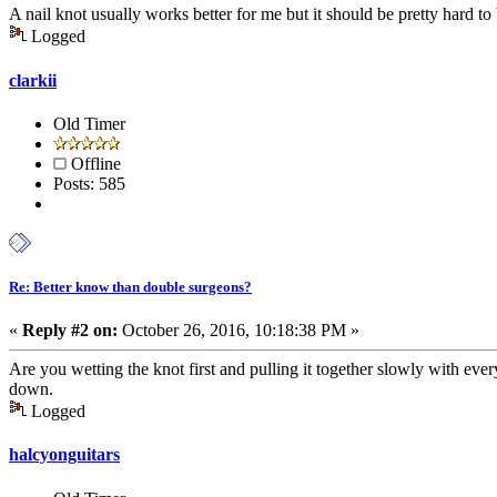
A nail knot usually works better for me but it should be pretty hard to
Logged
clarkii
Old Timer
Offline
Posts: 585
Re: Better know than double surgeons?
«
Reply #2 on:
October 26, 2016, 10:18:38 PM »
Are you wetting the knot first and pulling it together slowly with eve
down.
Logged
halcyonguitars