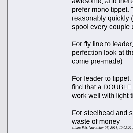
awesome, and therefor
prefer mono tippet.
reasonably quickly (
spool every couple 
For fly line to leade
perfection look at th
come pre-made)
For leader to tippet
find that a DOUBLE 
work well with light 
For steelhead and s
waste of money
«
Last Edit: November 27, 2016, 12:02:21