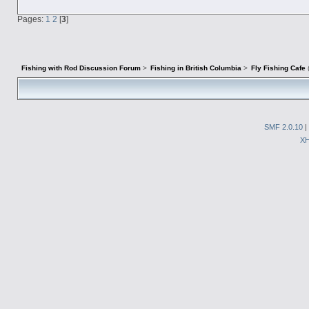
Pages:
1
2
[
3
]
Fishing with Rod Discussion Forum
>
Fishing in British Columbia
>
Fly Fishing Cafe
SMF 2.0.10
|
X