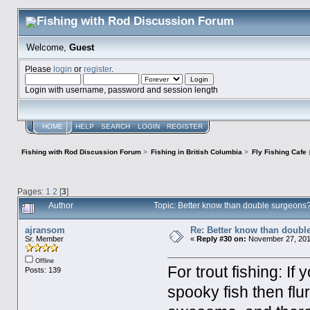
Welcome,
Guest
Please
login
or
register
.
Login with username, password and session length
HOME
HELP
SEARCH
LOGIN
REGISTER
Fishing with Rod Discussion Forum
>
Fishing in British Columbia
>
Fly Fishing Cafe
Pages:
1
2
[
3
]
Author
Topic: Better know than double surgeon
ajransom
Re: Better know than doubl
Sr. Member
«
Reply #30 on:
November 27, 2016
Offline
For trout fishing: I
Posts: 139
spooky fish then fl