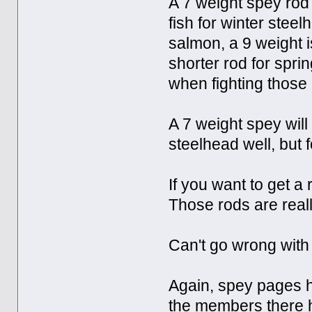
A 7 weight spey rod 
fish for winter stee
salmon, a 9 weight is
shorter rod for spr
when fighting those b
A 7 weight spey will 
steelhead well, but f
If you want to get a 
Those rods are real
Can't go wrong with
Again, spey pages h
the members there h