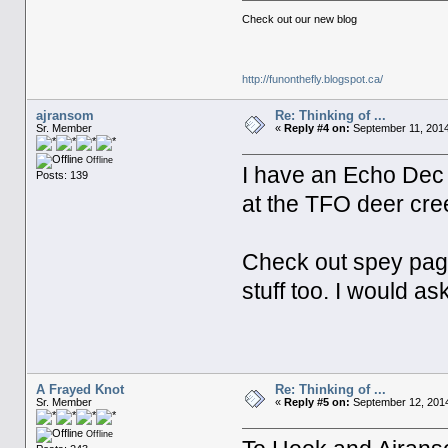
Check out our new blog
http://funonthefly.blogspot.ca/
ajransom
Re: Thinking of ...
Sr. Member
«
Reply #4 on:
September 11, 2014
Offline
I have an Echo Dec H
Posts: 139
at the TFO deer cree
Check out spey page
stuff too. I would a
A Frayed Knot
Re: Thinking of ...
Sr. Member
«
Reply #5 on:
September 12, 2014
Offline