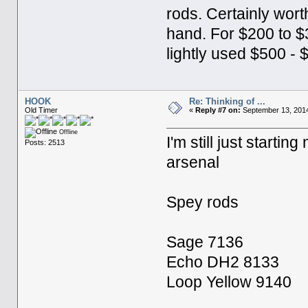
rods. Certainly wort
hand. For $200 to $
lightly used $500 - 
HOOK
Re: Thinking of ...
Old Timer
«
Reply #7 on:
September 13, 2014
Offline
I'm still just starti
Posts: 2513
arsenal
Spey rods
Sage 7136
Echo DH2 8133
Loop Yellow 9140