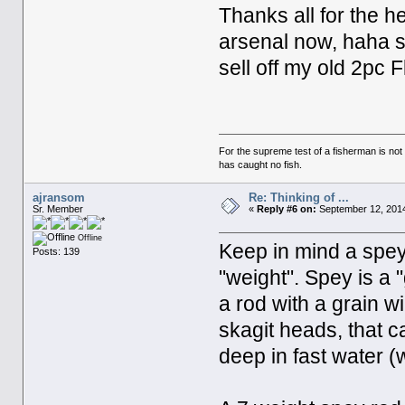
Thanks all for the he
arsenal now, haha so
sell off my old 2pc 
For the supreme test of a fisherman is n
has caught no fish.
ajransom
Re: Thinking of ...
Sr. Member
«
Reply #6 on:
September 12, 2014
Offline
Keep in mind a spey
Posts: 139
"weight". Spey is a 
a rod with a grain w
skagit heads, that c
deep in fast water (