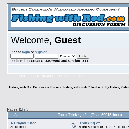
Welcome,
Guest
Please
login
or
register
.
Login with username, password and session length
HOME
HELP
SEARCH
LOGIN
REGISTER
Fishing with Rod Discussion Forum
>
Fishing in British Columbia
>
Fly Fishing Cafe
Pages: [
1
]
2
3
Author
Topic: Thinking of ... (Read 50015 times)
A Frayed Knot
Thinking of ...
Sr. Member
«
on:
September 11, 2014, 11:15:2