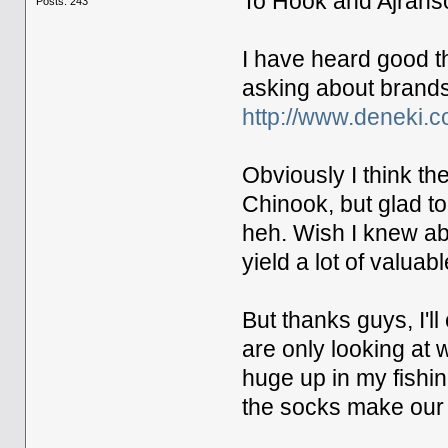
To Hook and Ajrans
Posts: 243
I have heard good th
asking about brands, 
http://www.deneki.
Obviously I think t
Chinook, but glad t
heh. Wish I knew abo
yield a lot of valuabl
But thanks guys, I'l
are only looking at
huge up in my fishin
the socks make our c