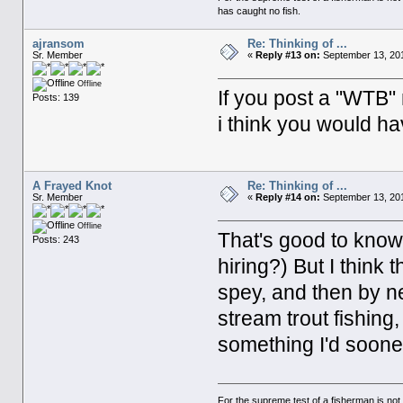
has caught no fish.
ajransom
Re: Thinking of ...
Sr. Member
«
Reply #13 on:
September 13, 201
Offline
If you post a "WTB" 
Posts: 139
i think you would ha
A Frayed Knot
Re: Thinking of ...
Sr. Member
«
Reply #14 on:
September 13, 201
Offline
That's good to know
Posts: 243
hiring?) But I think 
spey, and then by n
stream trout fishing,
something I'd soone
For the supreme test of a fisherman is n