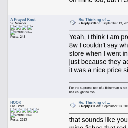
A Frayed Knot
Re: Thinking of ...
Sr. Member
«
Reply #10 on:
September 13, 201
Offline
Yeah, I think I am p
Posts: 243
8w I couldn't say wha
store when I went in
just because they ac
it was a nice price 
For the supreme test of a fisherman is n
has caught no fish.
HOOK
Re: Thinking of ...
Old Timer
«
Reply #11 on:
September 13, 201
Offline
that sounds like yo
Posts: 2513