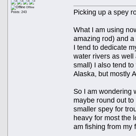
Offline
Picking up a spey ro
Posts: 243
What I am using now
amazing rod) and a 
I tend to dedicate my
water rivers as well
small) I also tend to
Alaska, but mostly 
So I am wondering w
maybe round out to c
smaller spey for trou
heavy for most the 
am fishing from my fl