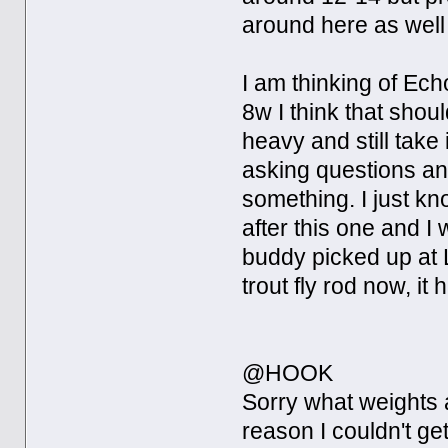
around here as well
I am thinking of Ech
8w I think that shoul
heavy and still take
asking questions and
something. I just kn
after this one and I
buddy picked up at L
trout fly rod now, it 
@HOOK
Sorry what weights 
reason I couldn't ge