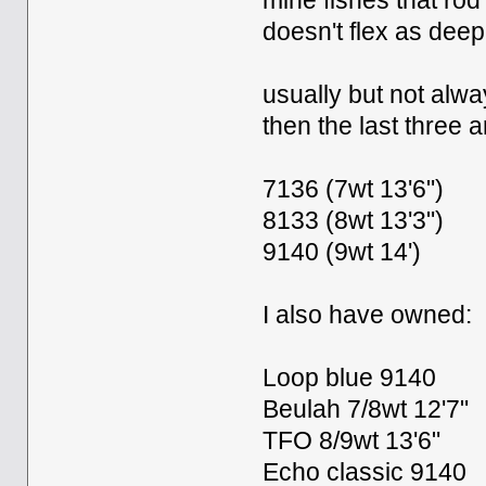
mine fishes that rod 
doesn't flex as deep
usually but not alwa
then the last three 
7136 (7wt 13'6")
8133 (8wt 13'3")
9140 (9wt 14')
I also have owned:
Loop blue 9140
Beulah 7/8wt 12'7"
TFO 8/9wt 13'6"
Echo classic 9140