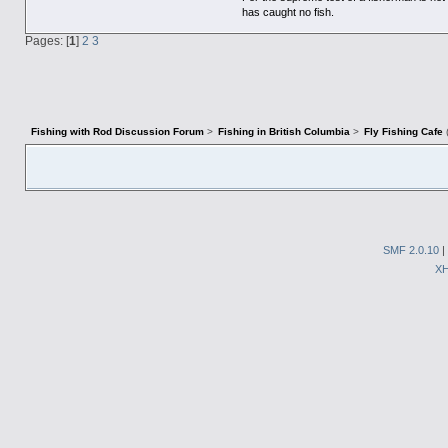
has caught no fish.
Pages: [
1
]
2
3
Fishing with Rod Discussion Forum
>
Fishing in British Columbia
>
Fly Fishing Cafe
SMF 2.0.10
|
X