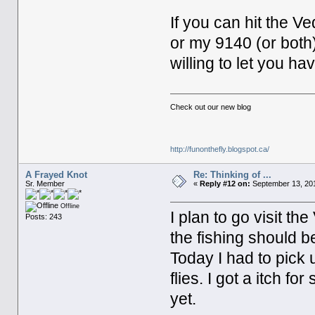
If you can hit the V
or my 9140 (or bot
willing to let you h
Check out our new blog
http://funonthefly.blogspot.ca/
A Frayed Knot
Re: Thinking of ...
Sr. Member
«
Reply #12 on:
September 13, 201
Offline
I plan to go visit t
Posts: 243
the fishing should be
Today I had to pick
flies. I got a itch fo
yet.