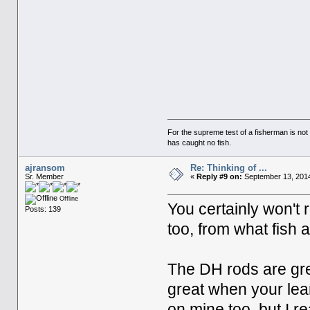
For the supreme test of a fisherman is n
has caught no fish.
ajransom
Re: Thinking of ...
Sr. Member
«
Reply #9 on:
September 13, 2014
Offline
You certainly won't 
Posts: 139
too, from what fish a
The DH rods are gre
great when your lear
on mine too, but I rea