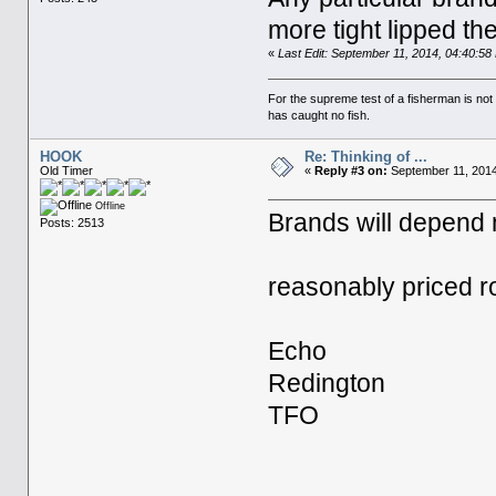
more tight lipped th
«
Last Edit: September 11, 2014, 04:40:5
For the supreme test of a fisherman is n
has caught no fish.
HOOK
Re: Thinking of ...
Old Timer
«
Reply #3 on:
September 11, 2014
Offline
Brands will depend
Posts: 2513
reasonably priced r
Echo
Redington
TFO