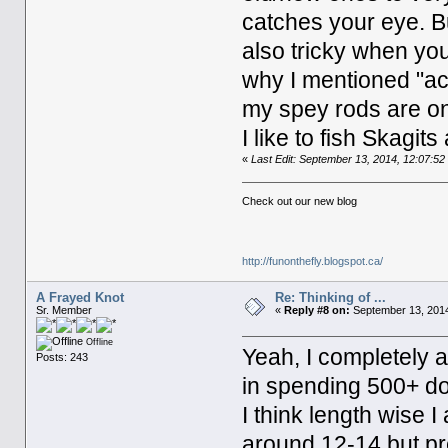
catches your eye. B
also tricky when yo
why I mentioned "act
my spey rods are one
I like to fish Skagit
«
Last Edit: September 13, 2014, 12:07:
Check out our new blog
http://funonthefly.blogspot.ca/
A Frayed Knot
Re: Thinking of ...
Sr. Member
«
Reply #8 on:
September 13, 2014
Offline
Yeah, I completely a
Posts: 243
in spending 500+ dol
I think length wise 
around 12-14 but pref