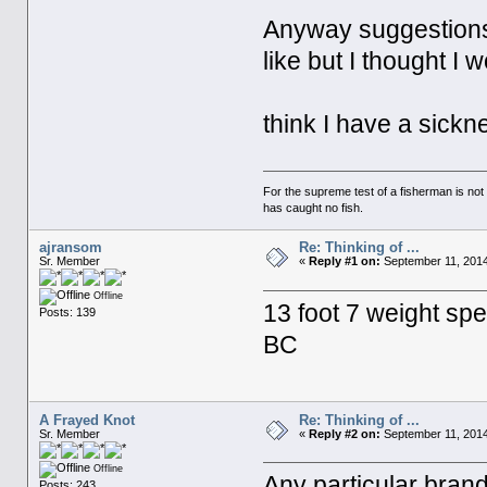
Anyway suggestions 
like but I thought 
think I have a sickn
For the supreme test of a fisherman is n
has caught no fish.
ajransom
Re: Thinking of ...
Sr. Member
«
Reply #1 on:
September 11, 2014
Offline
13 foot 7 weight spe
Posts: 139
BC
A Frayed Knot
Re: Thinking of ...
Sr. Member
«
Reply #2 on:
September 11, 2014
Offline
Any particular bran
Posts: 243