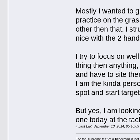
Mostly I wanted to g
practice on the grass
other then that. I s
nice with the 2 hand
I try to focus on wel
thing then anything,
and have to site the
I am the kinda perso
spot and start targe
But yes, I am lookin
one today at the tack
«
Last Edit: September 13, 2014, 05:18:0
For the supreme test of a fisherman is n