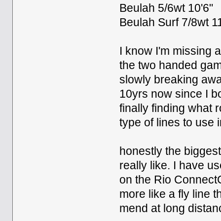
Beulah 5/6wt 10'6"
Beulah Surf 7/8wt 11
I know I'm missing 
the two handed game
slowly breaking awa
10yrs now since I bo
finally finding what
type of lines to use i
honestly the biggest 
really like. I have u
on the Rio ConnectCor
more like a fly line 
mend at long distanc