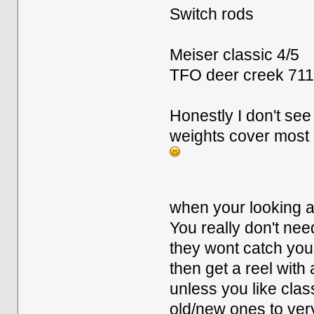
Switch rods
Meiser classic 4/5
TFO deer creek 71
Honestly I don't s
weights cover most i
when your looking at
You really don't ne
they wont catch you
then get a reel with
unless you like clas
old/new ones to ve