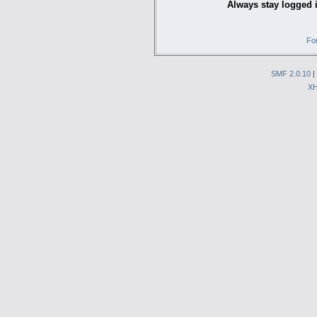
Always stay logged 
Fo
SMF 2.0.10
|
X