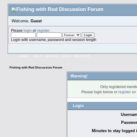
Welcome,
Guest
Please
login
or
register
.
Login with username, password and session length
HOME
HELP
SEARCH
LOGIN
REGISTER
Fishing with Rod Discussion Forum
Warning!
Only registered membe
Please login below or
register an
Login
Usernam
Passwor
Minutes to stay logged 