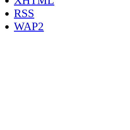
XHTML
RSS
WAP2