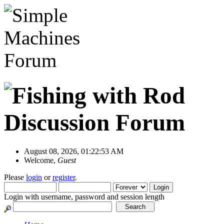
August 08, 2026, 01:22:53 AM
Welcome,
Guest
Please
login
or
register
.
Login with username, password and session length