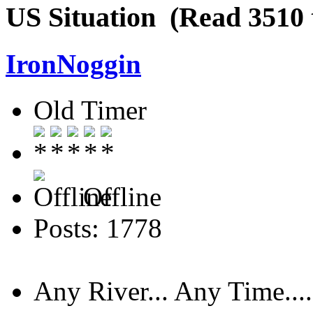
US Situation (Read 3510 
IronNoggin
Old Timer
Offline
Posts: 1778
Any River... Any Time....