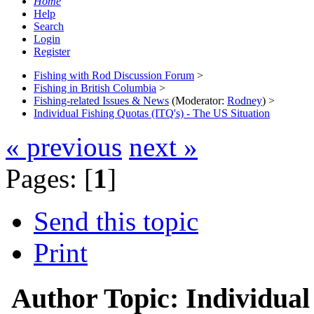
Home
Help
Search
Login
Register
Fishing with Rod Discussion Forum
>
Fishing in British Columbia
>
Fishing-related Issues & News
(Moderator:
Rodney
) >
Individual Fishing Quotas (ITQ's) - The US Situation
« previous
next »
Pages: [
1
]
Send this topic
Print
Author
Topic: Individual