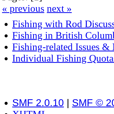
« previous
next »
Fishing with Rod Discus
Fishing in British Colum
Fishing-related Issues &
Individual Fishing Quota
SMF 2.0.10
|
SMF © 2