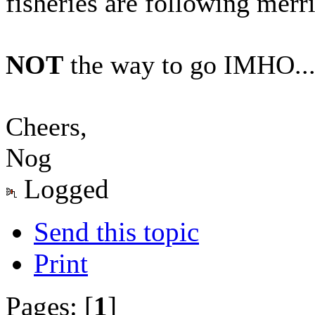
fisheries are following merril
NOT
the way to go IMHO..
Cheers,
Nog
Logged
Send this topic
Print
Pages: [
1
]