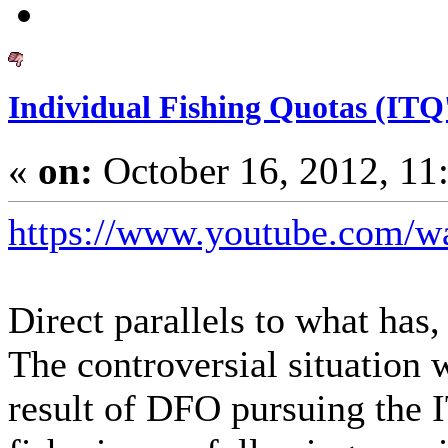
Individual Fishing Quotas (ITQ'
«
on:
October 16, 2012, 11
https://www.youtube.com/
Direct parallels to what has
The controversial situation w
result of DFO pursuing the