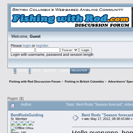
Welcome,
Guest
Please
login
or
register
.
Login with username, password and session length
HOME
HELP
SEARCH
LOGIN
REGISTER
Fishing with Rod Discussion Forum
>
Fishing in British Columbia
>
Advertisers' Sp
Pages: [
1
]
Author
Topic: Bent Rods "Season forecast", vide
BentRodsGuiding
Bent Rods "Season forecast
Sr. Member
«
on:
May 17, 2012, 08:38:43 AM »
Offline
Posts: 190