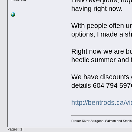
Hello everyone, hop
having right now.
With people often un
options, I made a s
Right now we are bu
hectic summer and f
We have discounts on 
details 604 794 597
http://bentrods.ca/v
Fraser River Sturgeon, Salmon and Steel
Pages: [
1
]