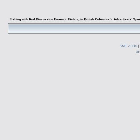
Fishing with Rod Discussion Forum
>
Fishing in British Columbia
>
Advertisers' Sp
SMF 2.0.10
|
X