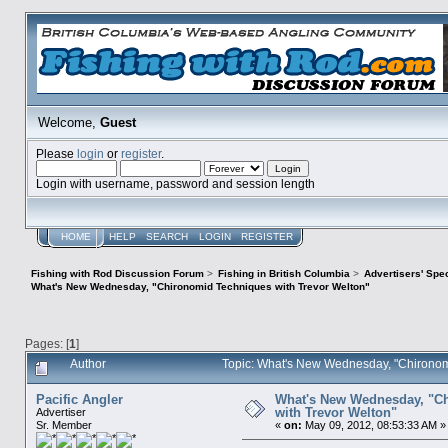
Welcome,
Guest
Please
login
or
register
.
Login with username, password and session length
HOME
HELP
SEARCH
LOGIN
REGISTER
Fishing with Rod Discussion Forum
>
Fishing in British Columbia
>
Advertisers' Sp
What's New Wednesday, "Chironomid Techniques with Trevor Welton"
Pages: [
1
]
Author
Topic: What's New Wednesday, "Chironom
Pacific Angler
What's New Wednesday, "C
with Trevor Welton"
Advertiser
Sr. Member
«
on:
May 09, 2012, 08:53:33 AM »