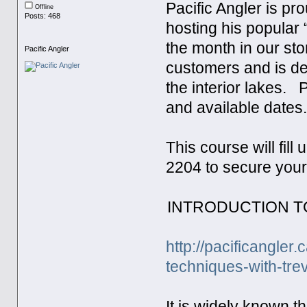
Pacific Angler is pr
Offline
Posts: 468
hosting his popular
the month in our sto
Pacific Angler
customers and is de
the interior lakes. 
and available dates
This course will fill
2204 to secure your
INTRODUCTION T
http://pacificangle
techniques-with-tre
It is widely known 