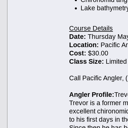
Lake bathymetr
Course Details
Date:
Thursday May
Location:
Pacific A
Cost:
$30.00
Class Size:
Limited
Call Pacific Angler,
Angler Profile:
Trev
Trevor is a former 
excellent chironomid
to his first days in t
Since then he has b