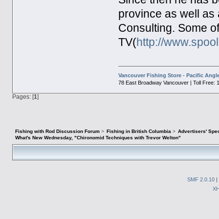
province as well as a
Consulting. Some o
TV(
http://www.spoo
Vancouver Fishing Store - Pacific Angl
78 East Broadway Vancouver | Toll Free: 
Pages: [
1
]
Fishing with Rod Discussion Forum
>
Fishing in British Columbia
>
Advertisers' Sp
What's New Wednesday, "Chironomid Techniques with Trevor Welton"
SMF 2.0.10
|
X