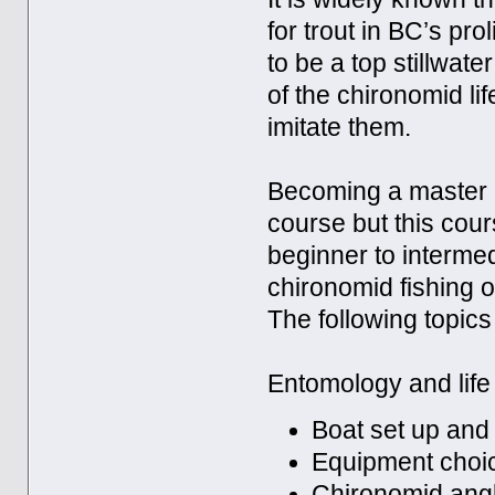
for trout in BC’s pro
to be a top stillwat
of the chironomid li
imitate them.
Becoming a master c
course but this cours
beginner to intermedi
chironomid fishing or
The following topics 
Entomology and life 
Boat set up and
Equipment choi
Chironomid angl