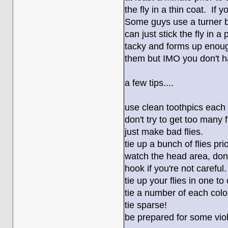
the fly in a thin coat. If
Some guys use a turner bu
can just stick the fly in a
tacky and forms up enough
them but IMO you don't hav
a few tips....
use clean toothpics each
don't try to get too many f
just make bad flies.
tie up a bunch of flies pri
watch the head area, don'
hook if you're not careful.
tie up your flies in one to
tie a number of each colo
tie sparse!
be prepared for some vio