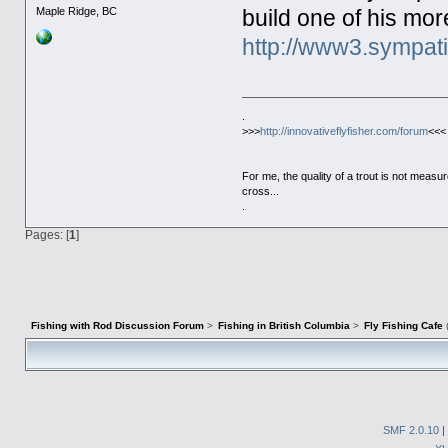
Maple Ridge, BC
build one of his mo
http://www3.sympati
.
>>>
http://innovativeflyfisher.com/forum
<<<
For me, the quality of a trout is not meas
cross...
.
Pages: [
1
]
Fishing with Rod Discussion Forum
>
Fishing in British Columbia
>
Fly Fishing Cafe
SMF 2.0.10
|