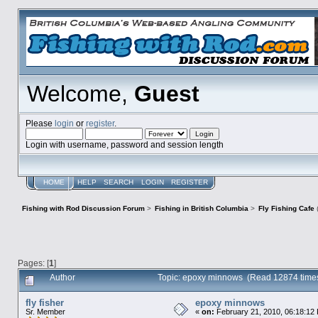
Welcome,
Guest
Please
login
or
register
.
Login with username, password and session length
HOME
HELP
SEARCH
LOGIN
REGISTER
Fishing with Rod Discussion Forum
>
Fishing in British Columbia
>
Fly Fishing Cafe
Pages: [
1
]
Author
Topic: epoxy minnows (Read 12874 time
fly fisher
epoxy minnows
Sr. Member
«
on:
February 21, 2010, 06:18:12