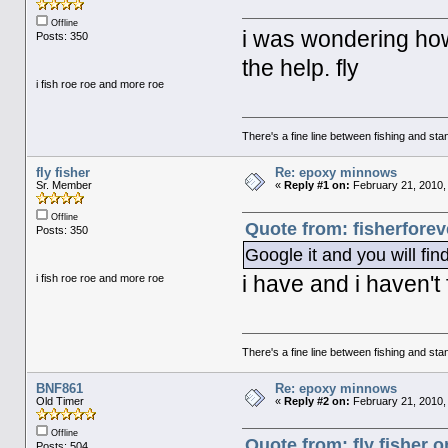
Offline
i was wondering how
Posts: 350
the help. fly
i fish roe roe and more roe
There's a fine line between fishing and stan
fly fisher
Re: epoxy minnows
Sr. Member
«
Reply #1 on:
February 21, 2010,
Offline
Quote from: fisherforev
Posts: 350
Google it and you will find
i have and i haven't
i fish roe roe and more roe
There's a fine line between fishing and stan
BNF861
Re: epoxy minnows
Old Timer
«
Reply #2 on:
February 21, 2010,
Offline
Quote from: fly fisher 
Posts: 504