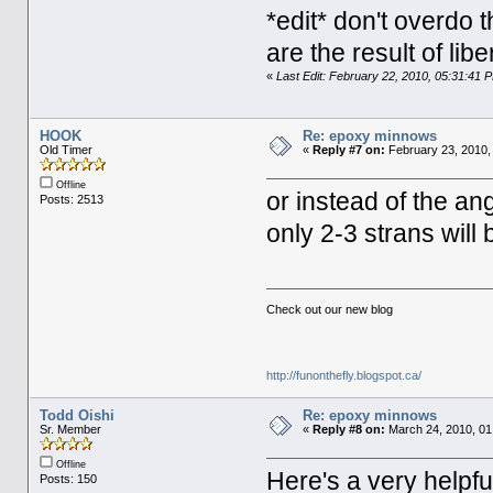
*edit* don't overdo t
are the result of libe
«
Last Edit: February 22, 2010, 05:31:41
HOOK
Re: epoxy minnows
Old Timer
«
Reply #7 on:
February 23, 2010,
Offline
or instead of the an
Posts: 2513
only 2-3 strans will
Check out our new blog
http://funonthefly.blogspot.ca/
Todd Oishi
Re: epoxy minnows
Sr. Member
«
Reply #8 on:
March 24, 2010, 01
Offline
Here's a very helpfu
Posts: 150