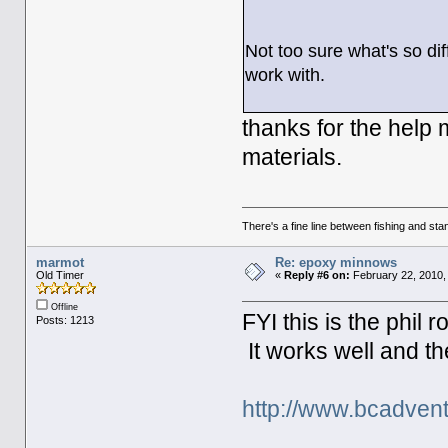
Not too sure what's so di
work with.
thanks for the help 
materials.
There's a fine line between fishing and stan
marmot
Re: epoxy minnows
Old Timer
«
Reply #6 on:
February 22, 2010,
Offline
FYI this is the phil 
Posts: 1213
It works well and the
http://www.bcadvent