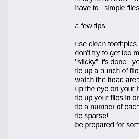
have to...simple flies
a few tips....
use clean toothpics
don't try to get too
"sticky" it's done...y
tie up a bunch of fli
watch the head area
up the eye on your h
tie up your flies in 
tie a number of each
tie sparse!
be prepared for som