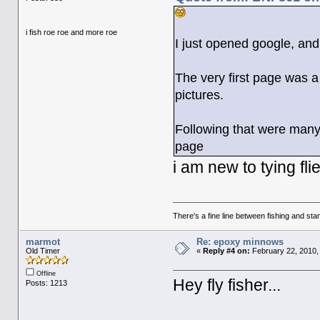
i fish roe roe and more roe
I just opened google, and
The very first page was a
pictures.
Following that were many
page
i am new to tying fli
There's a fine line between fishing and stan
marmot
Re: epoxy minnows
Old Timer
«
Reply #4 on:
February 22, 2010,
Offline
Hey fly fisher...
Posts: 1213