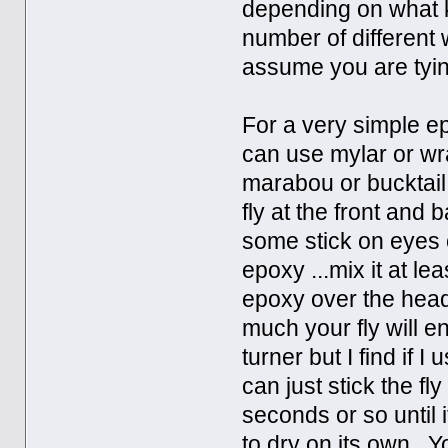
depending on what k
number of different w
assume you are tyin
For a very simple ep
can use mylar or wra
marabou or bucktail b
fly at the front and
some stick on eyes 
epoxy ...mix it at le
epoxy over the head 
much your fly will 
turner but I find if 
can just stick the fl
seconds or so until 
to dry on its own. 