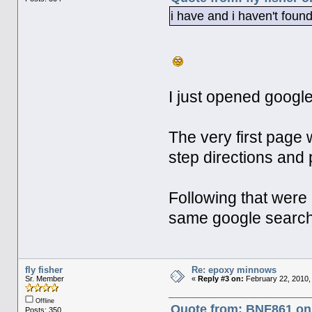
i have and i haven't foun
I just opened googl
The very first page 
step directions and 
Following that were 
same google searc
fly fisher
Re: epoxy minnows
Sr. Member
«
Reply #3 on:
February 22, 2010,
Offline
Quote from: BNF861 on 
Posts: 350