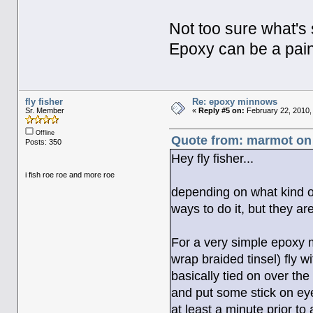
Not too sure what's 
Epoxy can be a pain
fly fisher
Re: epoxy minnows
Sr. Member
«
Reply #5 on:
February 22, 2010,
Offline
Quote from: marmot on 
Posts: 350
Hey fly fisher...
i fish roe roe and more roe
depending on what kind of
ways to do it, but they ar
For a very simple epoxy m
wrap braided tinsel) fly w
basically tied on over the
and put some stick on eye
at least a minute prior to