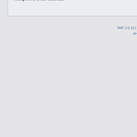
SMF 2.0.10
|
X