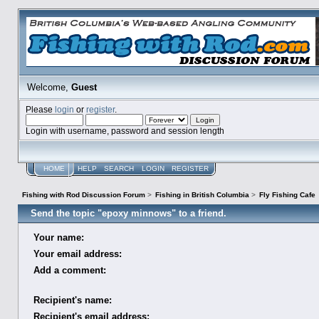
Welcome,
Guest
Please
login
or
register
.
Login with username, password and session length
HOME
HELP
SEARCH
LOGIN
REGISTER
Fishing with Rod Discussion Forum
>
Fishing in British Columbia
>
Fly Fishing Cafe
Send the topic "epoxy minnows" to a friend.
Your name:
Your email address:
Add a comment:
Recipient's name:
Recipient's email address: