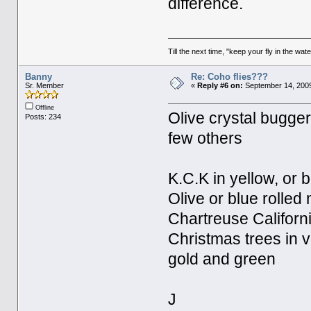
difference.
Till the next time, "keep your fly in the wate
Banny
Re: Coho flies???
Sr. Member
«
Reply #6 on:
September 14, 2009
Offline
Olive crystal bugger i
Posts: 234
few others
K.C.K in yellow, or 
Olive or blue rolled
Chartreuse Californi
Christmas trees in v
gold and green
J