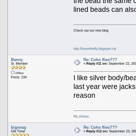
the bead the same c
lined beads can als
Check out our new blog
http://funonthefly.blogspot.ca/
Banny
Re: Coho flies???
Sr. Member
«
Reply #11 on:
September 22, 200
Offline
I like silver body/be
Posts: 234
last year were jack
reason
My photos
bigsnag
Re: Coho flies???
Old Timer
«
Reply #12 on:
September 23, 200