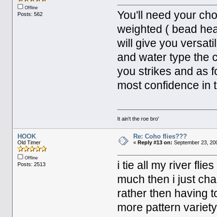
Offline
You'll need your cho
Posts: 562
weighted ( bead hea
will give you versati
and water type the c
you strikes and as fo
most confidence in t
It ain't the roe bro'
HOOK
Re: Coho flies???
Old Timer
«
Reply #13 on:
September 23, 200
Offline
i tie all my river fli
Posts: 2513
much then i just cha
rather then having to
more pattern variet