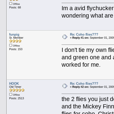
Offline
Im a avid flychucker 
Posts: 68
wondering what are 
funpig
Re: Coho flies???
Sr. Member
«
Reply #1 on:
September 01, 2009
Offline
I don't tie my own fl
Posts: 153
and green one and a
worked for me.
HOOK
Re: Coho flies???
Old Timer
«
Reply #2 on:
September 01, 2009
Offline
the 2 flies you just
Posts: 2513
and the Mickey Finn 
flies for coho. Chri