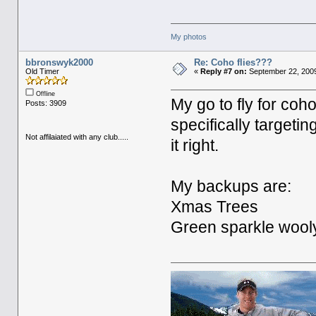
My photos
bbronswyk2000
Re: Coho flies???
Old Timer
«
Reply #7 on:
September 22, 2009
Offline
My go to fly for coh
Posts: 3909
specifically targetin
Not affilaiated with any club.....
it right.
My backups are:
Xmas Trees
Green sparkle wooly