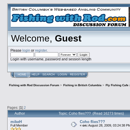
Welcome,
Guest
Please
login
or
register
.
Login with username, password and session length
HOME
HELP
SEARCH
LOGIN
REGISTER
Fishing with Rod Discussion Forum
>
Fishing in British Columbia
>
Fly Fishing Cafe
Pages: [
1
]
2
Author
Topic: Coho flies??? (Read 16273 times)
mikeH
Coho flies???
Full Member
«
on:
August 28, 2009, 03:24:38 P