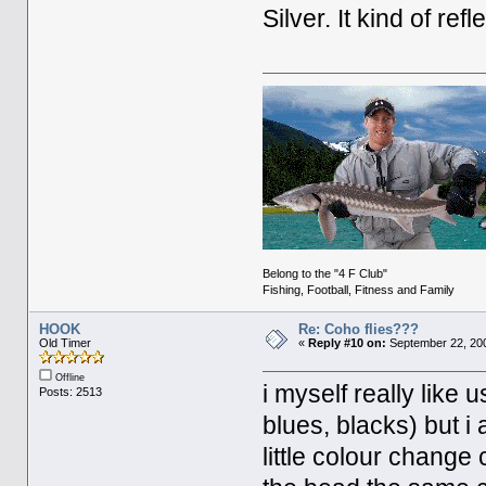
Silver. It kind of ref
Belong to the "4 F Club"
Fishing, Football, Fitness and Family
HOOK
Re: Coho flies???
Old Timer
«
Reply #10 on:
September 22, 200
Offline
i myself really like 
Posts: 2513
blues, blacks) but i
little colour change