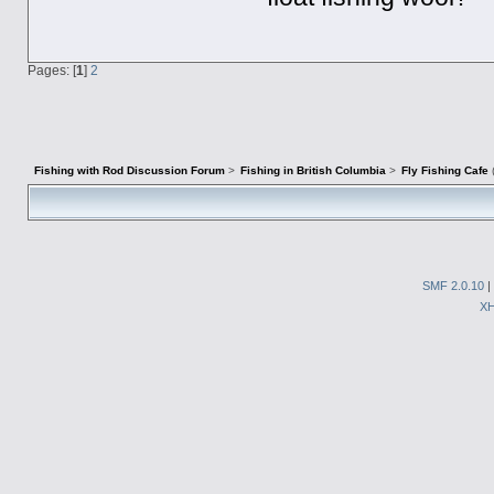
Pages: [
1
]
2
Fishing with Rod Discussion Forum
>
Fishing in British Columbia
>
Fly Fishing Cafe
SMF 2.0.10
|
X