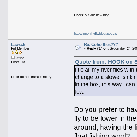
Check out our new blog
http://funonthefly.blogspot.ca/
Lawsch
Re: Coho flies???
Full Member
«
Reply #14 on:
September 24, 200
Offline
Quote from: HOOK on S
Posts: 78
i tie all my river flies wi
change to a slower sinki
Do or do not, there is no try..
in the box, this way i ca
few.
Do you prefer to hav
fly to be lower in th
around, having the li
float fishing wool?