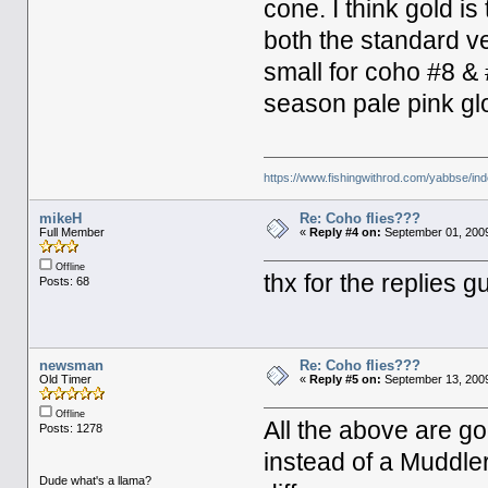
cone. I think gold is
both the standard ve
small for coho #8 & 
season pale pink gl
https://www.fishingwithrod.com/yabbse/i
mikeH
Re: Coho flies???
Full Member
«
Reply #4 on:
September 01, 2009
Offline
thx for the replies 
Posts: 68
newsman
Re: Coho flies???
Old Timer
«
Reply #5 on:
September 13, 2009
Offline
All the above are g
Posts: 1278
instead of a Muddle
Dude what's a llama?