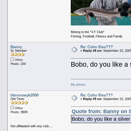
Belong to the "4 F Club"
Fishing, Football, Fitness and Family
Banny
Re: Coho flies???
Sr. Member
«
Reply #8 on:
September 22, 2009
Offline
Bobo, do you like a 
Posts: 234
My photos
bbronswyk2000
Re: Coho flies???
Old Timer
«
Reply #9 on:
September 22, 2009
Offline
Quote from: Banny on S
Posts: 3909
Bobo, do you like a silve
Not affilaiated with any club.....