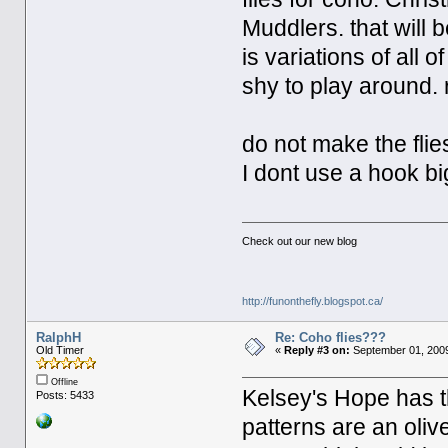
Muddlers. that will b
is variations of all 
shy to play around.
do not make the flies
I dont use a hook bi
Check out our new blog
http://funonthefly.blogspot.ca/
RalphH
Re: Coho flies???
Old Timer
«
Reply #3 on:
September 01, 2009
Offline
Kelsey's Hope has 
Posts: 5433
patterns are an oliv