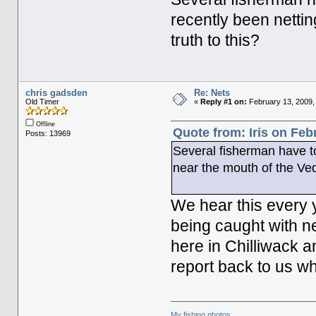
recently been nettin
truth to this?
chris gadsden
Re: Nets
Old Timer
«
Reply #1 on:
February 13, 2009,
Offline
Quote from: Iris on Feb
Posts: 13969
Several fisherman have to
near the mouth of the Vedd
We hear this every y
being caught with n
here in Chilliwack a
report back to us wh
My fishing photos