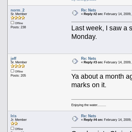
norm_2
Re: Nets
Sr. Member
«
Reply #2 on:
February 14, 2009,
Offline
Last week, I saw a s
Posts: 238
Monday.
jeff
Re: Nets
Sr. Member
«
Reply #3 on:
February 14, 2009,
Offline
Ya about a month ag
Posts: 205
marks on it.
Enjoying the water..........
Iris
Re: Nets
Jr. Member
«
Reply #4 on:
February 14, 2009,
Offline