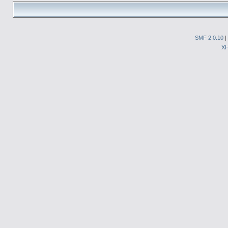
SMF 2.0.10
|
X