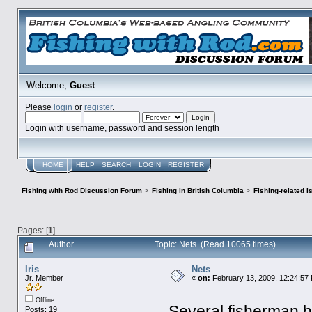
Welcome,
Guest
Please
login
or
register
.
Login with username, password and session length
HOME
HELP
SEARCH
LOGIN
REGISTER
Fishing with Rod Discussion Forum
>
Fishing in British Columbia
>
Fishing-related 
Pages: [
1
]
Author
Topic: Nets (Read 10065 times)
Iris
Nets
Jr. Member
«
on:
February 13, 2009, 12:24:57
Offline
Several fisherman h
Posts: 19