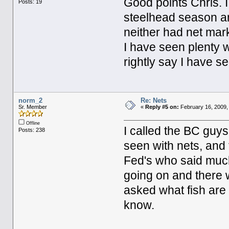
Good points Chris. 
Posts: 19
steelhead season and
neither had net mar
I have seen plenty w
rightly say I have se
norm_2
Re: Nets
Sr. Member
«
Reply #5 on:
February 16, 2009,
Offline
I called the BC guys
Posts: 238
seen with nets, and 
Fed's who said much
going on and there w
asked what fish are
know.