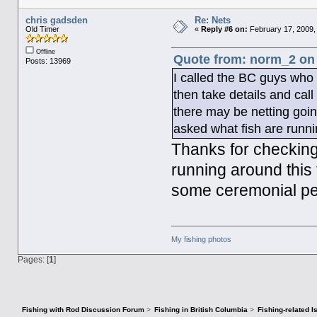
chris gadsden
Re: Nets
Old Timer
«
Reply #6 on:
February 17, 2009,
Offline
Quote from: norm_2 on 
Posts: 13969
I called the BC guys who s
then take details and cal
there may be netting goin
asked what fish are runn
Thanks for checking 
running around this 
some ceremonial per
My fishing photos
Pages: [
1
]
Fishing with Rod Discussion Forum
>
Fishing in British Columbia
>
Fishing-related 