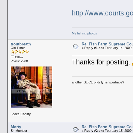
http://www.courts.
My fishing photos
troutbreath
Re: Fish Farm Supreme Cou
Old Timer
«
Reply #1 on:
February 14, 2009,
Offline
Thanks for posting.
Posts: 2908
another SLICE of dirty fish perhaps?
I does Christy
Morty
Re: Fish Farm Supreme Cou
Sr. Member
«
Reply #2 on:
February 15, 2009,