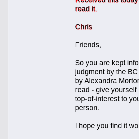
read it.
Chris
Friends,
So you are kept info
judgment by the BC 
by Alexandra Morton
read - give yourself l
top-of-interest to y
person.
I hope you find it w