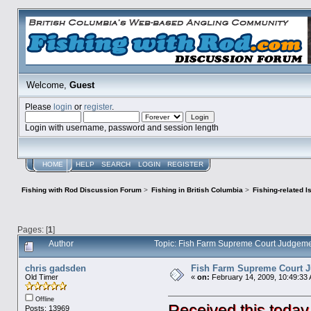
Welcome,
Guest
Please
login
or
register
.
Login with username, password and session length
HOME
HELP
SEARCH
LOGIN
REGISTER
Fishing with Rod Discussion Forum
>
Fishing in British Columbia
>
Fishing-related 
Pages: [
1
]
Author
Topic: Fish Farm Supreme Court Judgeme
chris gadsden
Fish Farm Supreme Court 
Old Timer
«
on:
February 14, 2009, 10:49:33
Offline
Received this today
Posts: 13969