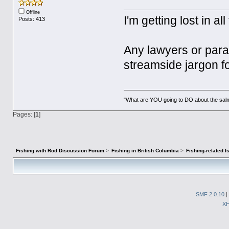
Offline
I'm getting lost in a
Posts: 413
Any lawyers or paral
streamside jargon f
"What are YOU going to DO about the salm
Pages: [
1
]
Fishing with Rod Discussion Forum
>
Fishing in British Columbia
>
Fishing-related 
SMF 2.0.10
|
X