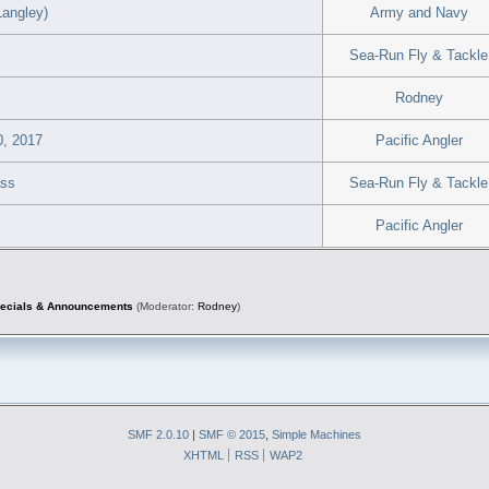
Langley)
Army and Navy
Sea-Run Fly & Tackle
Rodney
0, 2017
Pacific Angler
ass
Sea-Run Fly & Tackle
Pacific Angler
pecials & Announcements
(Moderator:
Rodney
)
SMF 2.0.10
|
SMF © 2015
,
Simple Machines
XHTML
RSS
WAP2