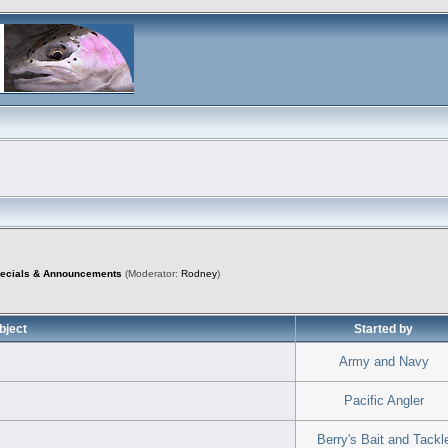
pecials & Announcements
(Moderator:
Rodney
)
bject
Started by
Army and Navy
Pacific Angler
Berry's Bait and Tackl