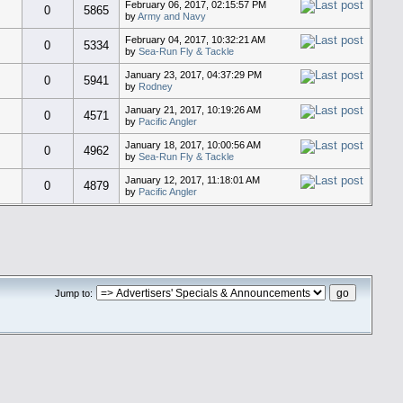
February 06, 2017, 02:15:57 PM
0
5865
by
Army and Navy
February 04, 2017, 10:32:21 AM
0
5334
by
Sea-Run Fly & Tackle
January 23, 2017, 04:37:29 PM
0
5941
by
Rodney
January 21, 2017, 10:19:26 AM
0
4571
by
Pacific Angler
January 18, 2017, 10:00:56 AM
0
4962
by
Sea-Run Fly & Tackle
January 12, 2017, 11:18:01 AM
0
4879
by
Pacific Angler
Jump to: