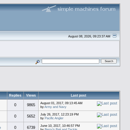
August 08, 2026, 09:23:37 AM
Replies
Views
Last post
August 01, 2017, 09:13:45 AM
0
9865
by
Army and Navy
July 26, 2017, 12:23:19 PM
0
5652
by
Pacific Angler
June 10, 2017, 10:46:57 PM
e
0
6739
by
Berry's Bait and Tackle