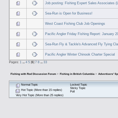
Job posting: Fishing Expert Sales Associates (
Sea-Run is Open for Business!
West Coast Fishing Club Job Openings
Pacific Angler Friday Fishing Report: January 2
Sea-Run Fly & Tackle's Advanced Fly Tying Cl
Pacific Angler Winter Chinook Charter Special
Pages:
1
...
4
5
[
6
]
7
8
...
33
Fishing with Rod Discussion Forum
>
Fishing in British Columbia
>
Advertisers' S
Normal Topic
Locked Topic
Sticky Topic
Hot Topic (More than 15 replies)
Poll
Very Hot Topic (More than 25 replies)