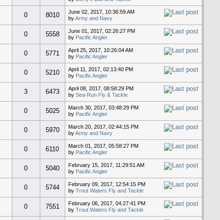
June 02, 2017, 10:36:59 AM
0
8010
by
Army and Navy
June 01, 2017, 02:26:27 PM
0
5558
by
Pacific Angler
April 25, 2017, 10:26:04 AM
0
5771
by
Pacific Angler
April 11, 2017, 02:13:40 PM
0
5210
by
Pacific Angler
April 08, 2017, 08:58:29 PM
3
6473
by
Sea-Run Fly & Tackle
March 30, 2017, 03:48:29 PM
0
5025
by
Pacific Angler
March 20, 2017, 02:44:15 PM
0
5970
by
Army and Navy
March 01, 2017, 05:58:27 PM
0
6110
by
Pacific Angler
February 15, 2017, 11:29:51 AM
0
5040
by
Pacific Angler
February 09, 2017, 12:54:15 PM
0
5744
by
Trout Waters Fly and Tackle
February 06, 2017, 04:27:41 PM
0
7551
by
Trout Waters Fly and Tackle