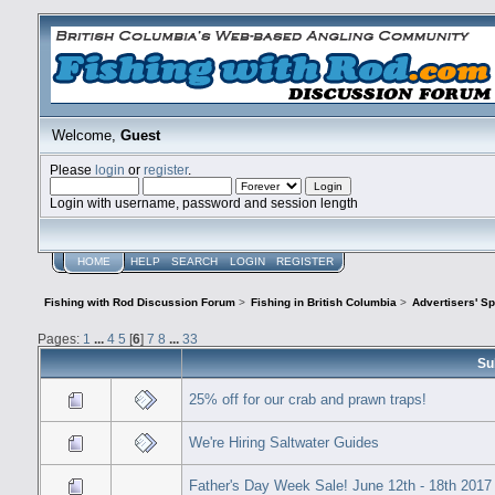
Welcome,
Guest
Please
login
or
register
.
Login with username, password and session length
HOME
HELP
SEARCH
LOGIN
REGISTER
Fishing with Rod Discussion Forum
>
Fishing in British Columbia
>
Advertisers' S
Pages:
1
...
4
5
[
6
]
7
8
...
33
Su
25% off for our crab and prawn traps!
We're Hiring Saltwater Guides
Father's Day Week Sale! June 12th - 18th 2017