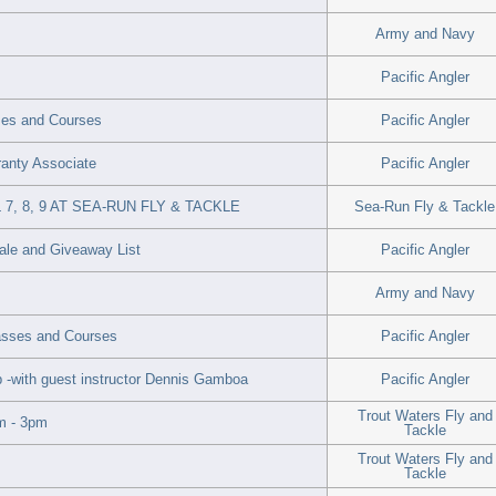
Army and Navy
Pacific Angler
ses and Courses
Pacific Angler
rranty Associate
Pacific Angler
, 8, 9 AT SEA-RUN FLY & TACKLE
Sea-Run Fly & Tackle
Sale and Giveaway List
Pacific Angler
Army and Navy
lasses and Courses
Pacific Angler
-with guest instructor Dennis Gamboa
Pacific Angler
Trout Waters Fly and
m - 3pm
Tackle
Trout Waters Fly and
Tackle