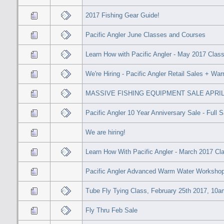
2017 Fishing Gear Guide!
Pacific Angler June Classes and Courses
Learn How with Pacific Angler - May 2017 Clas
We're Hiring - Pacific Angler Retail Sales + Wa
MASSIVE FISHING EQUIPMENT SALE APRIL 7
Pacific Angler 10 Year Anniversary Sale - Full 
We are hiring!
Learn How With Pacific Angler - March 2017 C
Pacific Angler Advanced Warm Water Workshop 
Tube Fly Tying Class, February 25th 2017, 10a
Fly Thru Feb Sale