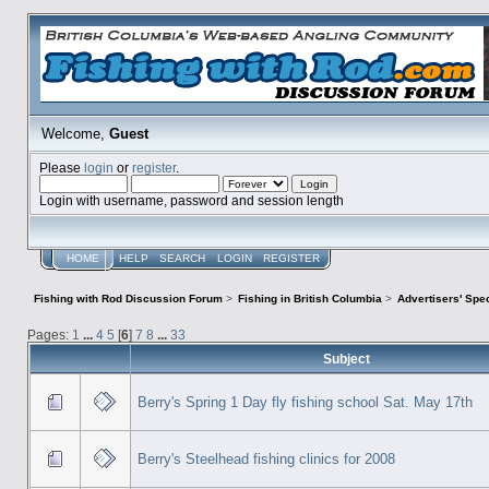
Welcome,
Guest
Please
login
or
register
.
Login with username, password and session length
HOME
HELP
SEARCH
LOGIN
REGISTER
Fishing with Rod Discussion Forum
>
Fishing in British Columbia
>
Advertisers' Sp
Pages:
1
...
4
5
[
6
]
7
8
...
33
Subject
Berry's Spring 1 Day fly fishing school Sat. May 17th
Berry's Steelhead fishing clinics for 2008