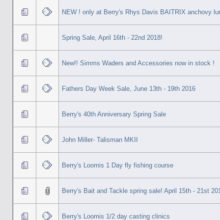
NEW ! only at Berry's Rhys Davis BAITRIX anchovy lur
Spring Sale, April 16th - 22nd 2018!
New!! Simms Waders and Accessories now in stock !
Fathers Day Week Sale, June 13th - 19th 2016
Berry's 40th Anniversary Spring Sale
John Miller- Talisman MKII
Berry's Loomis 1 Day fly fishing course
Berry's Bait and Tackle spring sale! April 15th - 21st 20
Berry's Loomis 1/2 day casting clinics