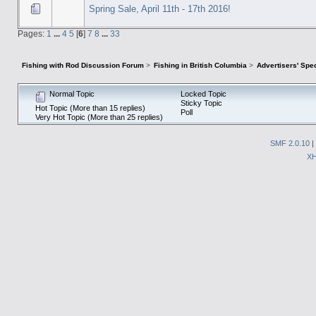
Spring Sale, April 11th - 17th 2016!
Pages:
1
...
4
5
[
6
]
7
8
...
33
Fishing with Rod Discussion Forum
>
Fishing in British Columbia
>
Advertisers' Sp
Normal Topic
Locked Topic
Sticky Topic
Hot Topic (More than 15 replies)
Poll
Very Hot Topic (More than 25 replies)
SMF 2.0.10
|
X