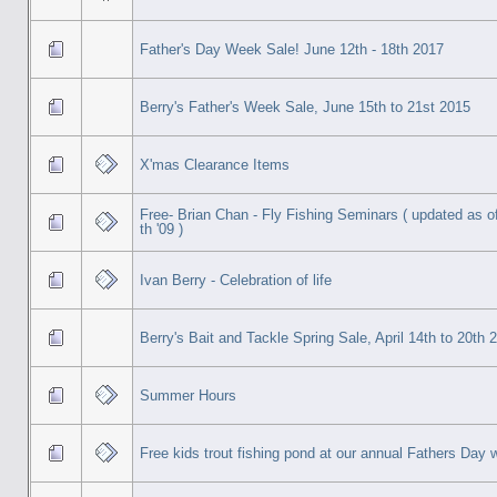
Father's Day Week Sale! June 12th - 18th 2017
Berry's Father's Week Sale, June 15th to 21st 2015
X'mas Clearance Items
Free- Brian Chan - Fly Fishing Seminars ( updated as of
th '09 )
Ivan Berry - Celebration of life
Berry's Bait and Tackle Spring Sale, April 14th to 20th 
Summer Hours
Free kids trout fishing pond at our annual Fathers Day 