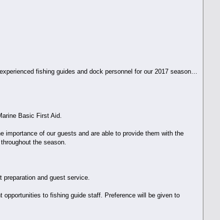
g experienced fishing guides and dock personnel for our 2017 season…
arine Basic First Aid.
he importance of our guests and are able to provide them with the
s throughout the season.
at preparation and guest service.
pportunities to fishing guide staff. Preference will be given to