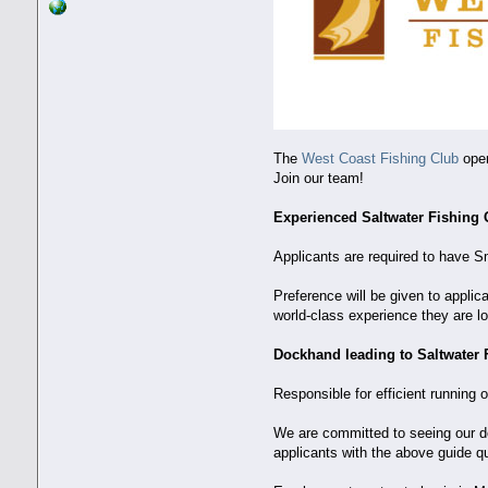
The
West Coast Fishing Club
oper
Join our team!
Experienced Saltwater Fishing
Applicants are required to have S
Preference will be given to appli
world-class experience they are lo
Dockhand leading to Saltwater 
Responsible for efficient running 
We are committed to seeing our doc
applicants with the above guide qua