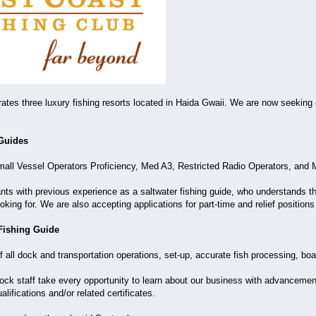
ates three luxury fishing resorts located in Haida Gwaii. We are now seekin
 Guides
mall Vessel Operators Proficiency, Med A3, Restricted Radio Operators, and M
cants with previous experience as a saltwater fishing guide, who understands t
oking for. We are also accepting applications for part-time and relief position
Fishing Guide
of all dock and transportation operations, set-up, accurate fish processing, bo
k staff take every opportunity to learn about our business with advancement o
lifications and/or related certificates.