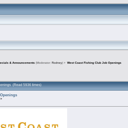
pecials & Announcements
(Moderator:
Rodney
) >
West Coast Fishing Club Job Openings
penings (Read 5936 times)
 Openings
 »