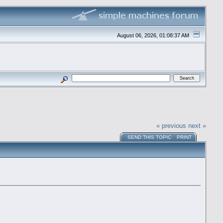
August 06, 2026, 01:08:37 AM
« previous
next »
SEND THIS TOPIC
PRINT