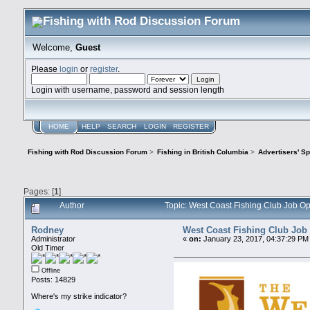
Welcome,
Guest
Please
login
or
register
.
Login with username, password and session length
HOME
HELP
SEARCH
LOGIN
REGISTER
Fishing with Rod Discussion Forum
>
Fishing in British Columbia
>
Advertisers' S
Pages: [
1
]
Author
Topic: West Coast Fishing Club Job O
Rodney
West Coast Fishing Club Job
Administrator
«
on:
January 23, 2017, 04:37:29 PM
Old Timer
Offline
Posts: 14829
Where's my strike indicator?