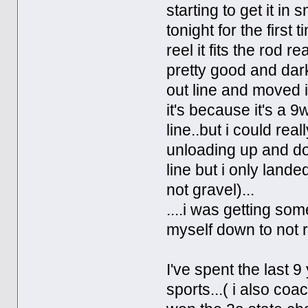
starting to get it in
tonight for the first
reel it fits the rod r
pretty good and dar
out line and moved it
it's because it's a 9
line..but i could real
unloading up and dow
line but i only lande
not gravel)...
....i was getting som
myself down to not r
I've spent the last 9
sports...( i also co