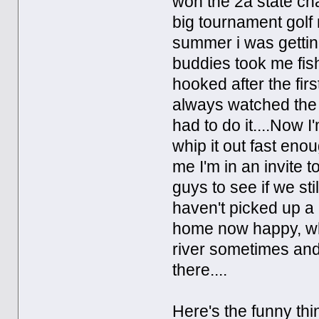
won the 2a state ch
big tournament golf 
summer i was gettin
buddies took me fish
hooked after the firs
always watched the f
had to do it....Now I
whip it out fast enoug
me I'm in an invite t
guys to see if we st
haven't picked up a c
home now happy, whet
river sometimes and 
there....
Here's the funny th