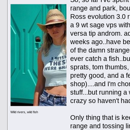
range and park, boug
Ross evolution 3.0 r
a 9 wt sage vps wit
versa tip androm. ad
weeks ago..have be
of the damn strangest
ever catch a fish..bu
sprats, tom thumbs,
pretty good, and a f
shop)....and I'm chom
stuff...but running 
crazy so haven't ha
Wild rivers, wild fish
Only thing that is ke
range and tossing line