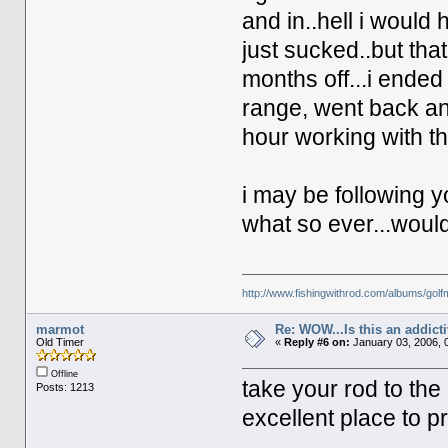
and in..hell i would 
just sucked..but th
months off...i ended
range, went back an
hour working with t
i may be following y
what so ever...would
http://www.fishingwithrod.com/albums/gol
marmot
Re: WOW...Is this an addict
Old Timer
«
Reply #6 on:
January 03, 2006, 
Offline
take your rod to the
Posts: 1213
excellent place to pr