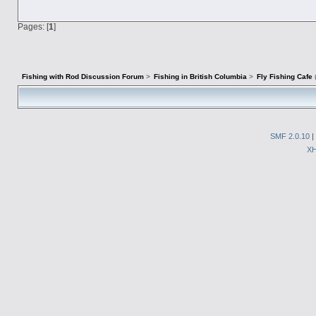
Pages: [
1
]
Fishing with Rod Discussion Forum
>
Fishing in British Columbia
>
Fly Fishing Cafe
SMF 2.0.10
|
X