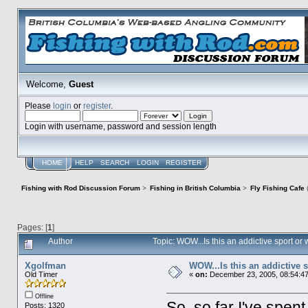
Welcome,
Guest
Please
login
or
register
.
Login with username, password and session length
HOME
HELP
SEARCH
LOGIN
REGISTER
Fishing with Rod Discussion Forum
>
Fishing in British Columbia
>
Fly Fishing Cafe
Pages: [
1
]
Author
Topic: WOW...Is this an addictive sport o
Xgolfman
WOW...Is this an addictive 
Old Timer
«
on:
December 23, 2005, 08:54:4
Offline
So, so far I've spen
Posts: 1320