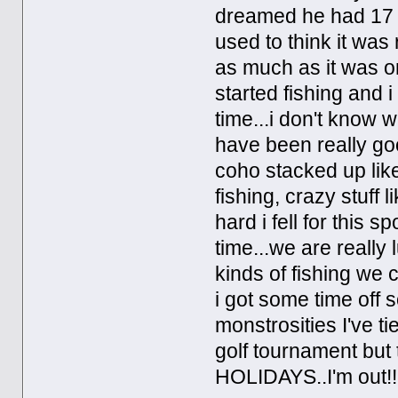
dreamed he had 17 ho
used to think it was 
as much as it was o
started fishing and i
time...i don't know 
have been really go
coho stacked up like
fishing, crazy stuff 
hard i fell for this s
time...we are really l
kinds of fishing we 
i got some time off s
monstrosities I've ti
golf tournament but 
HOLIDAYS..I'm out!!