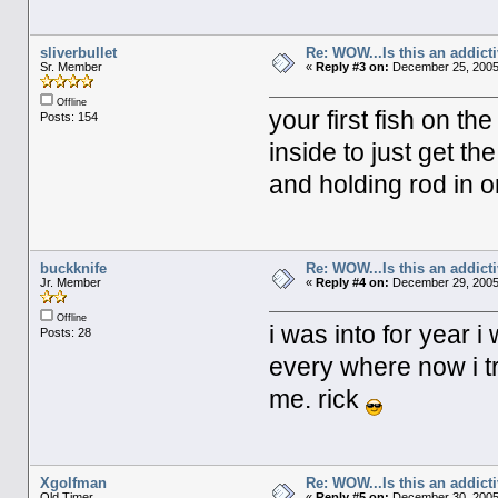
sliverbullet
Re: WOW...Is this an addict
Sr. Member
«
Reply #3 on:
December 25, 2005
Offline
your first fish on th
Posts: 154
inside to just get the
and holding rod in
buckknife
Re: WOW...Is this an addict
Jr. Member
«
Reply #4 on:
December 29, 2005
Offline
i was into for year i
Posts: 28
every where now i try
me. rick
Xgolfman
Re: WOW...Is this an addict
Old Timer
«
Reply #5 on:
December 30, 2005