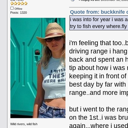
Offline
Quote from: buckknife 
Posts: 1320
i was into for year i was 
try to fish every where.fly
i'm feeling that too..
driving range i han
back and spent an ho
tip about how i was
keeping it in front o
best day by far with
range..and more impo
but i went to the ra
on the 1st..i was br
Wild rivers, wild fish
again...where i used