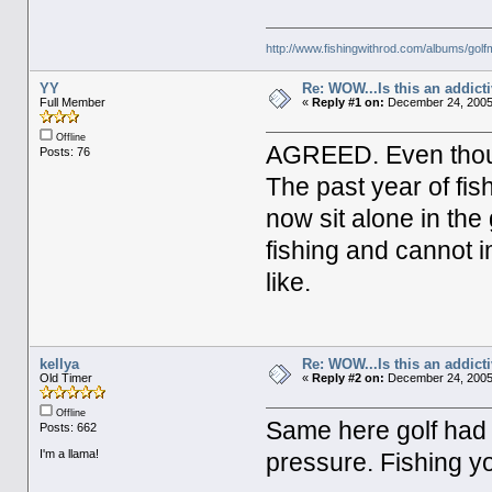
http://www.fishingwithrod.com/albums/gol
YY
Re: WOW...Is this an addict
Full Member
«
Reply #1 on:
December 24, 2005,
Offline
AGREED. Even though
Posts: 76
The past year of fis
now sit alone in the
fishing and cannot im
like.
kellya
Re: WOW...Is this an addict
Old Timer
«
Reply #2 on:
December 24, 2005
Offline
Same here golf had 
Posts: 662
I'm a llama!
pressure. Fishing yo