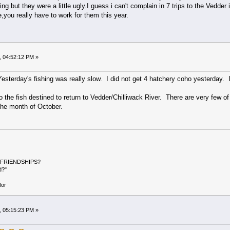
ng but they were a little ugly.I guess i can't complain in 7 trips to the Vedd
e,you really have to work for them this year.
, 04:52:12 PM »
esterday's fishing was really slow. I did not get 4 hatchery coho yesterday. 
e fish destined to return to Vedder/Chilliwack River. There are very few of f
 the month of October.
ER FRIENDSHIPS?
d?"
or
, 05:15:23 PM »