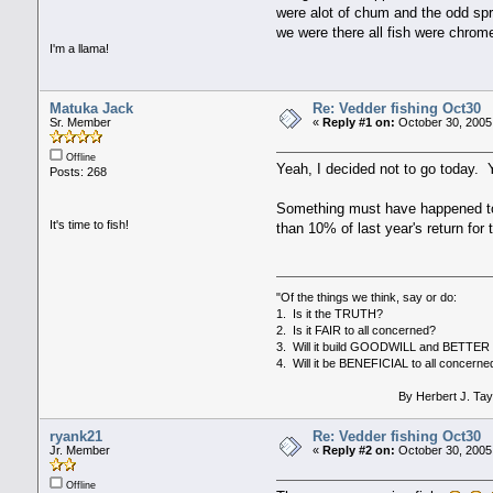
were alot of chum and the odd spri
we were there all fish were chrom
I'm a llama!
Matuka Jack
Re: Vedder fishing Oct30
Sr. Member
«
Reply #1 on:
October 30, 2005
Offline
Yeah, I decided not to go today. Y
Posts: 268
Something must have happened to th
It's time to fish!
than 10% of last year's return for
"Of the things we think, say or do:
1. Is it the TRUTH?
2. Is it FAIR to all concerned?
3. Will it build GOODWILL and BETT
4. Will it be BENEFICIAL to all concerne
By Herbert J. Tayl
ryank21
Re: Vedder fishing Oct30
Jr. Member
«
Reply #2 on:
October 30, 2005
Offline