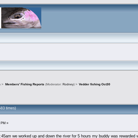
s
>
Members' Fishing Reports
(Moderator:
Rodney
) >
Vedder fishing Oct30
583 times)
3 PM »
 6:45am we worked up and down the river for 5 hours my buddy was rewarded wi