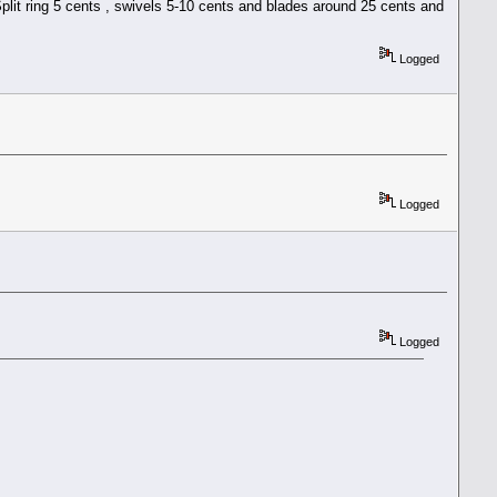
plit ring 5 cents , swivels 5-10 cents and blades around 25 cents and
Logged
Logged
Logged