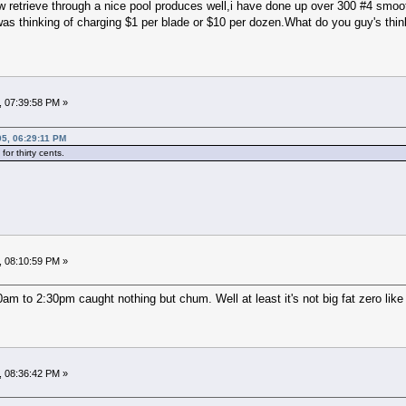
w retrieve through a nice pool produces well,i have done up over 300 #4 smooth
 was thinking of charging $1 per blade or $10 per dozen.What do you guy's think
, 07:39:58 PM »
05, 06:29:11 PM
or thirty cents.
, 08:10:59 PM »
am to 2:30pm caught nothing but chum. Well at least it's not big fat zero like 
, 08:36:42 PM »