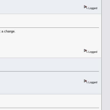
Logged
t a change.
Logged
Logged