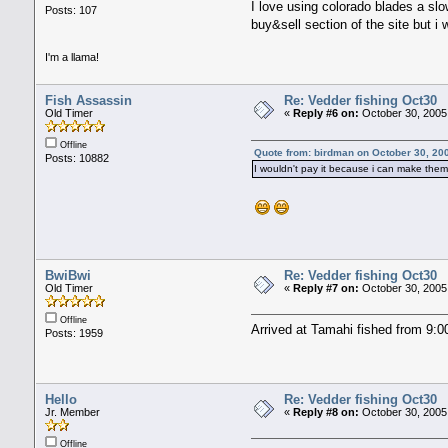
I love using colorado blades a slo
Posts: 107
buy&sell section of the site but i
I'm a llama!
Fish Assassin
Re: Vedder fishing Oct30
Old Timer
«
Reply #6 on:
October 30, 2005
Offline
Quote from: birdman on October 30, 20
Posts: 10882
I wouldn't pay it because i can make them f
BwiBwi
Re: Vedder fishing Oct30
Old Timer
«
Reply #7 on:
October 30, 2005
Offline
Arrived at Tamahi fished from 9:00
Posts: 1959
Hello
Re: Vedder fishing Oct30
Jr. Member
«
Reply #8 on:
October 30, 2005
Offline