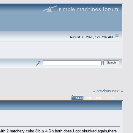
August 06, 2026, 12:07:07 AM
« previous
next »
SEND THIS TOPIC
PRINT
th 2 hatchery coho 8lb & 4.5lb both does.I got skunked again,there