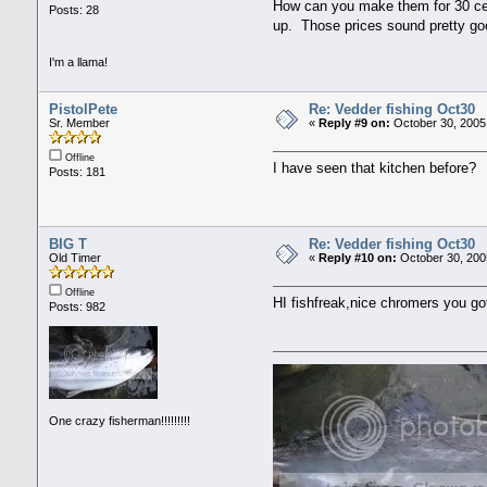
How can you make them for 30 cen
Posts: 28
up. Those prices sound pretty go
I'm a llama!
PistolPete
Re: Vedder fishing Oct30
Sr. Member
«
Reply #9 on:
October 30, 2005
Offline
I have seen that kitchen before?
Posts: 181
BIG T
Re: Vedder fishing Oct30
Old Timer
«
Reply #10 on:
October 30, 200
Offline
HI fishfreak,nice chromers you go
Posts: 982
One crazy fisherman!!!!!!!!!