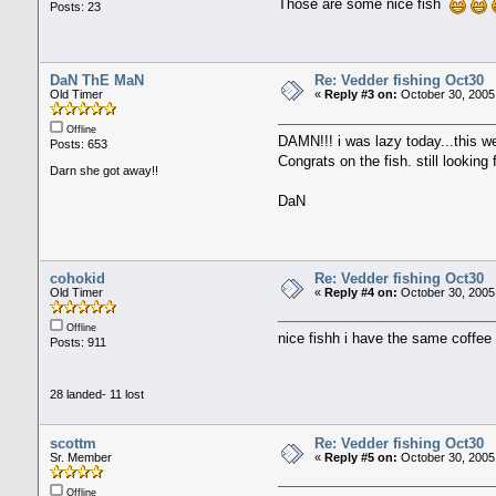
Those are some nice fish
Posts: 23
DaN ThE MaN
Re: Vedder fishing Oct30
Old Timer
«
Reply #3 on:
October 30, 2005
Offline
DAMN!!! i was lazy today...this w
Posts: 653
Congrats on the fish. still looking
Darn she got away!!
DaN
cohokid
Re: Vedder fishing Oct30
Old Timer
«
Reply #4 on:
October 30, 2005
Offline
nice fishh i have the same coffe
Posts: 911
28 landed- 11 lost
scottm
Re: Vedder fishing Oct30
Sr. Member
«
Reply #5 on:
October 30, 2005
Offline