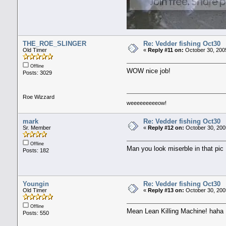
THE_ROE_SLINGER
Re: Vedder fishing Oct30
Old Timer
«
Reply #11 on:
October 30, 200
Offline
WOW nice job!
Posts: 3029
Roe Wizzard
weeeeeeeeeow!
mark
Re: Vedder fishing Oct30
Sr. Member
«
Reply #12 on:
October 30, 200
Offline
Man you look miserble in that pic 
Posts: 182
Youngin
Re: Vedder fishing Oct30
Old Timer
«
Reply #13 on:
October 30, 200
Offline
Mean Lean Killing Machine! haha
Posts: 550