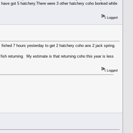
er i have got 5 hatchery.There were 3 other hatchery coho bonked while
Logged
I fished 7 hours yesterday to get 2 hatchery coho ans 2 jack spring.
ish returning. My estimate is that returning coho this year is less
Logged