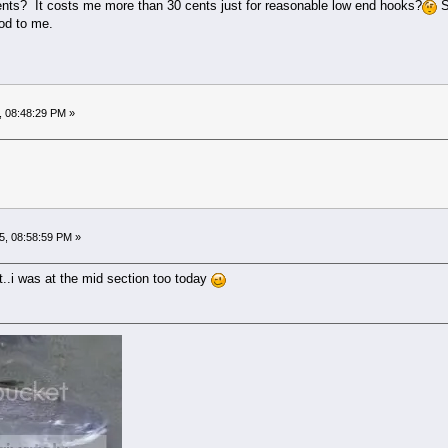
ts? It costs me more than 30 cents just for reasonable low end hooks?
S
od to me.
, 08:48:29 PM »
5, 08:58:59 PM »
t..i was at the mid section too today