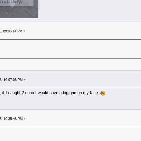
5, 09:06:14 PM »
5, 10:07:06 PM »
, if I caught 2 coho I would have a big grin on my face.
5, 10:35:46 PM »