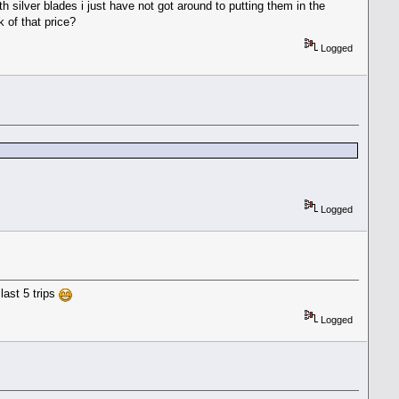
 silver blades i just have not got around to putting them in the
 of that price?
Logged
Logged
last 5 trips
Logged