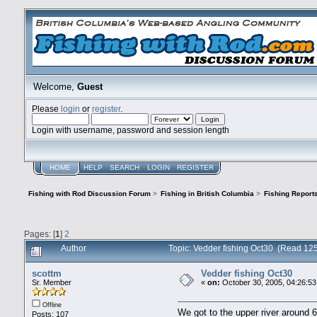
Welcome,
Guest
Please
login
or
register
.
Login with username, password and session length
HOME
HELP
SEARCH
LOGIN
REGISTER
Fishing with Rod Discussion Forum
>
Fishing in British Columbia
>
Fishing Report
Pages: [
1
]
2
Author
Topic: Vedder fishing Oct30 (Read 12
scottm
Vedder fishing Oct30
Sr. Member
«
on:
October 30, 2005, 04:26:5
Offline
We got to the upper river around
Posts: 107