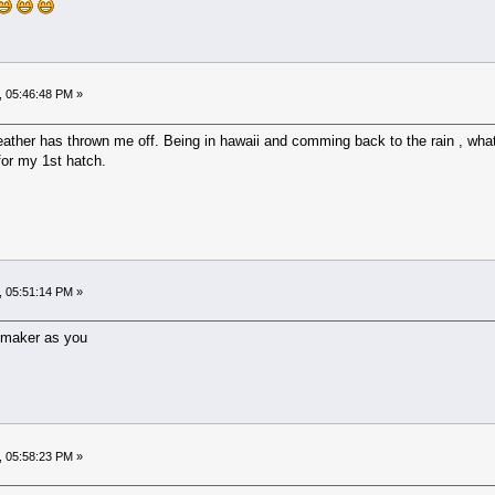
, 05:46:48 PM »
eather has thrown me off. Being in hawaii and comming back to the rain , wha
 for my 1st hatch.
, 05:51:14 PM »
e maker as you
, 05:58:23 PM »