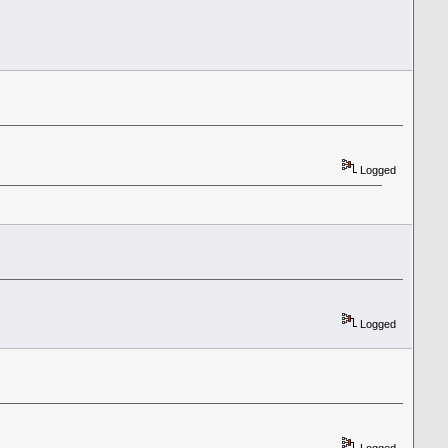
Logged
Logged