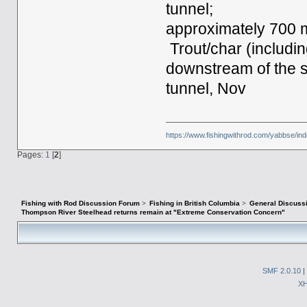
tunnel;
approximately 700 
Trout/char (includin
downstream of the s
tunnel, Nov
https://www.fishingwithrod.com/yabbse/i
Pages:
1
[
2
]
Fishing with Rod Discussion Forum
>
Fishing in British Columbia
>
General Discuss
Thompson River Steelhead returns remain at "Extreme Conservation Concern"
SMF 2.0.10
|
X