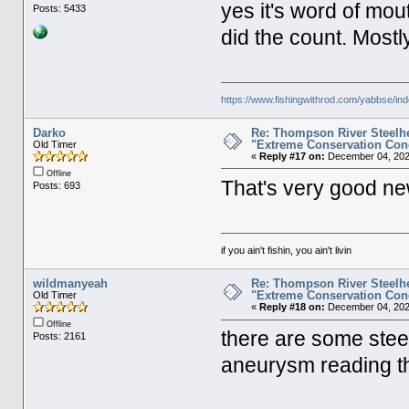
yes it's word of mo
Posts: 5433
did the count. Mostl
https://www.fishingwithrod.com/yabbse/i
Darko
Re: Thompson River Steelhe
"Extreme Conservation Con
Old Timer
«
Reply #17 on:
December 04, 202
Offline
That's very good ne
Posts: 693
if you ain't fishin, you ain't livin
wildmanyeah
Re: Thompson River Steelhe
"Extreme Conservation Con
Old Timer
«
Reply #18 on:
December 04, 202
Offline
there are some stee
Posts: 2161
aneurysm reading t