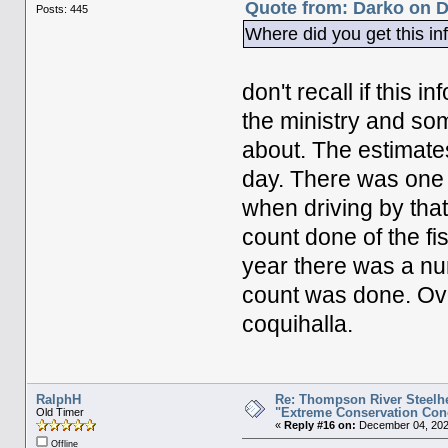
Quote from: Darko on D
Posts: 445
Where did you get this i
don't recall if this 
the ministry and so
about. The estimate
day. There was one 
when driving by that
count done of the fis
year there was a num
count was done. Over
coquihalla.
RalphH
Re: Thompson River Steelhe
"Extreme Conservation Con
Old Timer
«
Reply #16 on:
December 04, 202
Offline