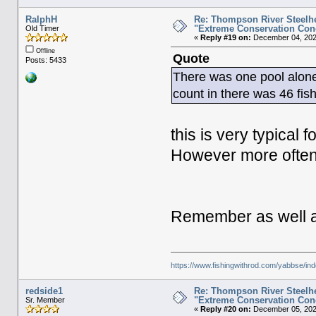
RalphH
Re: Thompson River Steelhe
"Extreme Conservation Con
Old Timer
«
Reply #19 on:
December 04, 202
Offline
Quote
Posts: 5433
There was one pool alone
count in there was 46 fis
this is very typical 
However more often t
Remember as well abo
https://www.fishingwithrod.com/yabbse/i
redside1
Re: Thompson River Steelhe
"Extreme Conservation Con
Sr. Member
«
Reply #20 on:
December 05, 2025