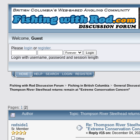
Welcome,
Guest
Please
login
or
register
.
Login with username, password and session length
HOME
HELP
SEARCH
LOGIN
REGISTER
Fishing with Rod Discussion Forum
>
Fishing in British Columbia
>
General Discuss
Thompson River Steelhead returns remain at "Extreme Conservation Concern"
Pages:
1
[
2
]
Author
Topic: Thompson River Steelhead return
redside1
Re: Thompson River Steelhe
"Extreme Conservation Con
Sr. Member
«
Reply #15 on:
December 04, 202
Offline