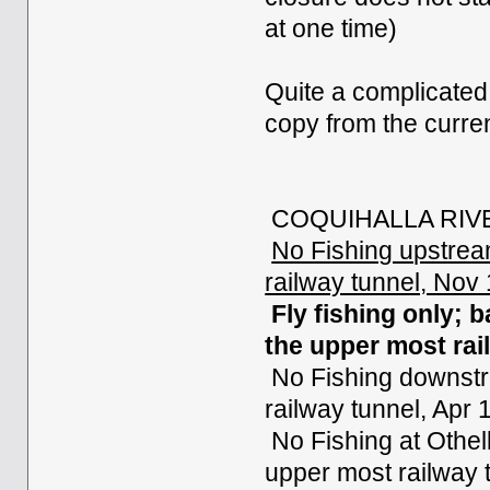
at one time)
Quite a complicated
copy from the curre
COQUIHALLA RIVE
No Fishing upstrea
railway tunnel, Nov
Fly fishing only; 
the upper most rai
No Fishing downstre
railway tunnel, Apr 
No Fishing at Othel
upper most railway 