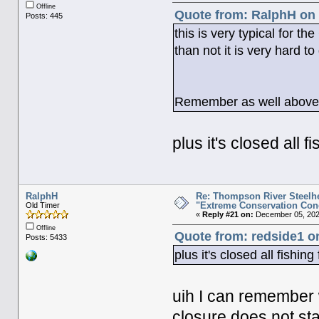
Offline
Quote from: RalphH on 
Posts: 445
this is very typical for t
than not it is very hard to
Remember as well above th
plus it's closed all 
RalphH
Re: Thompson River Steelhe
"Extreme Conservation Con
Old Timer
«
Reply #21 on:
December 05, 2025
Offline
Quote from: redside1 o
Posts: 5433
plus it's closed all fishi
uih I can remember
closure does not st