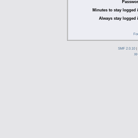
Passwor
Minutes to stay logged 
Always stay logged 
Fo
SMF 2.0.10
|
X