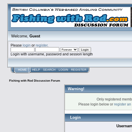
Welcome,
Guest
Please
login
or
register
.
Login with username, password and session length
HOME
HELP
SEARCH
LOGIN
REGISTER
Fishing with Rod Discussion Forum
Warning!
Only registered membe
Please login below or
register an
Login
Usernam