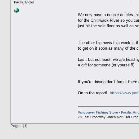
Pacific Angler
We only have a couple articles th
for the Chilliwack River so you c
just hit the sale floor as well as
The other big news this week is 
to get on it soon as many of the c
Last, but not least, we are headi
a gift for someone (or yourself!
If you’re driving don’t forget there
On to the report!
https://www.paci
Vancouver Fishing Store - Pacific Ang
78 East Broadway Vancouver | Toll Free:
Pages: [
1
]