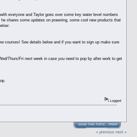
re with everyone and Taylor goes over some key water level numbers
ere he shares some updates on prawning, some cool new products that
 below:
w courses! See details below and if you want to sign up make sure
 Wed/Thurs/Fri next week in case you need to pop by after work to get
shop.
Logged
SEND THIS TOPIC
PRINT
« previous
next »