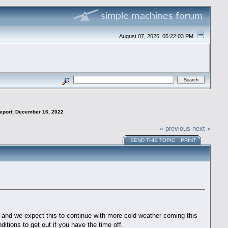
August 07, 2026, 05:22:03 PM
Report: December 16, 2022
« previous
next »
SEND THIS TOPIC
PRINT
r and we expect this to continue with more cold weather coming this
ditions to get out if you have the time off.