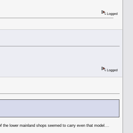
Logged
Logged
 of the lower mainland shops seemed to carry even that model....