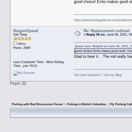
good choice! Echo makes good stu
https://www.fishingwithrod.com/yabbse/
DragonSpeed
Re: Replacement rod/reel
Old Timer
«
Reply #6 on:
June 06, 2021, 0
Offline
Quote from: RalphH on June 06, 2021, 
Posts: 2984
good choice! Echo makes good stuff. I ha
Glad to hear it... The rod really h
Less Computer Time - More fishing
Time...yes YOU!
You want opinions? Visit my Blog
Pages: [
1
]
Fishing with Rod Discussion Forum
>
Fishing in British Columbia
>
Fly Fishing Caf