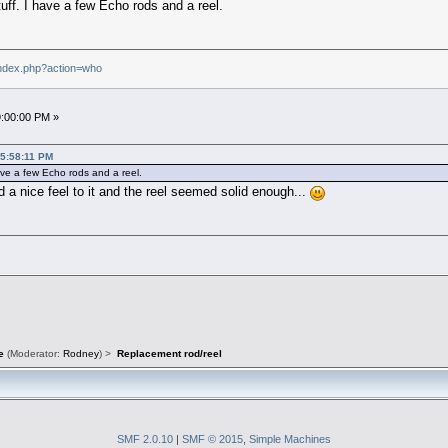
ff. I have a few Echo rods and a reel.
index.php?action=who
9:00:00 PM »
05:58:11 PM
ve a few Echo rods and a reel.
ad a nice feel to it and the reel seemed solid enough...
e
(Moderator:
Rodney
) >
Replacement rod/reel
SMF 2.0.10
|
SMF © 2015
,
Simple Machines