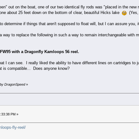
leen" out on the boat, one of our two identical fly rods was "placed in the new
r one about 25 feet down on the bottom of clear, beautiful Hicks lake
(Yes, 
o determine if things that aren't supposed to float will, but I can assure you, 
a way to replace the following in such a way to remain interchangeable with my
DFW95 with a Dragonfly Kamloops 56 reel.
 I can see. I really liked the ability to have different lines on cartridges to j
hat is compatible... Does anyone know?
M by DragonSpeed
»
2:33:38 PM »
loops-fly-reel/