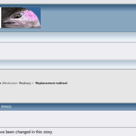
e
(Moderator:
Rodney
) >
Replacement rod/reel
 times)
ve been changed in this story.