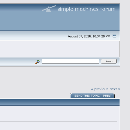
August 07, 2026, 10:34:29 PM
« previous
next »
SEND THIS TOPIC
PRINT