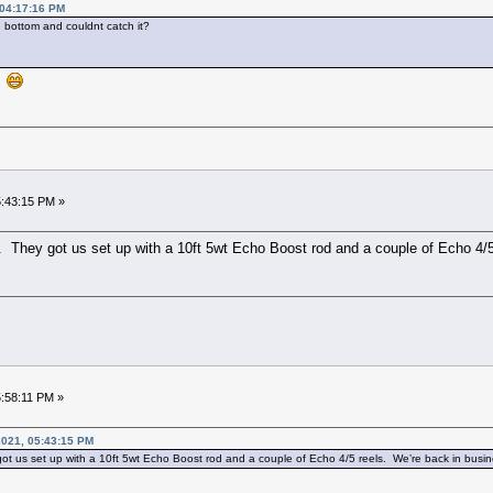
, 04:17:16 PM
 bottom and couldnt catch it?
y
5:43:15 PM »
 They got us set up with a 10ft 5wt Echo Boost rod and a couple of Echo 4/5
5:58:11 PM »
2021, 05:43:15 PM
t us set up with a 10ft 5wt Echo Boost rod and a couple of Echo 4/5 reels. We’re back in busin