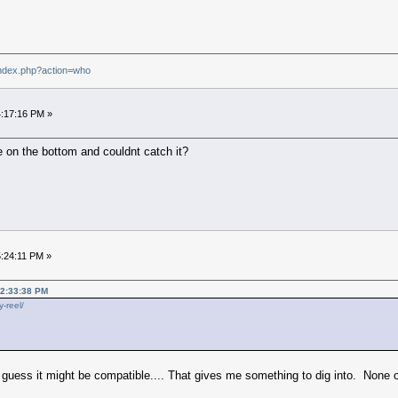
index.php?action=who
4:17:16 PM »
 on the bottom and couldnt catch it?
5:24:11 PM »
02:33:38 PM
y-reel/
h I guess it might be compatible.... That gives me something to dig into. None