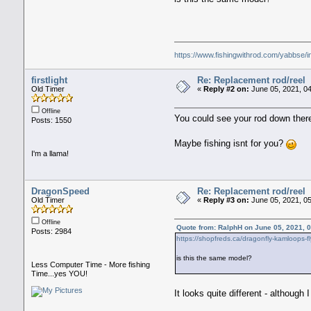
https://www.fishingwithrod.com/yabbse/
firstlight
Re: Replacement rod/reel
Old Timer
«
Reply #2 on:
June 05, 2021, 0
Offline
You could see your rod down there
Posts: 1550
Maybe fishing isnt for you?
I'm a llama!
DragonSpeed
Re: Replacement rod/reel
Old Timer
«
Reply #3 on:
June 05, 2021, 0
Offline
Quote from: RalphH on June 05, 2021, 
Posts: 2984
https://shopfreds.ca/dragonfly-kamloops-fl
is this the same model?
Less Computer Time - More fishing
Time...yes YOU!
It looks quite different - althoug