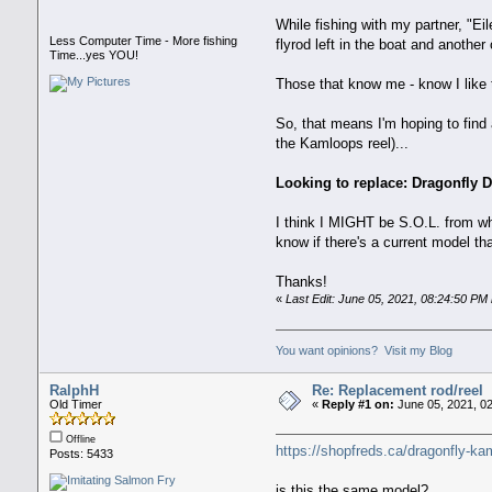
While fishing with my partner, "Ei
Less Computer Time - More fishing
flyrod left in the boat and anothe
Time...yes YOU!
Those that know me - know I like t
So, that means I'm hoping to find 
the Kamloops reel)...
Looking to replace: Dragonfly 
I think I MIGHT be S.O.L. from what
know if there's a current model t
Thanks!
«
Last Edit: June 05, 2021, 08:24:50 P
You want opinions? Visit my Blog
RalphH
Re: Replacement rod/reel
Old Timer
«
Reply #1 on:
June 05, 2021, 0
Offline
https://shopfreds.ca/dragonfly-kam
Posts: 5433
is this the same model?