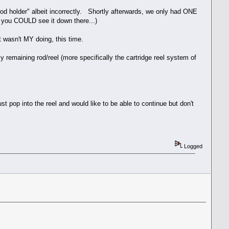
 rod holder" albeit incorrectly. Shortly afterwards, we only had ONE
you COULD see it down there...)
it wasn't MY doing, this time.
 remaining rod/reel (more specifically the cartridge reel system of
ust pop into the reel and would like to be able to continue but don't
Logged