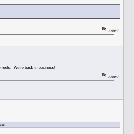
Logged
 reels. We’re back in business!
Logged
ess!