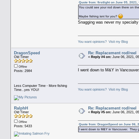
Quote from: firstlight on June 05, 2021
You could see your rod down there on the
Maybe fishing isnt for you?
Snagging was never my specialt
You want opinions? Visit my Blog
DragonSpeed
Re: Replacement rod/reel
Old Timer
«
Reply #4 on:
June 06, 2021, 0
Offline
I went down to M&Y in Vancouver.
Posts: 2984
Less Computer Time - More fishing
You want opinions? Visit my Blog
Time...yes YOU!
RalphH
Re: Replacement rod/reel
Old Timer
«
Reply #5 on:
June 06, 2021, 0
Offline
Quote from: DragonSpeed on June 06, 
Posts: 5433
I went down to M&Y in Vancouver. They go