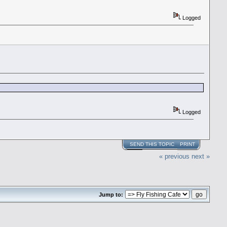
Logged
Logged
SEND THIS TOPIC
PRINT
« previous
next »
Jump to: