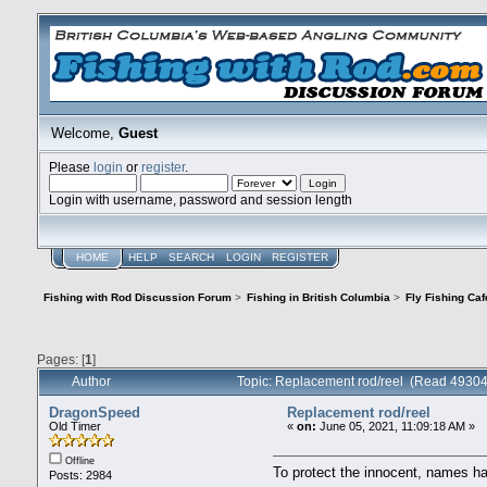
Welcome,
Guest
Please
login
or
register
.
Login with username, password and session length
HOME
HELP
SEARCH
LOGIN
REGISTER
Fishing with Rod Discussion Forum
>
Fishing in British Columbia
>
Fly Fishing Caf
Pages: [
1
]
Author
Topic: Replacement rod/reel (Read 49304
DragonSpeed
Replacement rod/reel
Old Timer
«
on:
June 05, 2021, 11:09:18 AM »
Offline
To protect the innocent, names ha
Posts: 2984