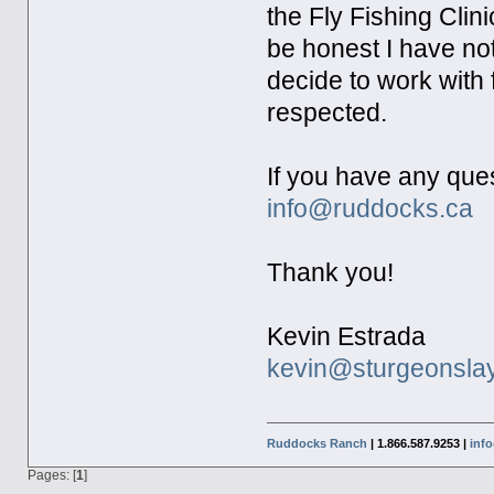
the Fly Fishing Clin
be honest I have n
decide to work with f
respected.
If you have any que
info@ruddocks.ca
Thank you!
Kevin Estrada
kevin@sturgeonsla
Ruddocks Ranch
| 1.866.587.9253 |
inf
Pages: [
1
]