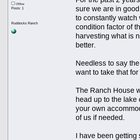
Offline
sure we are in good
Posts: 1
to constantly watch
Ruddocks Ranch
condition factor of 
harvesting what is n
better.
Needless to say the
want to take that for
The Ranch House will
head up to the lake 
your own accommodat
of us if needed.
I have been getting