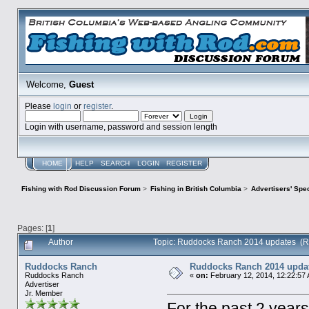
Welcome,
Guest
Please
login
or
register
.
Login with username, password and session length
HOME
HELP
SEARCH
LOGIN
REGISTER
Fishing with Rod Discussion Forum
>
Fishing in British Columbia
>
Advertisers' Sp
Pages: [
1
]
Author
Topic: Ruddocks Ranch 2014 updates (R
Ruddocks Ranch
Ruddocks Ranch 2014 upda
Ruddocks Ranch
«
on:
February 12, 2014, 12:22:57
Advertiser
Jr. Member
For the past 2 year