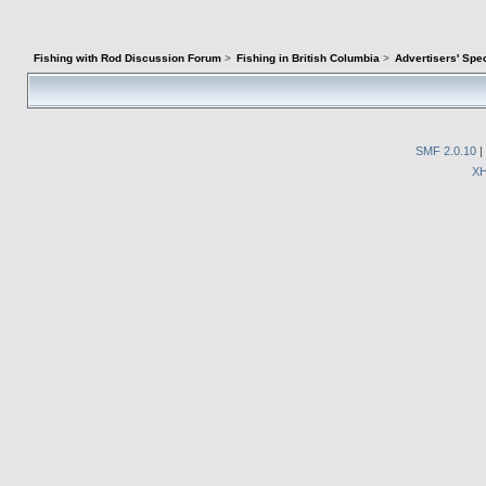
Fishing with Rod Discussion Forum
>
Fishing in British Columbia
>
Advertisers' Sp
SMF 2.0.10
|
X