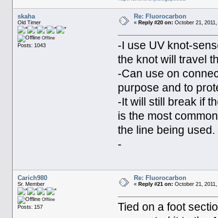
skaha
Re: Fluorocarbon
Old Timer
«
Reply #20 on:
October 21, 2011,
Offline
-I use UV knot-sense
Posts: 1043
the knot will travel 
-Can use on connecto
purpose and to prote
-It will still break if
is the most common
the line being used.
-
Carich980
Re: Fluorocarbon
Sr. Member
«
Reply #21 on:
October 21, 2011,
Offline
Tied on a foot secti
Posts: 157