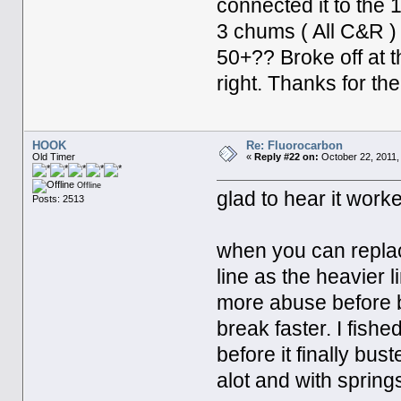
connected it to the 
3 chums ( All C&R ) 
50+?? Broke off at t
right. Thanks for th
HOOK
Re: Fluorocarbon
Old Timer
«
Reply #22 on:
October 22, 2011,
Offline
glad to hear it work
Posts: 2513
when you can replac
line as the heavier l
more abuse before br
break faster. I fish
before it finally bus
alot and with sprin