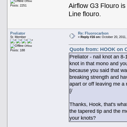
Offline
Airflow G3 Flouro is m
Posts: 2251
Line flouro.
Preliator
Re: Fluorocarbon
Sr. Member
«
Reply #16 on:
October 20, 2011,
Offline
Quote from: HOOK on Oc
Posts: 188
Preliator - nail knot an 
knot in that mono and yo
because you said that was
breaking strength and ha
apart or off leaving me a
[/
Thanks, Hook, that's what 
the tapered tip and the m
your knots?