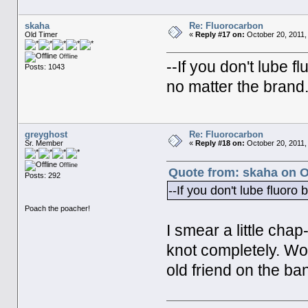
skaha
Re: Fluorocarbon
Old Timer
«
Reply #17 on:
October 20, 2011,
Offline
--If you don't lube fl
Posts: 1043
no matter the brand
greyghost
Re: Fluorocarbon
Sr. Member
«
Reply #18 on:
October 20, 2011,
Offline
Quote from: skaha on O
Posts: 292
--If you don't lube fluoro 
Poach the poacher!
I smear a little chap
knot completely. Wor
old friend on the ba