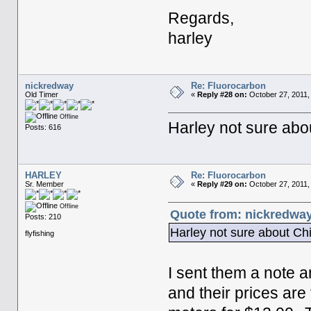
Regards,
harley
nickredway
Re: Fluorocarbon
Old Timer
«
Reply #28 on:
October 27, 2011,
Offline
Harley not sure abou
Posts: 616
HARLEY
Re: Fluorocarbon
Sr. Member
«
Reply #29 on:
October 27, 2011,
Offline
Quote from: nickredway
Posts: 210
Harley not sure about Chi
flyfishing
I sent them a note a
and their prices are