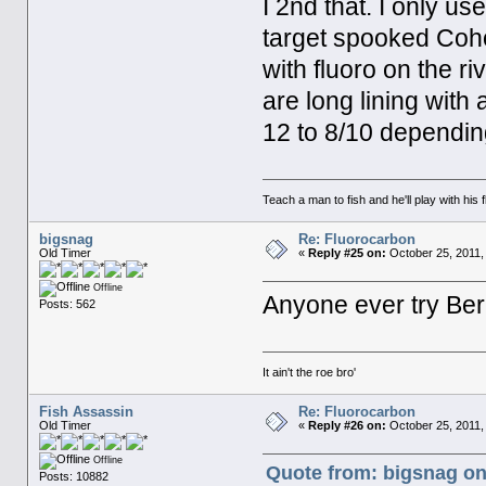
I 2nd that. I only us
target spooked Coho
with fluoro on the ri
are long lining with a
12 to 8/10 depending
Teach a man to fish and he'll play with his fl
bigsnag
Re: Fluorocarbon
Old Timer
«
Reply #25 on:
October 25, 2011,
Offline
Anyone ever try Berk
Posts: 562
It ain't the roe bro'
Fish Assassin
Re: Fluorocarbon
Old Timer
«
Reply #26 on:
October 25, 2011,
Offline
Quote from: bigsnag on
Posts: 10882