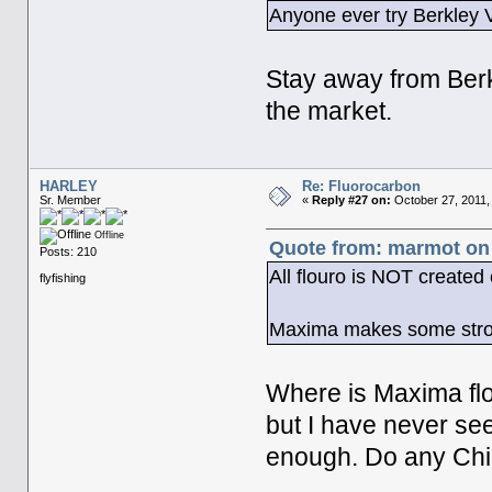
Anyone ever try Berkley V
Stay away from Berk
the market.
HARLEY
Re: Fluorocarbon
Sr. Member
«
Reply #27 on:
October 27, 2011,
Offline
Quote from: marmot on 
Posts: 210
All flouro is NOT created
flyfishing
Maxima makes some strong
Where is Maxima flo
but I have never se
enough. Do any Chill