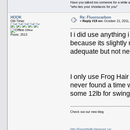
Have you talked too someone for a while and
"who ties your shoelaces for you"
HOOK
Re: Fluorocarbon
Old Timer
«
Reply #19 on:
October 21, 2011,
Offline
I i did use anythin
Posts: 2513
because its slightly
adequate but not n
I only use Frog Hair 
never found a time 
some 12lb for swingi
Check out our new blog
http://funonthefly.blogspot.ca/