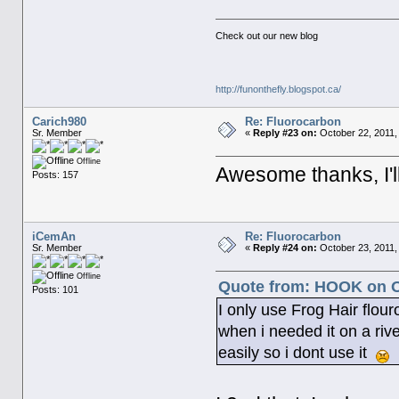
Check out our new blog
http://funonthefly.blogspot.ca/
Carich980
Re: Fluorocarbon
Sr. Member
«
Reply #23 on:
October 22, 2011,
Offline
Awesome thanks, I'll
Posts: 157
iCemAn
Re: Fluorocarbon
Sr. Member
«
Reply #24 on:
October 23, 2011,
Offline
Quote from: HOOK on Oc
Posts: 101
I only use Frog Hair flour
when i needed it on a riv
easily so i dont use it