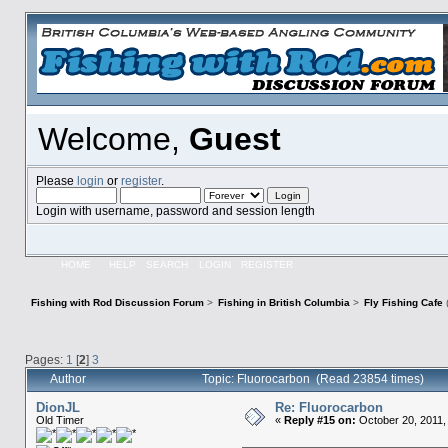
Welcome,
Guest
Please
login
or
register
.
Login with username, password and session length
HOME
HELP
SEARCH
LOGIN
REGISTER
Fishing with Rod Discussion Forum
>
Fishing in British Columbia
>
Fly Fishing Cafe
Pages:
1
[
2
]
3
Author
Topic: Fluorocarbon (Read 23854 times)
DionJL
Re: Fluorocarbon
Old Timer
«
Reply #15 on:
October 20, 2011,