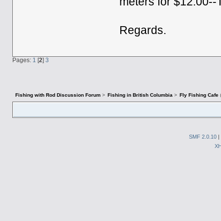
meters for $12.00--
Regards.
Pages:
1
[
2
]
3
Fishing with Rod Discussion Forum
>
Fishing in British Columbia
>
Fly Fishing Cafe
SMF 2.0.10
|
X