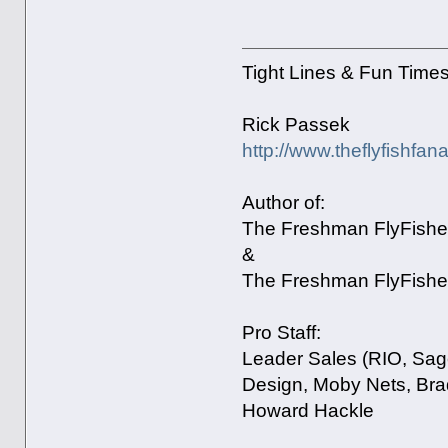
Tight Lines & Fun Time
Rick Passek
http://www.theflyfishfan
Author of:
The Freshman FlyFisher
&
The Freshman FlyFisher
Pro Staff:
Leader Sales (RIO, Sage
Design, Moby Nets, Bra
Howard Hackle