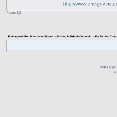
http://www.env.gov.bc.c
Pages: [
1
]
Fishing with Rod Discussion Forum
>
Fishing in British Columbia
>
Fly Fishing Cafe
SMF 2.0.10
|
X