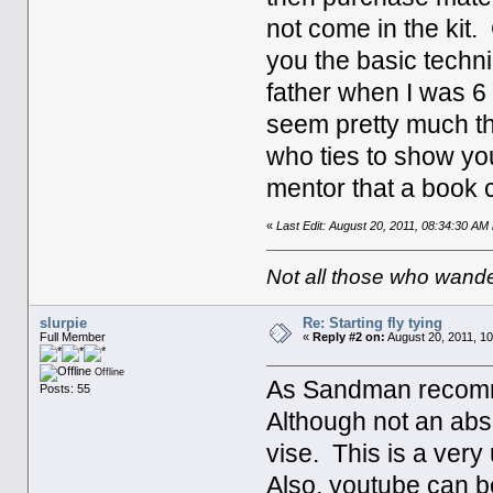
not come in the kit.
you the basic techn
father when I was 6 
seem pretty much t
who ties to show you
mentor that a book 
«
Last Edit: August 20, 2011, 08:34:30 A
Not all those who wande
slurpie
Re: Starting fly tying
Full Member
«
Reply #2 on:
August 20, 2011, 10
Offline
As Sandman recommen
Posts: 55
Although not an abso
vise. This is a very 
Also, youtube can be