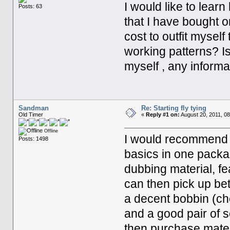
I would like to learn
Posts: 63
that I have bought 
cost to outfit myself
working patterns? Is 
myself , any informa
Sandman
Re: Starting fly tying
Old Timer
«
Reply #1 on:
August 20, 2011, 08
Offline
I would recommend pu
Posts: 1498
basics in one packag
dubbing material, f
can then pick up bet
a decent bobbin (che
and a good pair of 
then purchase materi