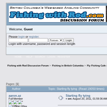
Welcome,
Guest
Please
login
or
register
.
Login with username, password and session length
HOME
HELP
SEARCH
LOGIN
REGISTER
Fishing with Rod Discussion Forum
>
Fishing in British Columbia
>
Fly Fishing Cafe
Pages: [
1
]
Author
Topic: Starting fly tying (Read 19050 times)
aaron.az
Starting fly tying
Full Member
«
on:
August 20, 2011, 01:59:36 AM
Offline