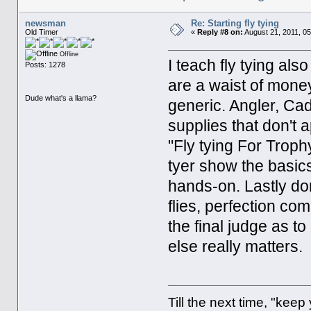
newsman
Re: Starting fly tying
Old Timer
«
Reply #8 on:
August 21, 2011, 0
Offline
I teach fly tying al
Posts: 1278
are a waist of mone
Dude what's a llama?
generic. Angler, Ca
supplies that don't 
"Fly tying For Trop
tyer show the basic
hands-on. Lastly don
flies, perfection com
the final judge as to
else really matters.
Till the next time, "keep 