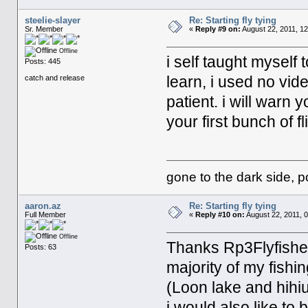
steelie-slayer
Re: Starting fly tying
Sr. Member
«
Reply #9 on:
August 22, 2011, 12
Offline
i self taught myself 
Posts: 445
learn, i used no vide
catch and release
patient. i will warn
your first bunch of fl
gone to the dark side, p
aaron.az
Re: Starting fly tying
Full Member
«
Reply #10 on:
August 22, 2011, 
Offline
Thanks Rp3Flyfisher,
Posts: 63
majority of my fishi
(Loon lake and hihiu
i would also like to 