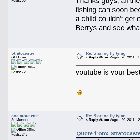
Thanks guys, all the
Posts: 63
fishing can soon b
a child couldn't get
Berrys and see what 
Stratocaster
Re: Starting fly tying
Old Timer
«
Reply #5 on:
August 20, 2011, 11
Offline
youtube is your best
Posts: 723
one more cast
Re: Starting fly tying
Sr. Member
«
Reply #6 on:
August 20, 2011, 1
Offline
Quote from: Stratocaste
Posts: 242