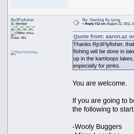
Rp3Flyfisher
Re: Starting fly tying
Sr. Member
«
Reply #12 on:
August 22, 2011, 
Offline
Quote from: aaron.az o
Posts: 461
Thanks Rp3Flyfisher, that
fishing will be done in la
up in the kamloops lakes. 
especially for pinks.
You are welcome.
If you are going to b
the following to start
-Wooly Buggers