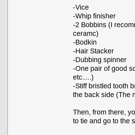
-Vice
-Whip finisher
-2 Bobbins (I recomm
ceramc)
-Bodkin
-Hair Stacker
-Dubbing spinner
-One pair of good sc
etc.....)
-Stiff bristled tooth
the back side (The 
Then, from there, yo
to tie and go to the