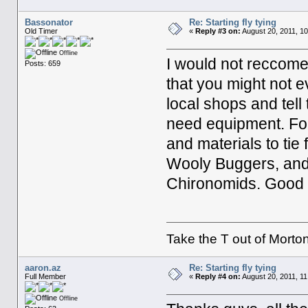
Bassonator
Re: Starting fly tying
Old Timer
«
Reply #3 on:
August 20, 2011, 10
Offline
I would not reccome
Posts: 659
that you might not e
local shops and tell
need equipment. For
and materials to tie 
Wooly Buggers, and
Chironomids. Good 
Take the T out of Morton
aaron.az
Re: Starting fly tying
Full Member
«
Reply #4 on:
August 20, 2011, 11
Offline