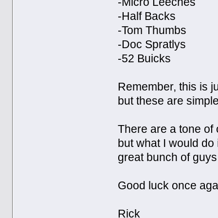
-Micro Leeches
-Half Backs
-Tom Thumbs
-Doc Spratlys
-52 Buicks
Remember, this is ju
but these are simple
There are a tone of 
but what I would do 
great bunch of guys, 
Good luck once aga
Rick