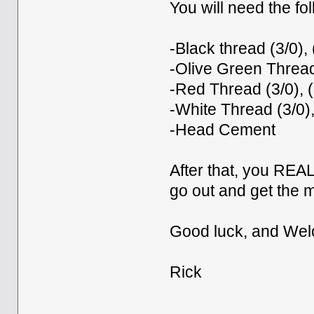
You will need the fol
-Black thread (3/0), 
-Olive Green Thread 
-Red Thread (3/0), (
-White Thread (3/0),
-Head Cement
After that, you REA
go out and get the m
Good luck, and Wel
Rick