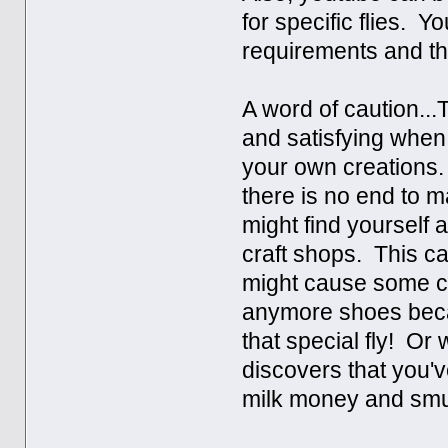
for specific flies. 
requirements and t
A word of caution..
and satisfying when 
your own creations. 
there is no end to m
might find yourself 
craft shops. This c
might cause some con
anymore shoes becau
that special fly! Or
discovers that you'v
milk money and smu