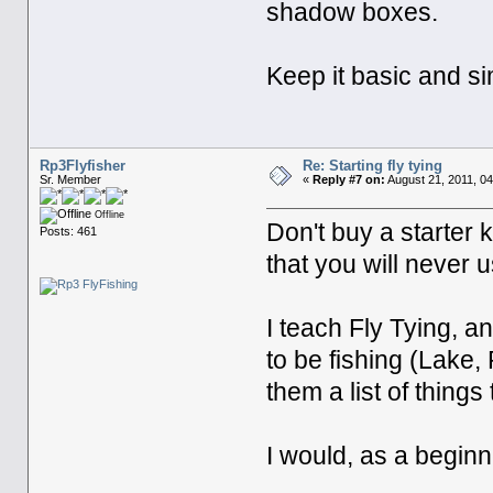
shadow boxes.
Keep it basic and sim
Rp3Flyfisher
Re: Starting fly tying
Sr. Member
«
Reply #7 on:
August 21, 2011, 0
Offline
Don't buy a starter
Posts: 461
that you will never u
I teach Fly Tying, a
to be fishing (Lake, 
them a list of things 
I would, as a beginne