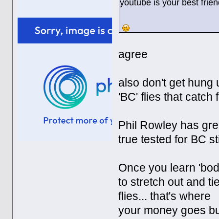
youtube is your best frien
agree
also don't get hung u
'BC' flies that catch
Phil Rowley has grea
true tested for BC st
Once you learn 'body
to stretch out and ti
flies... that's where
your money goes but