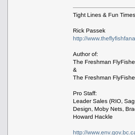
Tight Lines & Fun Time
Rick Passek
http://www.theflyfishfan
Author of:
The Freshman FlyFisher
&
The Freshman FlyFisher
Pro Staff:
Leader Sales (RIO, Sage
Design, Moby Nets, Bra
Howard Hackle
http://www.env.gov.bc.c