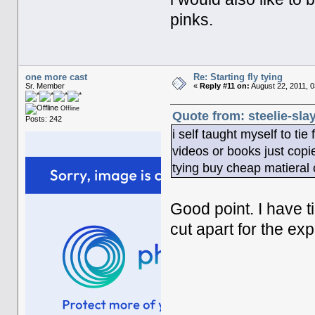
pinks.
one more cast
Re: Starting fly tying
Sr. Member
«
Reply #11 on:
August 22, 2011, 
Offline
Quote from: steelie-sla
Posts: 242
i self taught myself to tie
videos or books just copied
tying buy cheap matieral c
Good point. I have ti
cut apart for the ex