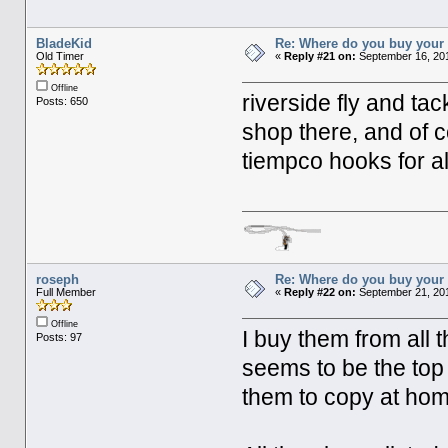
BladeKid
Re: Where do you buy your 
Old Timer
«
Reply #21 on:
September 16, 201
Offline
riverside fly and tac
Posts: 650
shop there, and of c
tiempco hooks for al
roseph
Re: Where do you buy your 
Full Member
«
Reply #22 on:
September 21, 201
Offline
I buy them from all t
Posts: 97
seems to be the top 
them to copy at ho