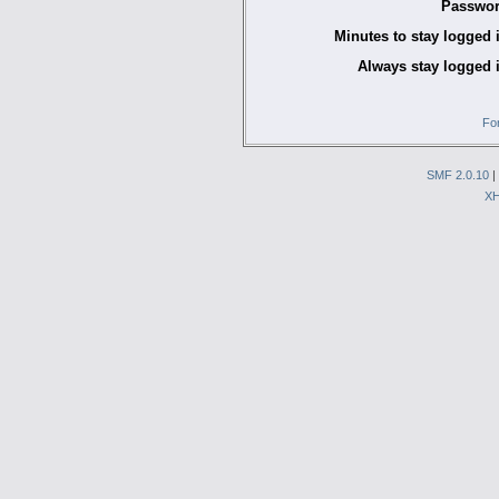
Passwor
Minutes to stay logged 
Always stay logged 
Fo
SMF 2.0.10
|
X