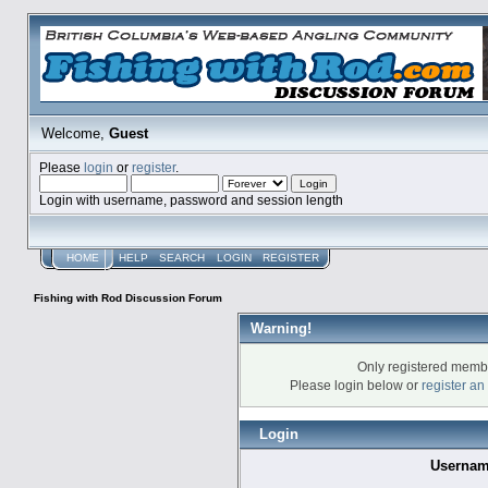
Welcome,
Guest
Please
login
or
register
.
Login with username, password and session length
HOME
HELP
SEARCH
LOGIN
REGISTER
Fishing with Rod Discussion Forum
Warning!
Only registered membe
Please login below or
register an
Login
Usernam