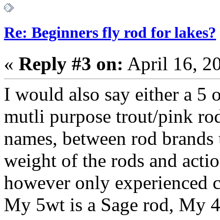
Re: Beginners fly rod for lakes?
«
Reply #3 on:
April 16, 2
I would also say either a 5 
mutli purpose trout/pink ro
names, between rod brands th
weight of the rods and acti
however only experienced ca
My 5wt is a Sage rod, My 4