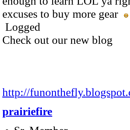
enough to learn LOL ya righ
excuses to buy more gear
Logged
Check out our new blog
http://funonthefly.blogspot.
prairiefire