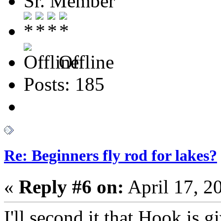
Sr. Member
Offline
Posts: 185
Re: Beginners fly rod for lakes?
«
Reply #6 on:
April 17, 2
I'll second it that Hook is 