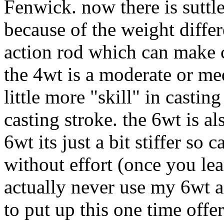
Fenwick. now there is suttle
because of the weight differe
action rod which can make c
the 4wt is a moderate or me
little more "skill" in castin
casting stroke. the 6wt is al
6wt its just a bit stiffer s
without effort (once you lea
actually never use my 6wt 
to put up this one time offer