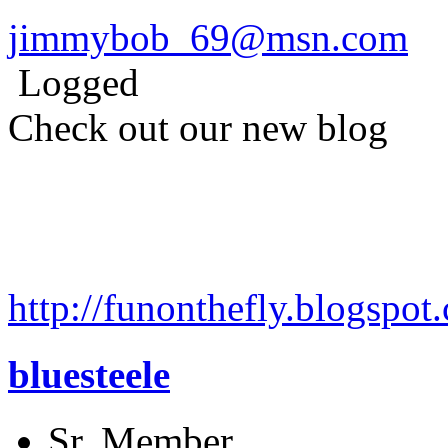
jimmybob_69@msn.com
Logged
Check out our new blog
http://funonthefly.blogspot.
bluesteele
Sr. Member