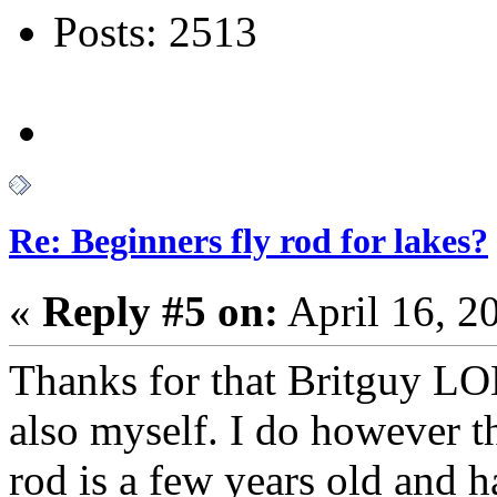
Posts: 2513
Re: Beginners fly rod for lakes?
«
Reply #5 on:
April 16, 2
Thanks for that Britguy LOL
also myself. I do however thi
rod is a few years old and h