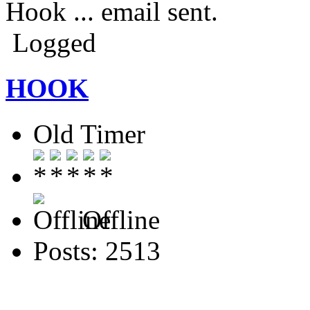
Hook ... email sent.
Logged
HOOK
Old Timer
Offline
Posts: 2513