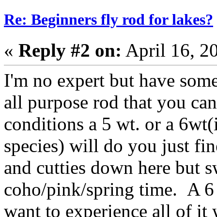
Re: Beginners fly rod for lakes?
«
Reply #2 on:
April 16, 2
I'm no expert but have some
all purpose rod that you can
conditions a 5 wt. or a 6wt(
species) will do you just fin
and cutties down here but s
coho/pink/spring time. A 6
want to experience all of i