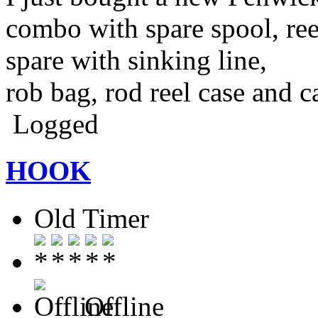
combo with spare spool, ree
spare with sinking line,
rob bag, rod reel case and c
Logged
HOOK
Old Timer
Offline