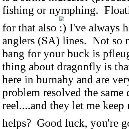
fishing or nymphing. Floati
for that also
I've always h
anglers (SA) lines. Not so 
bang for your buck is pfleug
thing about dragonfly is that
here in burnaby and are ver
problem resolved the same d
reel....and they let me keep
helps? Good luck, you're go