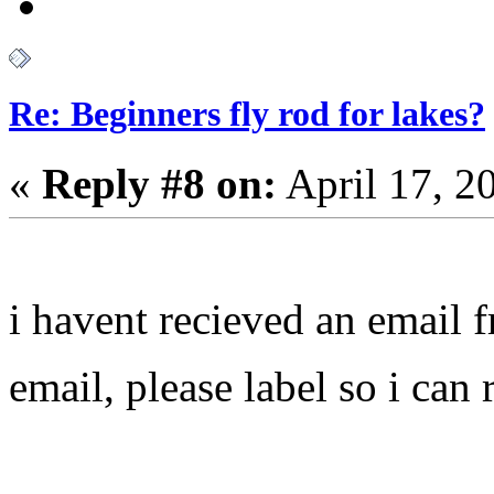
Re: Beginners fly rod for lakes?
«
Reply #8 on:
April 17, 2
i havent recieved an email
email, please label so i can