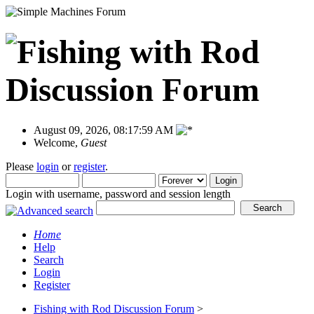
August 09, 2026, 08:17:59 AM
Welcome,
Guest
Please
login
or
register
.
Login with username, password and session length
Home
Help
Search
Login
Register
Fishing with Rod Discussion Forum
>