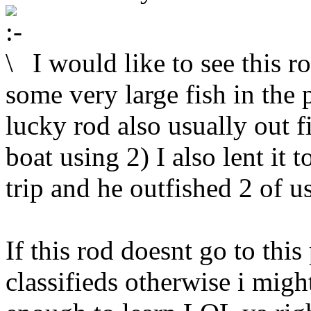
I would like to see this ro
some very large fish in the 
lucky rod also usually out 
boat using 2) I also lent it
trip and he outfished 2 of 
If this rod doesnt go to thi
classifieds otherwise i migh