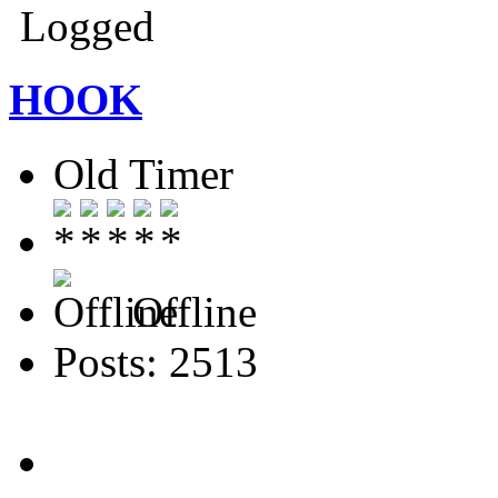
Logged
HOOK
Old Timer
Offline
Posts: 2513