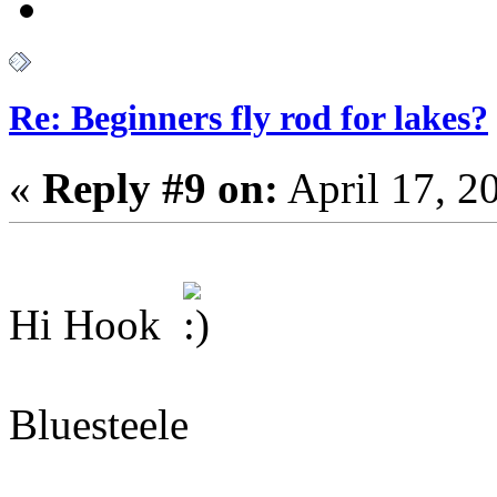
Re: Beginners fly rod for lakes?
«
Reply #9 on:
April 17, 2
Hi Hook
Bluesteele