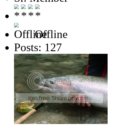
Offline
Posts: 127