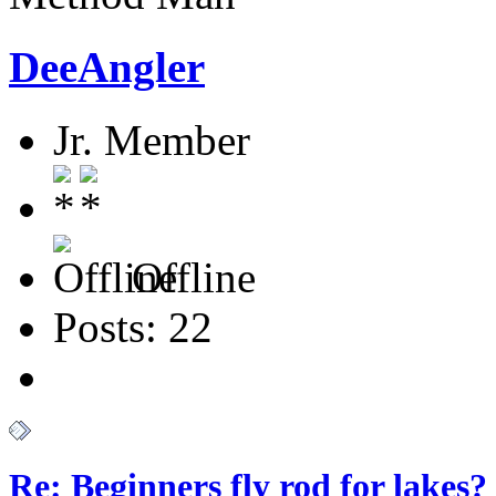
DeeAngler
Jr. Member
Offline
Posts: 22
Re: Beginners fly rod for lakes?