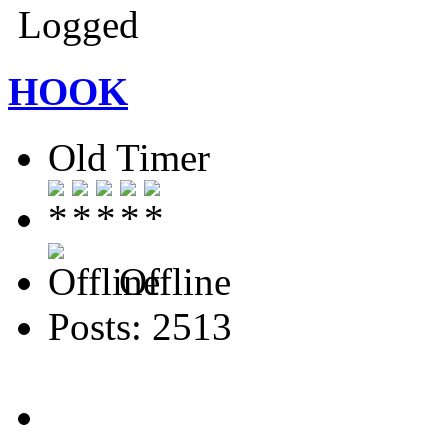
Logged
HOOK
Old Timer
Offline
Posts: 2513