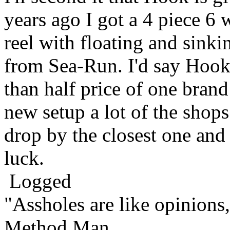
years ago I got a 4 piece 6
reel with floating and sinki
from Sea-Run. I'd say Hook 
than half price of one brand
new setup a lot of the shops
drop by the closest one and
luck.
Logged
"Assholes are like opinions
Method Man