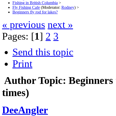
Fishing in British Columbia
>
Fly Fishing Cafe
(Moderator:
Rodney
) >
Beginners fly rod for lakes?
« previous
next »
Pages: [
1
]
2
3
Send this topic
Print
Author
Topic: Beginners 
times)
DeeAngler