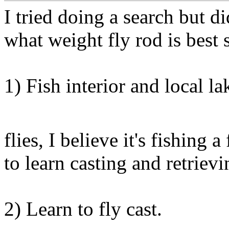
I tried doing a search but did
what weight fly rod is best 
1) Fish interior and local lak
flies, I believe it's fishing a
to learn casting and retrievi
2) Learn to fly cast.