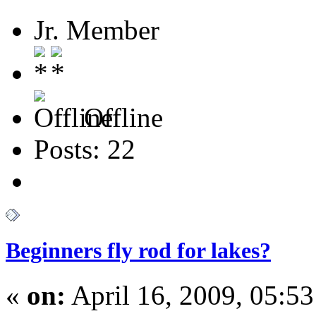
Jr. Member
Offline
Posts: 22
Beginners fly rod for lakes?
«
on:
April 16, 2009, 05:5