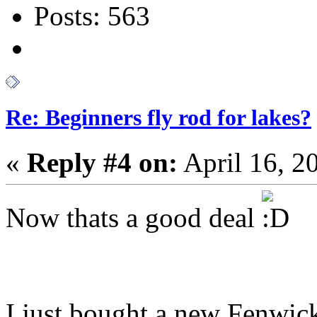
Posts: 563
Re: Beginners fly rod for lakes?
«
Reply #4 on:
April 16, 2
Now thats a good deal
I just bought a new Fenwic