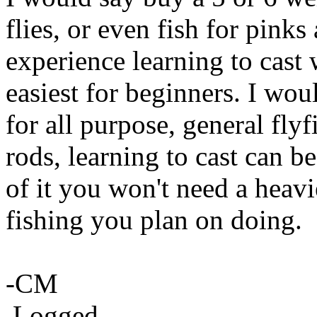
flies, or even fish for pinks
experience learning to cast 
easiest for beginners. I woul
for all purpose, general fly
rods, learning to cast can b
of it you won't need a heavi
fishing you plan on doing.
-CM
Logged