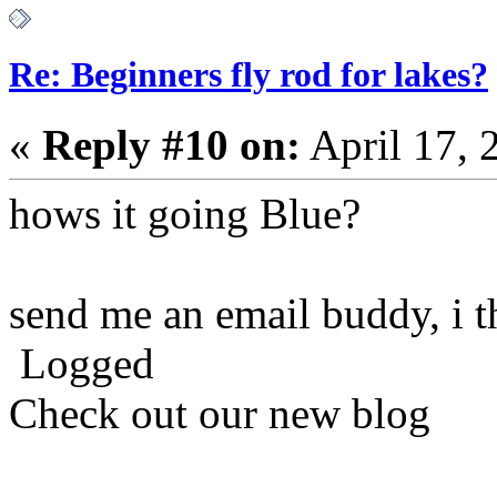
Re: Beginners fly rod for lakes?
«
Reply #10 on:
April 17, 
hows it going Blue?
send me an email buddy, i t
Logged
Check out our new blog