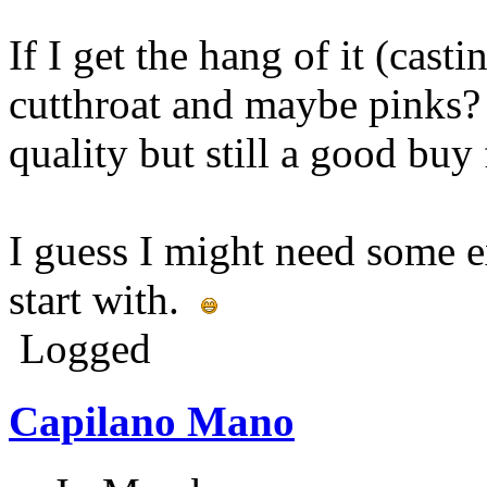
If I get the hang of it (casti
cutthroat and maybe pinks? 
quality but still a good buy
I guess I might need some e
start with.
Logged
Capilano Mano