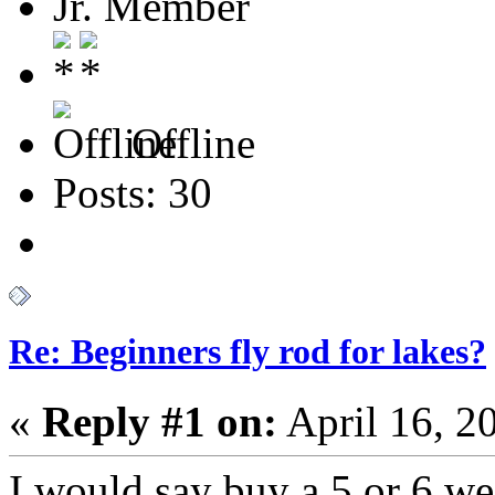
Jr. Member
Offline
Posts: 30
Re: Beginners fly rod for lakes?
«
Reply #1 on:
April 16, 2
I would say buy a 5 or 6 wei