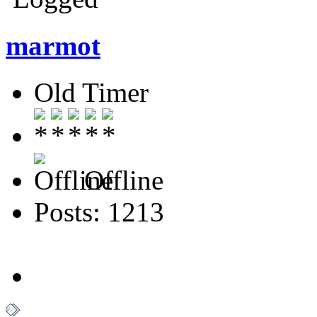
marmot
Old Timer
Offline
Posts: 1213