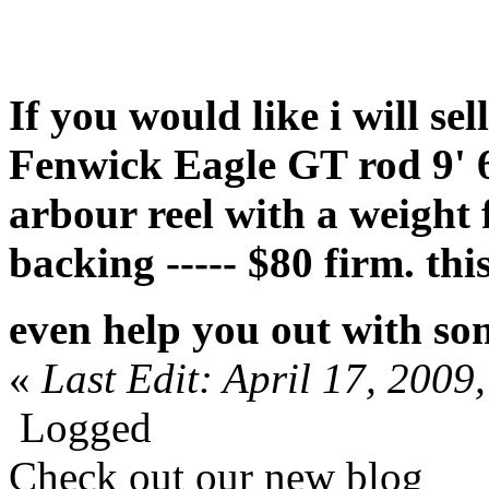
If you would like i will s
Fenwick Eagle GT rod 9' 6
arbour reel with a weight
backing ----- $80 firm. thi
even help you out with so
«
Last Edit: April 17, 20
Logged
Check out our new blog