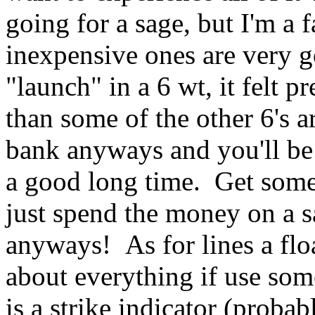
going for a sage, but I'm a f
inexpensive ones are very go
"launch" in a 6 wt, it felt 
than some of the other 6's 
bank anyways and you'll be 
a good long time. Get somet
just spend the money on a s
anyways! As for lines a floa
about everything if use some
is a strike indicator (prob