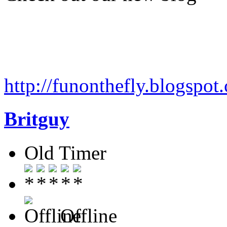
http://funonthefly.blogspot.
Britguy
Old Timer
Offline