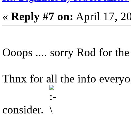
«
Reply #7 on:
April 17, 2
Ooops .... sorry Rod for the
Thnx for all the info everyon
consider.