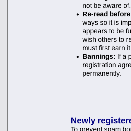
not be aware of.
Re-read before
ways so it is im
appears to be fu
wish others to r
must first earn 
Bannings:
If a 
registration agr
permanently.
Newly register
To prevent spam bot