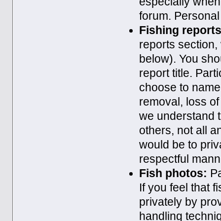
especially when 
forum. Personal 
Fishing reports
reports section,
below). You shou
report title. Pa
choose to name a
removal, loss of
we understand t
others, not all a
would be to priv
respectful mann
Fish photos:
Pa
If you feel that
privately by pr
handling techni