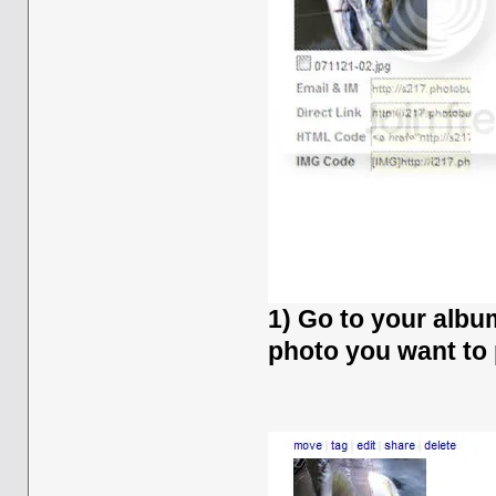
1) Go to your albu
photo you want to 