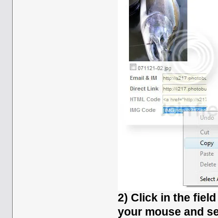
2) Click in the fiel
your mouse and se