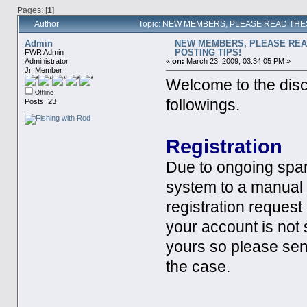
Pages: [
1
]
Author
Topic: NEW MEMBERS, PLEASE READ THES
Admin
NEW MEMBERS, PLEASE REA
POSTING TIPS!
FWR Admin
Administrator
«
on:
March 23, 2009, 03:34:05 PM »
Jr. Member
Welcome to the disc
Offline
followings.
Posts: 23
Registration
Due to ongoing spa
system to a manual
registration request 
your account is not
yours so please sen
the case.