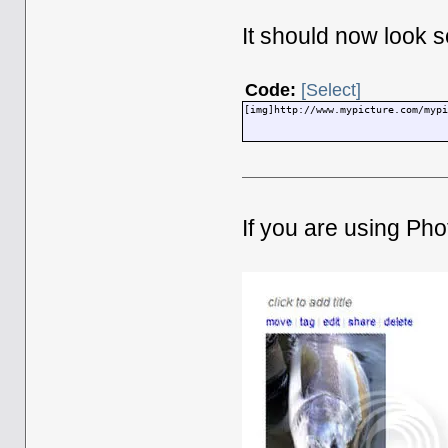
It should now look s
Code:
[Select]
[img]http://www.mypicture.com/myp
If you are using Pho