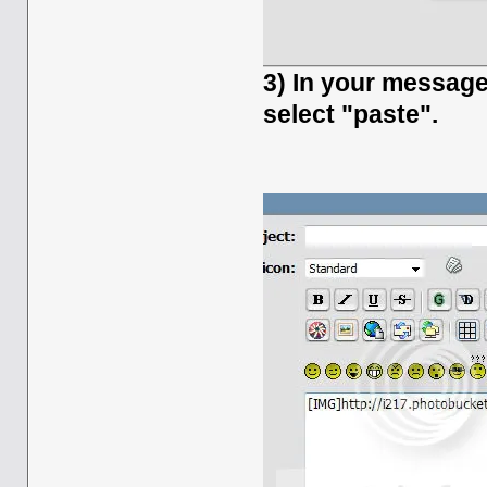
3) In your message 
select "paste".