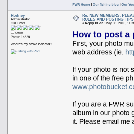
FWR Home
|
Our fishing blog
|
Our Yo
Rodney
Re: NEW MEMBERS, PLEA
RULES AND POSTING TIPS
Administrator
Old Timer
«
Reply #1 on:
May 03, 2010, 11:3
How to post a
Offline
Posts: 14829
First, your photo mu
Where's my strike indicator?
web address (ie.
ht
If your photo is not
in one of the free 
www.photobucket.
If you are a FWR su
album in our photo g
it. Please email me 