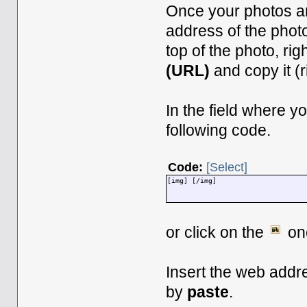
Once your photos ar
address of the phot
top of the photo, rig
(URL)
and copy it (r
In the field where y
following code.
Code:
[Select]
[img] [/img]
or click on the
onc
Insert the web addr
by
paste
.