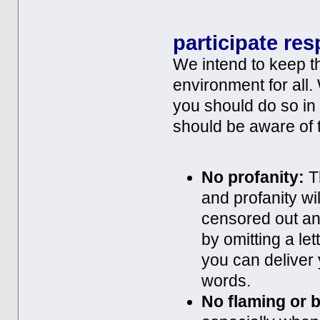
participate res
We intend to keep th
environment for all.
you should do so in
should be aware of t
No profanity:
Th
and profanity w
censored out an
by omitting a let
you can deliver
words.
No flaming or b