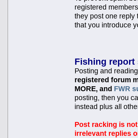
registered members 
they post one reply
that you introduce y
Fishing report
Posting and reading 
registered forum
MORE, and
FWR su
posting, then you c
instead plus all oth
Post racking is no
irrelevant replies o