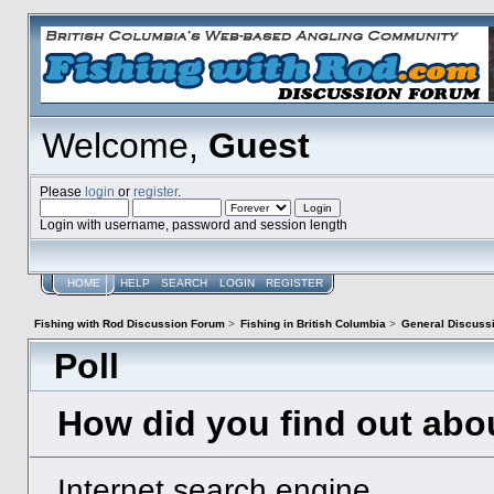
Welcome,
Guest
Please
login
or
register
.
Login with username, password and session length
HOME
HELP
SEARCH
LOGIN
REGISTER
Fishing with Rod Discussion Forum
>
Fishing in British Columbia
>
General Discuss
Poll
How did you find out abo
Internet search engine