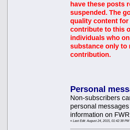
have these posts r
suspended. The goa
quality content fo
contribute to this
individuals who on
substance only to 
contribution.
Personal mes
Non-subscribers ca
personal messages 
information on FWR
«
Last Edit: August 24, 2015, 01:42:38 P