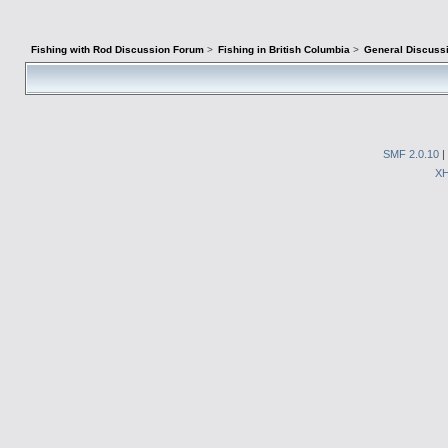
Fishing with Rod Discussion Forum
>
Fishing in British Columbia
>
General Discuss
SMF 2.0.10
|
X