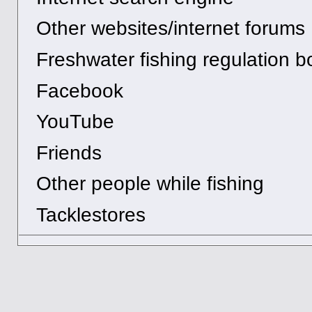
Other websites/internet forums
Freshwater fishing regulation b
Facebook
YouTube
Friends
Other people while fishing
Tacklestores