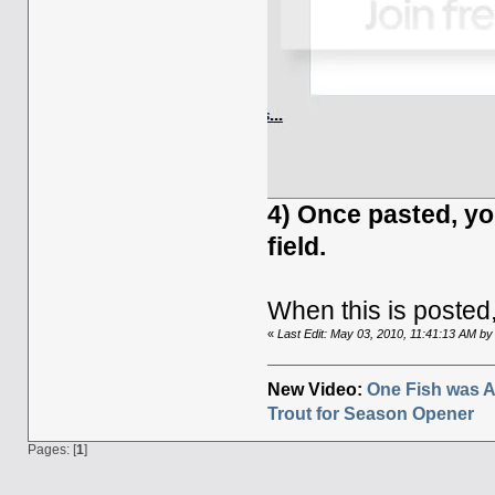
4) Once pasted, y
field.
When this is posted,
«
Last Edit: May 03, 2010, 11:41:13 AM b
New Video:
One Fish was A
Trout for Season Opener
Pages: [
1
]