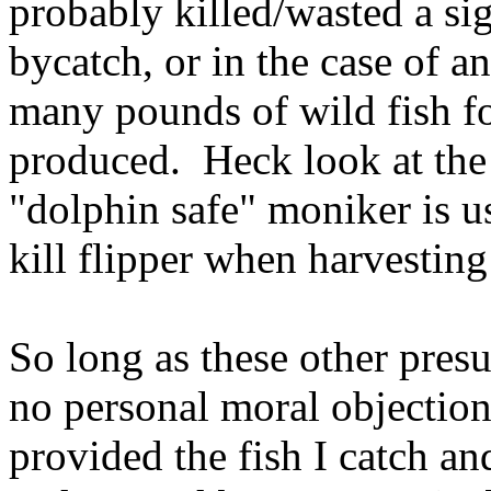
probably killed/wasted a sig
bycatch, or in the case of a
many pounds of wild fish f
produced. Heck look at the
"dolphin safe" moniker is us
kill flipper when harvestin
So long as these other presu
no personal moral objection
provided the fish I catch a