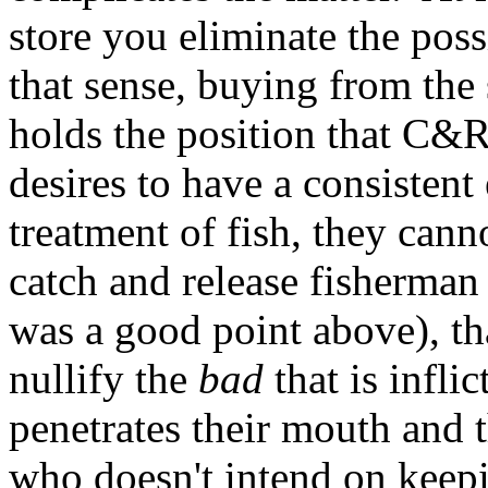
store you eliminate the poss
that sense, buying from the s
holds the position that C&R 
desires to have a consistent 
treatment of fish, they cann
catch and release fisherman
was a good point above), t
nullify the
bad
that is infli
penetrates their mouth and 
who doesn't intend on keepi