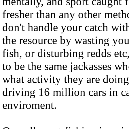
mentally, and sport caught f
fresher than any other meth
don't handle your catch with 
the resource by wasting you
fish, or disturbing redds etc
to be the same jackasses who
what activity they are doin
driving 16 million cars in c
enviroment.