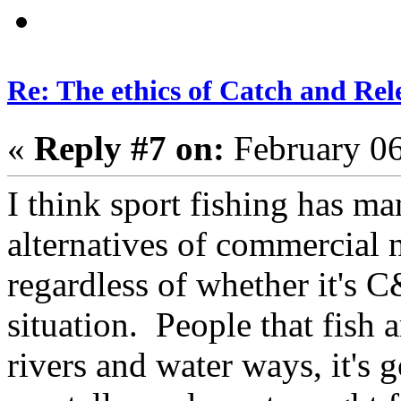
Re: The ethics of Catch and Rel
«
Reply #7 on:
February 06
I think sport fishing has m
alternatives of commercial n
regardless of whether it's 
situation. People that fish a
rivers and water ways, it's 