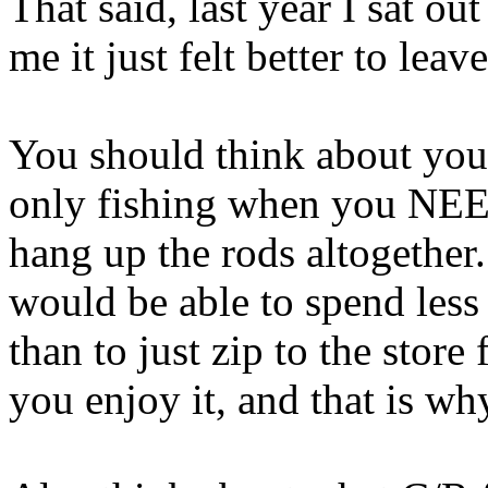
That said, last year I sat ou
me it just felt better to lea
You should think about you
only fishing when you NEED
hang up the rods altogether.
would be able to spend less
than to just zip to the store 
you enjoy it, and that is wh