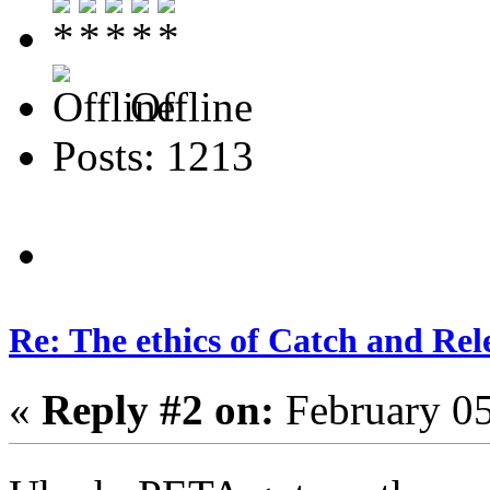
Offline
Posts: 1213
Re: The ethics of Catch and Rel
«
Reply #2 on:
February 05