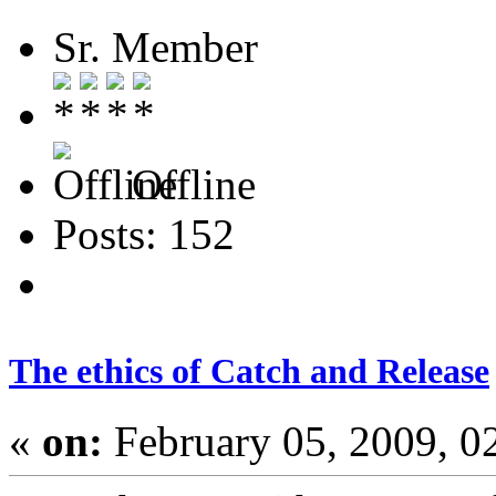
Sr. Member
Offline
Posts: 152
The ethics of Catch and Release
«
on:
February 05, 2009, 0