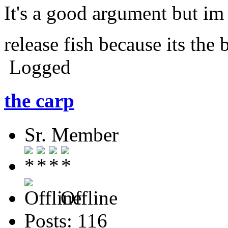
It's a good argument but im
release fish because its the 
Logged
the carp
Sr. Member
Offline
Posts: 116