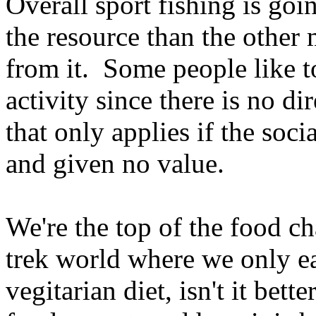
Overall sport fishing is goi
the resource than the other 
from it. Some people like to
activity since there is no di
that only applies if the soci
and given no value.
We're the top of the food cha
trek world where we only eat
vegitarian diet, isn't it bet