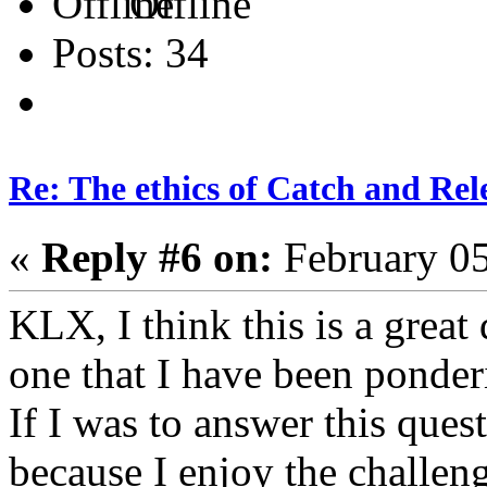
Offline
Posts: 34
Re: The ethics of Catch and Rel
«
Reply #6 on:
February 05
KLX, I think this is a great
one that I have been ponde
If I was to answer this ques
because I enjoy the challeng