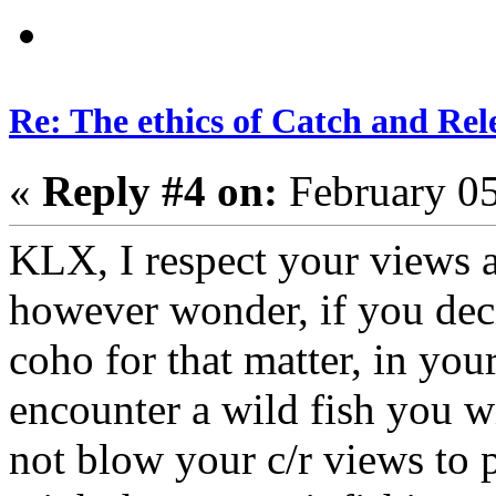
Re: The ethics of Catch and Rel
«
Reply #4 on:
February 05
KLX, I respect your views a
however wonder, if you deci
coho for that matter, in your
encounter a wild fish you wi
not blow your c/r views to p