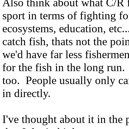
Also think about what C/R 
sport in terms of fighting fo
ecosystems, education, etc..
catch fish, thats not the poi
we'd have far less fishermen
for the fish in the long run
too. People usually only ca
in directly.
I've thought about it in the 