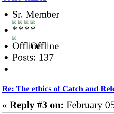
Sr. Member
Offline
Posts: 137
Re: The ethics of Catch and Rel
«
Reply #3 on:
February 05