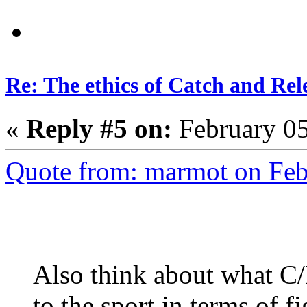
Re: The ethics of Catch and Rel
«
Reply #5 on:
February 05
Quote from: marmot on Feb
Also think about what C
to the sport in terms of f