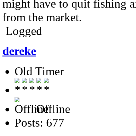
might have to quit fishing 
from the market.
Logged
dereke
Old Timer
Offline
Posts: 677