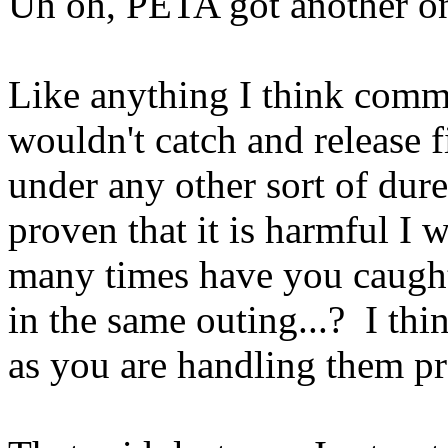
Uh oh, PETA got another o
Like anything I think comm
wouldn't catch and release 
under any other sort of dures
proven that it is harmful I
many times have you caught 
in the same outing...? I thin
as you are handling them pr