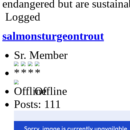
endangered but are sustaina
Logged
salmonsturgeontrout
Sr. Member
Offline
Posts: 111