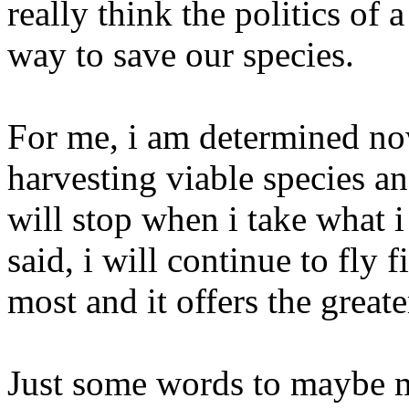
really think the politics of
way to save our species.
For me, i am determined now
harvesting viable species a
will stop when i take what i
said, i will continue to fly 
most and it offers the greate
Just some words to maybe m