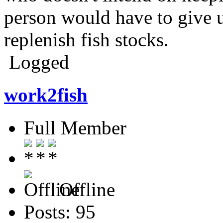
person would have to give u
replenish fish stocks.
Logged
work2fish
Full Member
Offline
Posts: 95