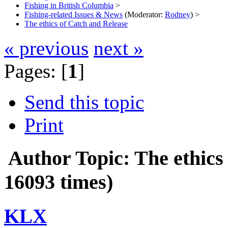
Fishing in British Columbia
>
Fishing-related Issues & News
(Moderator:
Rodney
) >
The ethics of Catch and Release
« previous
next »
Pages: [
1
]
Send this topic
Print
Author
Topic: The ethic
16093 times)
KLX