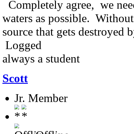
Completely agree, we need
waters as possible. Without 
source that gets destroyed
Logged
always a student
Scott
Jr. Member