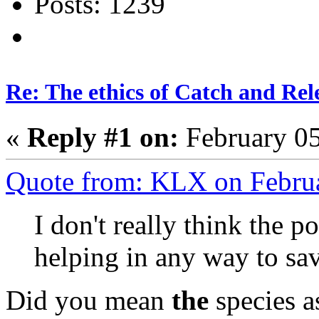
Posts: 1239
Re: The ethics of Catch and Rel
«
Reply #1 on:
February 05
Quote from: KLX on Febru
I don't really think the p
helping in any way to sav
Did you mean
the
species a