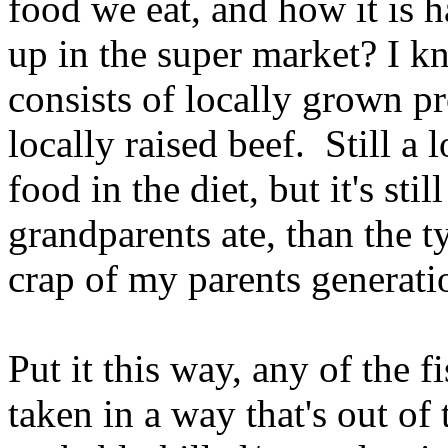
food we eat, and how it is h
up in the super market? I k
consists of locally grown pr
locally raised beef. Still a 
food in the diet, but it's st
grandparents ate, than the t
crap of my parents generati
Put it this way, any of the 
taken in a way that's out of