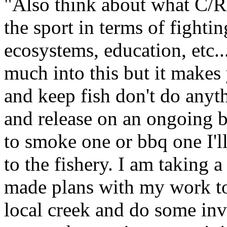
"Also think about what C/R
the sport in terms of fightin
ecosystems, education, etc.
much into this but it makes 
and keep fish don't do anyth
and release on an ongoing ba
to smoke one or bbq one I'll
to the fishery. I am taking 
made plans with my work to
local creek and do some inv