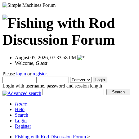
August 05, 2026, 07:33:58 PM
Welcome,
Guest
Please
login
or
register
.
Login with username, password and session length
Home
Help
Search
Login
Register
Fishing with Rod Discussion Forum
>