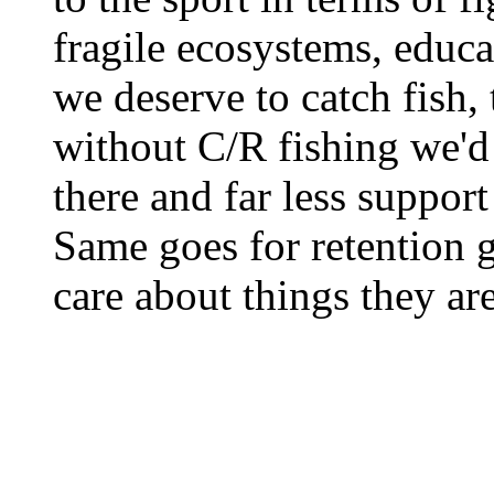
fragile ecosystems, educat
we deserve to catch fish, 
without C/R fishing we'd 
there and far less support
Same goes for retention 
care about things they are