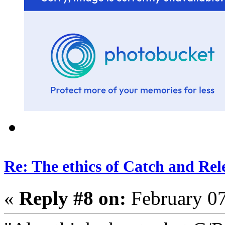
Re: The ethics of Catch and Rel
«
Reply #8 on:
February 07