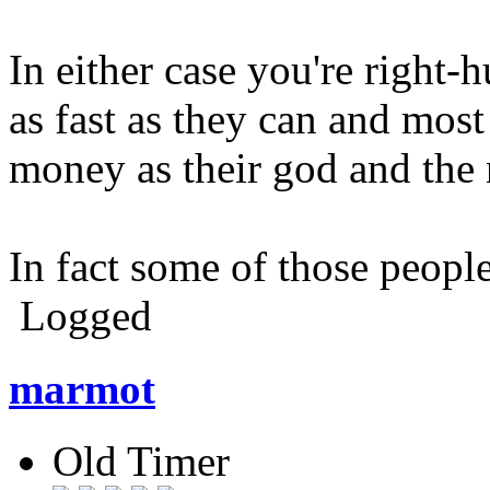
In either case you're right
as fast as they can and most
money as their god and the
In fact some of those peopl
Logged
marmot
Old Timer