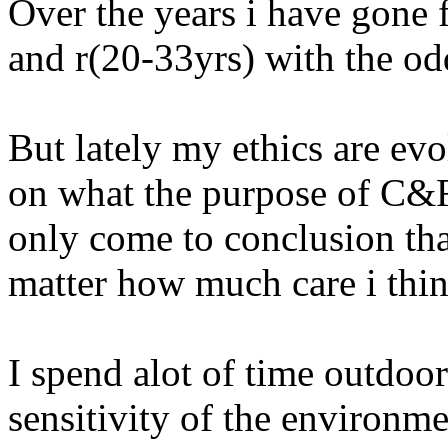
Over the years i have gone f
and r(20-33yrs) with the od
But lately my ethics are evo
on what the purpose of C&R 
only come to conclusion tha
matter how much care i thin
I spend alot of time outdoors
sensitivity of the environme