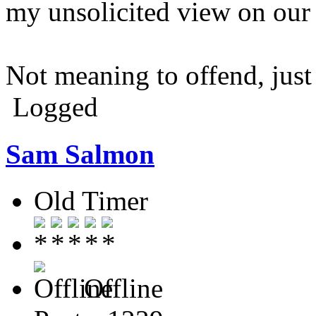
my unsolicited view on our '
Not meaning to offend, just
Logged
Sam Salmon
Old Timer
Offline