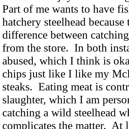
Part of me wants to have fis
hatchery steelhead because 
difference between catching
from the store. In both inst
abused, which I think is ok
chips just like I like my 
steaks. Eating meat is contr
slaughter, which I am perso
catching a wild steelhead w
complicates the matter. At 