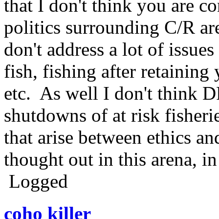
that I don't think you are c
politics surrounding C/R are
don't address a lot of issue
fish, fishing after retaining
etc. As well I don't think
shutdowns of at risk fisherie
that arise between ethics an
thought out in this arena, i
Logged
coho killer