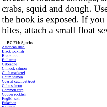
crabs, squid and dough. Use
the hook is exposed. If you
bites, attach a small float s
BC Fish Species
American shad
Black rockfish
Brook trout
Bull trout
Cabezone
Chinook salmon
Chub mackerel
Chum salmon
Coastal cutthroat trout
Coho salmon
Common carp
Copper rockfish
English sole
Eulachon