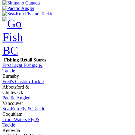
Fishing Retail Stores
First Light Fishing &
Tackle
Burnaby
Fred's Custom Tackle
Abbotsford &
Chilliwack
Pacific Angler
Vancouver
Sea-Run Fly & Tackle
Coquitlam
Trout Waters Fly &
Tackle
Kelowna