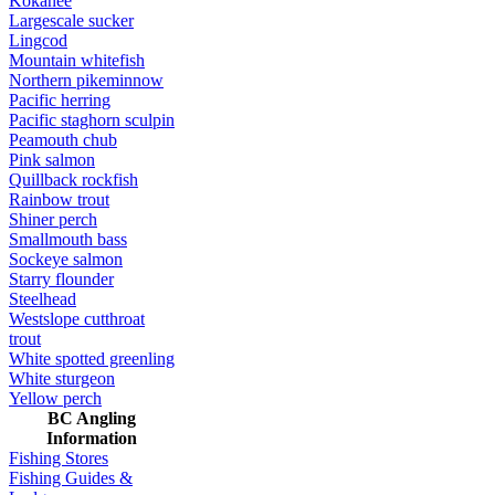
Kokanee
Largescale sucker
Lingcod
Mountain whitefish
Northern pikeminnow
Pacific herring
Pacific staghorn sculpin
Peamouth chub
Pink salmon
Quillback rockfish
Rainbow trout
Shiner perch
Smallmouth bass
Sockeye salmon
Starry flounder
Steelhead
Westslope cutthroat
trout
White spotted greenling
White sturgeon
Yellow perch
BC Angling
Information
Fishing Stores
Fishing Guides &