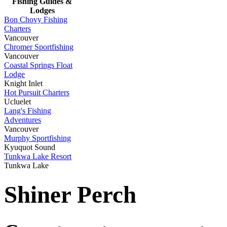
Fishing Guides &
Lodges
Bon Chovy Fishing
Charters
Vancouver
Chromer Sportfishing
Vancouver
Coastal Springs Float
Lodge
Knight Inlet
Hot Pursuit Charters
Ucluelet
Lang's Fishing
Adventures
Vancouver
Murphy Sportfishing
Kyuquot Sound
Tunkwa Lake Resort
Tunkwa Lake
Shiner Perch