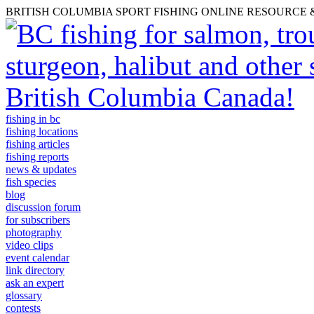
BRITISH COLUMBIA SPORT FISHING ONLINE RESOURCE
fishing in bc
fishing locations
fishing articles
fishing reports
news & updates
fish species
blog
discussion forum
for subscribers
photography
video clips
event calendar
link directory
ask an expert
glossary
contests