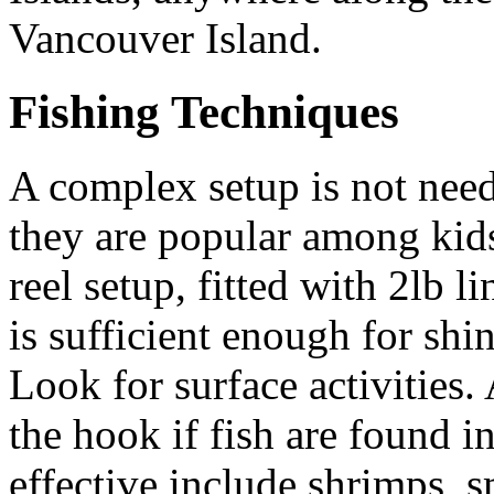
Vancouver Island.
Fishing Techniques
A complex setup is not need
they are popular among kid
reel setup, fitted with 2lb l
is sufficient enough for shi
Look for surface activities.
the hook if fish are found i
effective include shrimps, sm