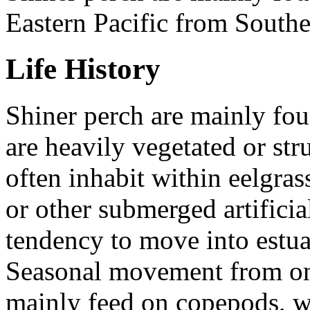
Eastern Pacific from Southe
Life History
Shiner perch are mainly fou
are heavily vegetated or str
often inhabit within eelgrass
or other submerged artificia
tendency to move into estuar
Seasonal movement from one
mainly feed on copepods, wh