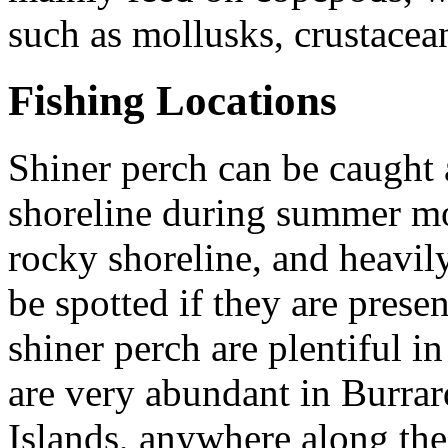
such as mollusks, crustacea
Fishing Locations
Shiner perch can be caught
shoreline during summer mon
rocky shoreline, and heavil
be spotted if they are prese
shiner perch are plentiful i
are very abundant in Burra
Islands, anywhere along the