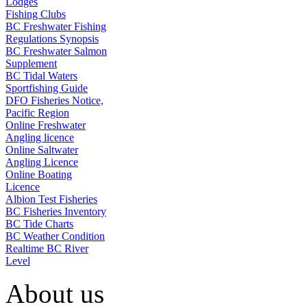
Lodges
Fishing Clubs
BC Freshwater Fishing
Regulations Synopsis
BC Freshwater Salmon
Supplement
BC Tidal Waters
Sportfishing Guide
DFO Fisheries Notice,
Pacific Region
Online Freshwater
Angling licence
Online Saltwater
Angling Licence
Online Boating
Licence
Albion Test Fisheries
BC Fisheries Inventory
BC Tide Charts
BC Weather Condition
Realtime BC River
Level
About us