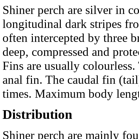
Shiner perch are silver in c
longitudinal dark stripes fro
often intercepted by three 
deep, compressed and protect
Fins are usually colourless.
anal fin. The caudal fin (tai
times. Maximum body lengt
Distribution
Shiner perch are mainly fou