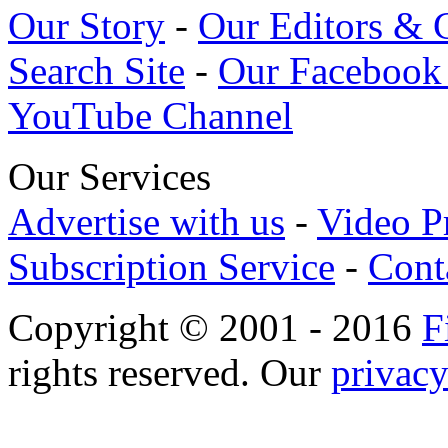
Our Story
-
Our Editors & 
Search Site
-
Our Facebook
YouTube Channel
Our Services
Advertise with us
-
Video P
Subscription Service
-
Cont
Copyright © 2001 - 2016
F
rights reserved. Our
privacy