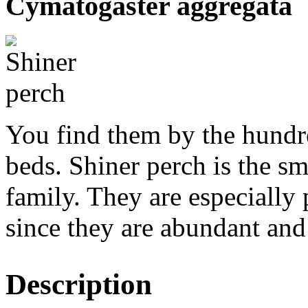
Cymatogaster aggregata
You find them by the hundre
beds. Shiner perch is the sm
family. They are especiall
since they are abundant and 
Description