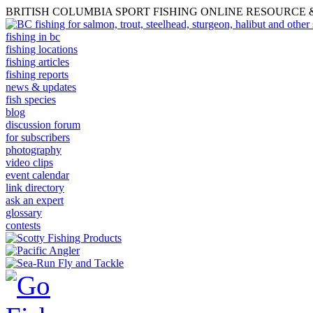
BRITISH COLUMBIA SPORT FISHING ONLINE RESOURCE
fishing in bc
fishing locations
fishing articles
fishing reports
news & updates
fish species
blog
discussion forum
for subscribers
photography
video clips
event calendar
link directory
ask an expert
glossary
contests