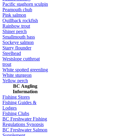
Pacific staghorn sculpin
Peamouth chub
Pink salmon
Quillback rockfish
Rainbow trout
Shiner perch
Smallmouth bass
Sockeye salmon
Starry flounder
Steelhead
Westslope cutthroat
trout
White spotted greenling
White sturgeon
Yellow perch
BC Angling
Information
Fishing Stores
Fishing Guides &
Lodges
Fishing Clubs
BC Freshwater Fishing
Regulations Synopsis
BC Freshwater Salmon
Supplement