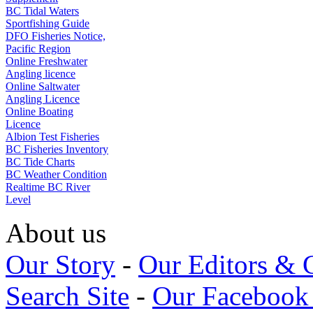
BC Tidal Waters
Sportfishing Guide
DFO Fisheries Notice,
Pacific Region
Online Freshwater
Angling licence
Online Saltwater
Angling Licence
Online Boating
Licence
Albion Test Fisheries
BC Fisheries Inventory
BC Tide Charts
BC Weather Condition
Realtime BC River
Level
About us
Our Story
-
Our Editors & 
Search Site
-
Our Facebook