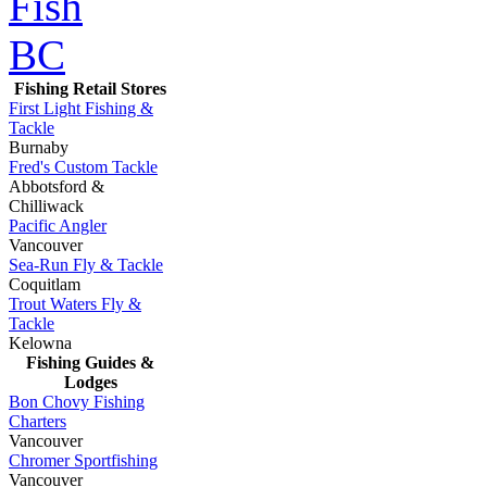
Fishing Retail Stores
First Light Fishing &
Tackle
Burnaby
Fred's Custom Tackle
Abbotsford &
Chilliwack
Pacific Angler
Vancouver
Sea-Run Fly & Tackle
Coquitlam
Trout Waters Fly &
Tackle
Kelowna
Fishing Guides &
Lodges
Bon Chovy Fishing
Charters
Vancouver
Chromer Sportfishing
Vancouver