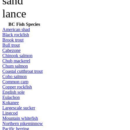
BC Fish Species
American shad
Black rockfish
Brook trout
Bull trout
Cabezone
Chinook salmon
Chub mackerel
Chum salmon
Coastal cutthroat trout
Coho salmon
Common carp
Copper rockfish
English sole
Eulachon
Kokanee
Largescale sucker
Lingcod
Mountain whitefish
Northern pikeminnow
Pacific herring