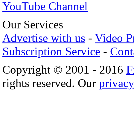
YouTube Channel
Our Services
Advertise with us
-
Video P
Subscription Service
-
Cont
Copyright © 2001 - 2016
F
rights reserved. Our
privacy