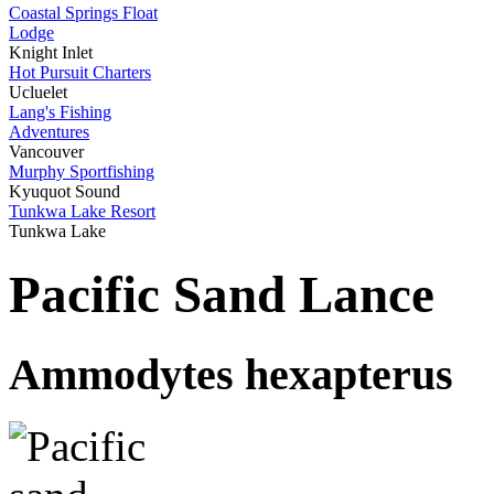
Coastal Springs Float
Lodge
Knight Inlet
Hot Pursuit Charters
Ucluelet
Lang's Fishing
Adventures
Vancouver
Murphy Sportfishing
Kyuquot Sound
Tunkwa Lake Resort
Tunkwa Lake
Pacific Sand Lance
Ammodytes hexapterus