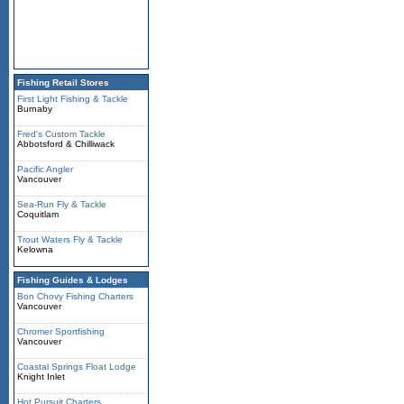
Fishing Retail Stores
First Light Fishing & Tackle
Burnaby
Fred's Custom Tackle
Abbotsford & Chilliwack
Pacific Angler
Vancouver
Sea-Run Fly & Tackle
Coquitlam
Trout Waters Fly & Tackle
Kelowna
Fishing Guides & Lodges
Bon Chovy Fishing Charters
Vancouver
Chromer Sportfishing
Vancouver
Coastal Springs Float Lodge
Knight Inlet
Hot Pursuit Charters