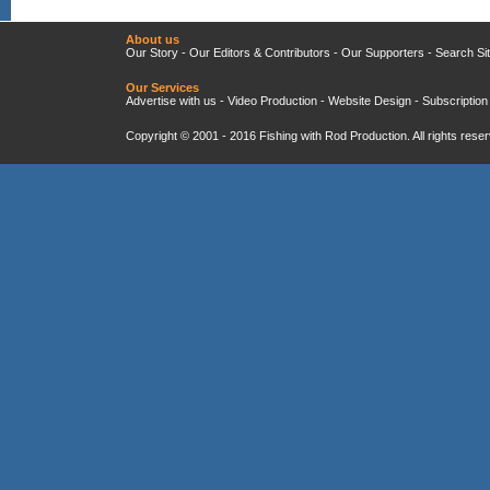
About us
Our Story
-
Our Editors & Contributors
-
Our Supporters
-
Search Si
Our Services
Advertise with us
-
Video Production
-
Website Design
-
Subscription
Copyright © 2001 - 2016
Fishing with Rod Production
. All rights res