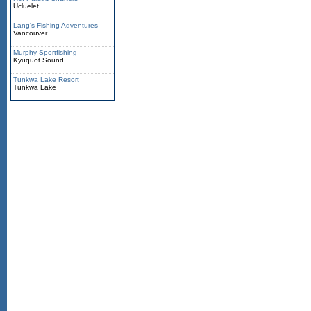
Ucluelet
Lang's Fishing Adventures
Vancouver
Murphy Sportfishing
Kyuquot Sound
Tunkwa Lake Resort
Tunkwa Lake