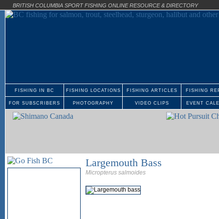
BRITISH COLUMBIA SPORT FISHING ONLINE RESOURCE & DIRECTORY
FISHING IN BC
FISHING LOCATIONS
FISHING ARTICLES
FISHING RE
FOR SUBSCRIBERS
PHOTOGRAPHY
VIDEO CLIPS
EVENT CAL
Largemouth Bass
Micropterus salmoides