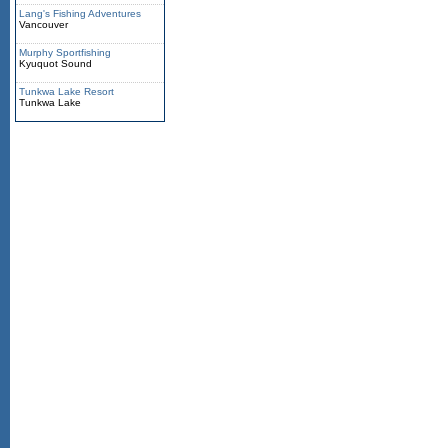
Lang's Fishing Adventures
Vancouver
Murphy Sportfishing
Kyuquot Sound
Tunkwa Lake Resort
Tunkwa Lake