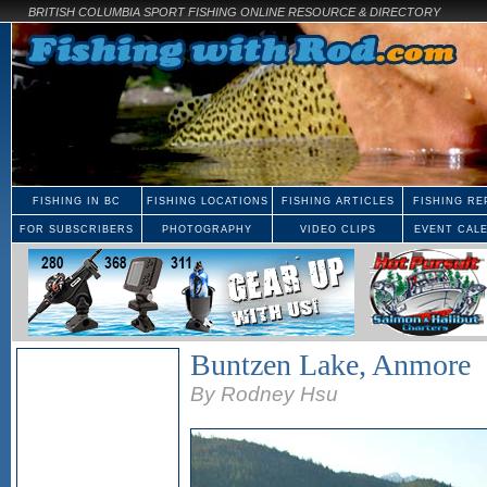
BRITISH COLUMBIA SPORT FISHING ONLINE RESOURCE & DIRECTORY
FISHING IN BC
FISHING LOCATIONS
FISHING ARTICLES
FISHING RE
FOR SUBSCRIBERS
PHOTOGRAPHY
VIDEO CLIPS
EVENT CAL
Buntzen Lake, Anmore
By Rodney Hsu