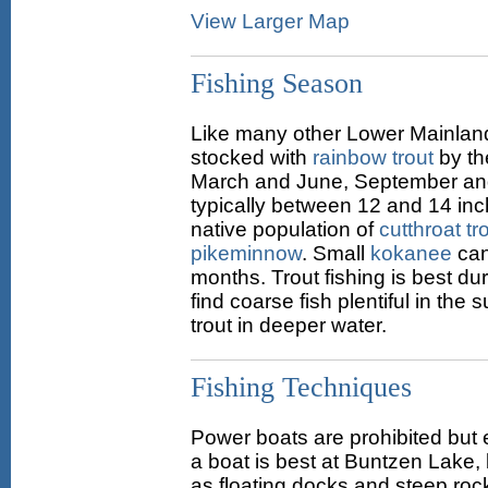
View Larger Map
Fishing Season
Like many other Lower Mainland
stocked with
rainbow trout
by th
March and June, September and
typically between 12 and 14 inch
native population of
cutthroat tr
pikeminnow
. Small
kokanee
can
months. Trout fishing is best dur
find coarse fish plentiful in the
trout in deeper water.
Fishing Techniques
Power boats are prohibited but 
a boat is best at Buntzen Lake,
as floating docks and steep roc