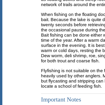
network of trails around the enti
When fishing on the floating dock
bait. Because the lake is quite d
twenty seconds before retrieving
the occasional pause during the 
Bait fishing can be done either 
time of the year. After a warm d
surface in the evening. It is best
warm or cold days, resting the b
Dew worm, deli shrimp, roe, singl
for both trout and coarse fish.
Flyfishing is not suitable on th
heavily used by other anglers. M
but flycasting and stripping can b
locate a school of feeding fish.
Important Notes