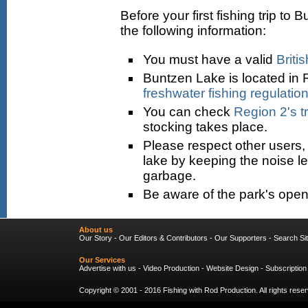
Before your first fishing trip 
the following information:
You must have a valid
Briti
Buntzen Lake is located in 
freshwater fishing regulatio
You can check
Region 2's t
stocking takes place.
Please respect other users, 
lake by keeping the noise l
garbage.
Be aware of the park's open
About us
Our Story
-
Our Editors & Contributors
-
Our Supporters
-
Search Si
Our Services
Advertise with us
-
Video Production
-
Website Design
-
Subscription
Copyright © 2001 - 2016
Fishing with Rod Production
. All rights res