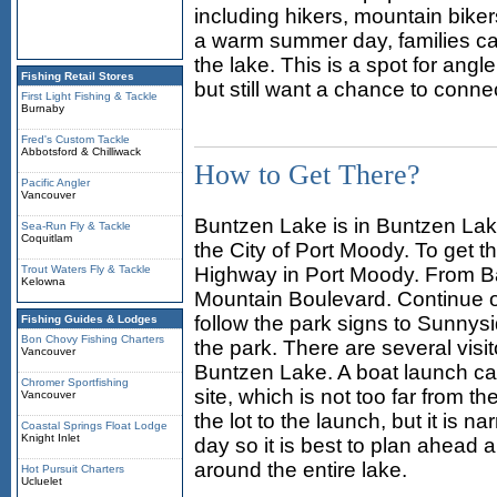
including hikers, mountain bike
a warm summer day, families ca
the lake. This is a spot for an
Fishing Retail Stores
but still want a chance to connec
First Light Fishing & Tackle
Burnaby
Fred's Custom Tackle
Abbotsford & Chilliwack
How to Get There?
Pacific Angler
Vancouver
Buntzen Lake is in Buntzen Lake
Sea-Run Fly & Tackle
Coquitlam
the City of Port Moody. To get 
Trout Waters Fly & Tackle
Highway in Port Moody. From Bar
Kelowna
Mountain Boulevard. Continue 
follow the park signs to Sunnys
Fishing Guides & Lodges
Bon Chovy Fishing Charters
the park. There are several visit
Vancouver
Buntzen Lake. A boat launch ca
Chromer Sportfishing
site, which is not too far from t
Vancouver
the lot to the launch, but it is 
Coastal Springs Float Lodge
Knight Inlet
day so it is best to plan ahead a
around the entire lake.
Hot Pursuit Charters
Ucluelet