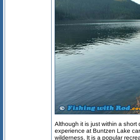
Although it is just within a shor
experience at Buntzen Lake can
wilderness. It is a popular recrea