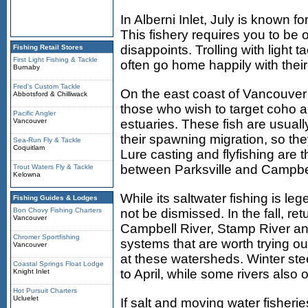
In Alberni Inlet, July is known f
This fishery requires you to be o
disappoints. Trolling with light t
Fishing Retail Stores
First Light Fishing & Tackle
often go home happily with their 
Burnaby
Fred's Custom Tackle
On the east coast of Vancouver I
Abbotsford & Chilliwack
those who wish to target coho a
Pacific Angler
Vancouver
estuaries. These fish are usuall
their spawning migration, so th
Sea-Run Fly & Tackle
Coquitlam
Lure casting and flyfishing are
between Parksville and Campbel
Trout Waters Fly & Tackle
Kelowna
While its saltwater fishing is le
Fishing Guides & Lodges
Bon Chovy Fishing Charters
not be dismissed. In the fall, re
Vancouver
Campbell River, Stamp River an
Chromer Sportfishing
systems that are worth trying ou
Vancouver
at these watersheds. Winter ste
Coastal Springs Float Lodge
to April, while some rivers also
Knight Inlet
Hot Pursuit Charters
Ucluelet
If salt and moving water fisheri