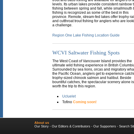
trout and bass fishing are available for anglers of al
levels. Its urban lakes provide consistent rainbow t
fishing between spring and fall, while smallmouth
fishing is recognized as some of the best in this
province. Remote, stream-fed lakes offer trophy r
and cutthroat trout fishing for anglers who are look
a challenge.
Region One Lake Fishing Location Guide
WCVI Saltwater Fishing Spots
The West Coast of Vancouver Island provides the
ultimate wild fishing experience in British Columbi
Surrounded by sea lions, orcas and migratory wha
the Pacific Ocean, anglers get to experience catch
trophy-sized chinook salmon and halibut. Beside
bountiful catches, the spectacular scenery alone is
worth the trip to this region.
Ucluelet
Tofino
Coming soon!
About us
Our Story
-
Our Editors & Contributors
-
Our Supporters
-
Search Si