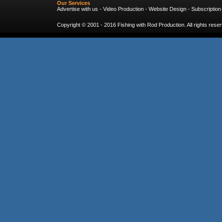
Our Services
Advertise with us
-
Video Production
-
Website Design
-
Subscription
Copyright © 2001 - 2016
Fishing with Rod Production
. All rights res