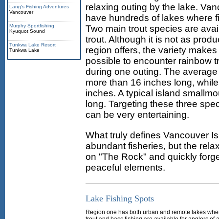
relaxing outing by the lake. Van
Lang's Fishing Adventures
Vancouver
have hundreds of lakes where fi
Murphy Sportfishing
Two main trout species are avail
Kyuquot Sound
trout. Although it is not as pr
Tunkwa Lake Resort
region offers, the variety makes 
Tunkwa Lake
possible to encounter rainbow t
during one outing. The average s
more than 16 inches long, while
inches. A typical island smallm
long. Targeting these three speci
can be very entertaining.
What truly defines Vancouver Isl
abundant fisheries, but the rela
on "The Rock" and quickly forge
peaceful elements.
Lake Fishing Spots
Region one has both urban and remote lakes whe