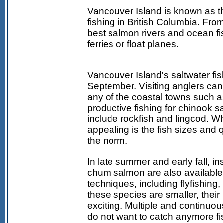
Vancouver Island is known as th
fishing in British Columbia. Fr
best salmon rivers and ocean fi
ferries or float planes.
Vancouver Island's saltwater fi
September. Visiting anglers can
any of the coastal towns such as
productive fishing for chinook s
include rockfish and lingcod. W
appealing is the fish sizes and q
the norm.
In late summer and early fall, in
chum salmon are also available.
techniques, including flyfishing, 
these species are smaller, their
exciting. Multiple and continuou
do not want to catch anymore fi