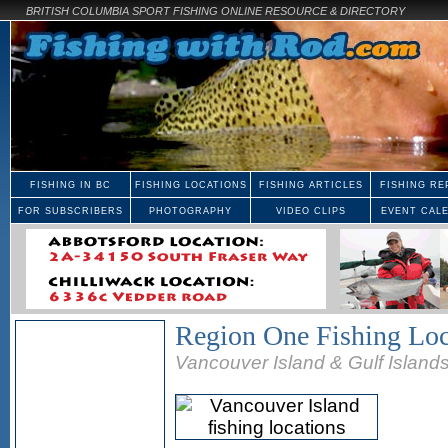
BRITISH COLUMBIA SPORT FISHING ONLINE RESOURCE & DIRECTORY
FISHING IN BC
FISHING LOCATIONS
FISHING ARTICLES
FISHING RE
FOR SUBSCRIBERS
PHOTOGRAPHY
VIDEO CLIPS
EVENT CAL
Region One Fishing Loc
Vancouver Island & Gulf Island