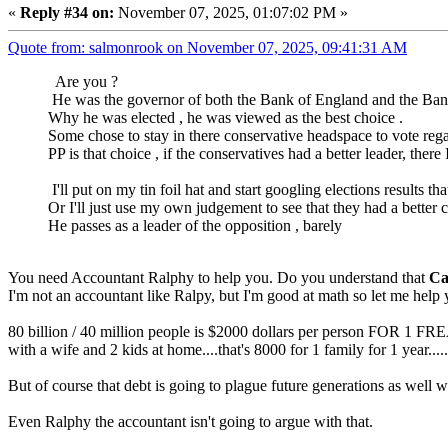
«
Reply #34 on:
November 07, 2025, 01:07:02 PM »
Quote from: salmonrook on November 07, 2025, 09:41:31 AM
Are you ?
He was the governor of both the Bank of England and the Ban
Why he was elected , he was viewed as the best choice .
Some chose to stay in there conservative headspace to vote regar
PP is that choice , if the conservatives had a better leader, the
I'll put on my tin foil hat and start googling elections results 
Or I'll just use my own judgement to see that they had a better ch
He passes as a leader of the opposition , barely
You need Accountant Ralphy to help you. Do you understand that
Ca
I'm not an accountant like Ralpy, but I'm good at math so let me help 
80 billion / 40 million people is $2000 dollars per person FOR 1 FR
with a wife and 2 kids at home....that's 8000 for 1 family for 1 year.....
But of course that debt is going to plague future generations as well wh
Even Ralphy the accountant isn't going to argue with that.