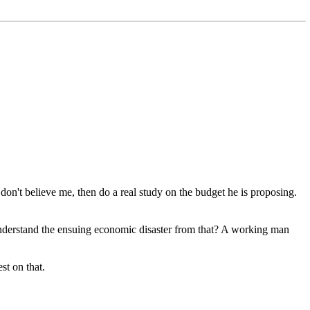
don't believe me, then do a real study on the budget he is proposing.
nderstand the ensuing economic disaster from that? A working man
st on that.