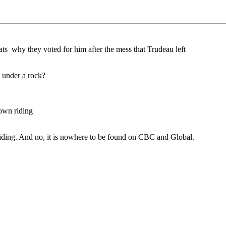
ts why they voted for him after the mess that Trudeau left
 under a rock?
 own riding
 riding. And no, it is nowhere to be found on CBC and Global.