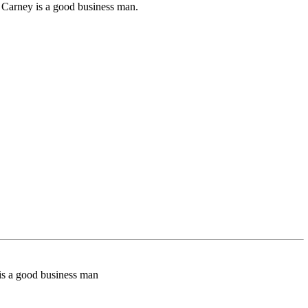
nk Carney is a good business man.
y is a good business man