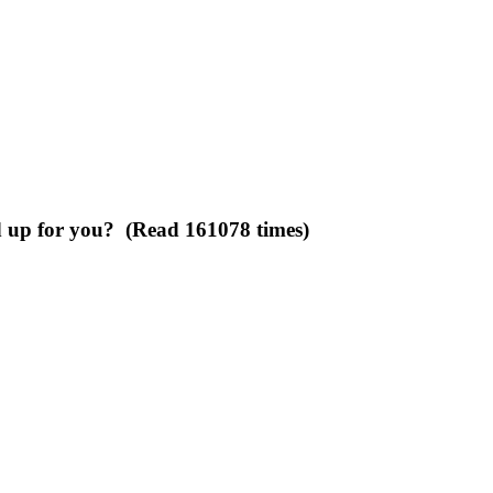
d up for you? (Read 161078 times)