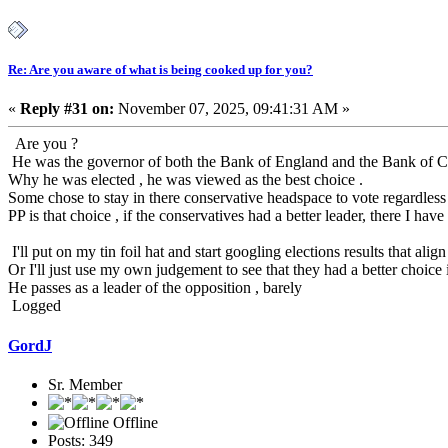
Re: Are you aware of what is being cooked up for you?
«
Reply #31 on:
November 07, 2025, 09:41:31 AM »
Are you ?
He was the governor of both the Bank of England and the Bank of C
Why he was elected , he was viewed as the best choice .
Some chose to stay in there conservative headspace to vote regardless 
PP is that choice , if the conservatives had a better leader, there I ha
I'll put on my tin foil hat and start googling elections results that a
Or I'll just use my own judgement to see that they had a better choice i
He passes as a leader of the opposition , barely
Logged
GordJ
Sr. Member
Offline
Posts: 349