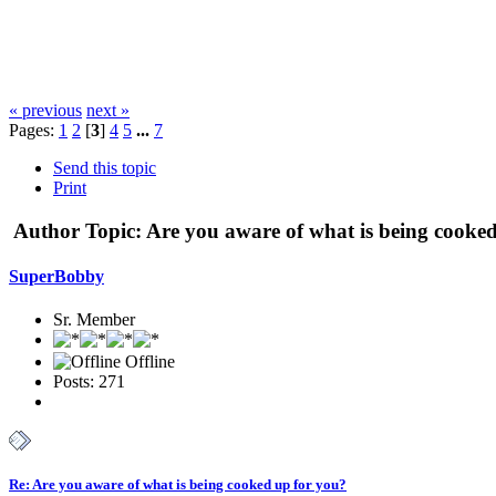
« previous
next »
Pages:
1
2
[
3
]
4
5
...
7
Send this topic
Print
Author
Topic: Are you aware of what is being cooke
SuperBobby
Sr. Member
Offline
Posts: 271
Re: Are you aware of what is being cooked up for you?