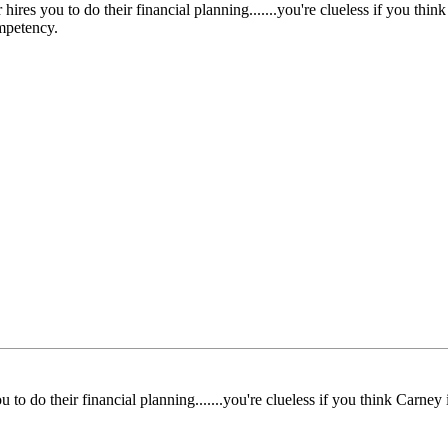
hires you to do their financial planning.......you're clueless if you thi
mpetency.
u to do their financial planning.......you're clueless if you think Carne