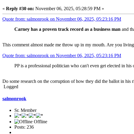
«
Reply #30 on:
November 06, 2025, 05:28:59 PM »
Quote from: salmonrook on November 06, 2025, 05:23:16 PM
Carney has a proven track record as a business man
and tha
This comment almost made me throw up in my mouth. Are you living
Quote from: salmonrook on November 06, 2025, 05:23:16 PM
PP is a professional politician who can't even get elected in his
Do some research on the corruption of how they did the ballot in his
Logged
salmonrook
Sr. Member
Offline
Posts: 236