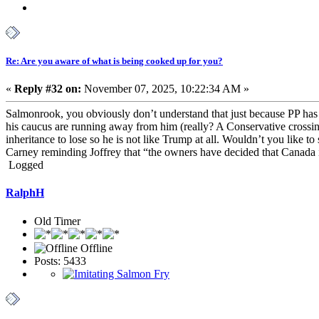
Re: Are you aware of what is being cooked up for you?
«
Reply #32 on:
November 07, 2025, 10:22:34 AM »
Salmonrook, you obviously don’t understand that just because PP has n
his caucus are running away from him (really? A Conservative crossin
inheritance to lose so he is not like Trump at all. Wouldn’t you like to
Carney reminding Joffrey that “the owners have decided that Canada is 
Logged
RalphH
Old Timer
Offline
Posts: 5433