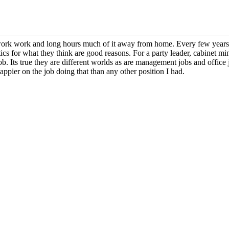
d work work and long hours much of it away from home. Every few years o
cs for what they think are good reasons. For a party leader, cabinet mi
 job. Its true they are different worlds as are management jobs and office
appier on the job doing that than any other position I had.