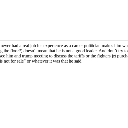
ever had a real job his experience as a career politician makes him way
g the floor?) doesn’t mean that he is not a good leader. And don’t try 
 see him and trump meeting to discuss the tariffs or the fighters jet purch
not for sale” or whatever it was that he said.