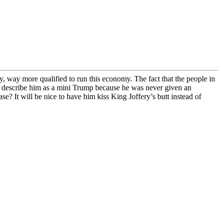
, way more qualified to run this economy. The fact that the people in
to describe him as a mini Trump because he was never given an
ase? It will be nice to have him kiss King Joffery’s butt instead of