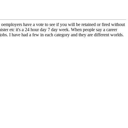
employers have a vote to see if you will be retained or fired without
nister etc it's a 24 hour day 7 day week. When people say a career
 jobs. I have had a few in each category and they are different worlds.