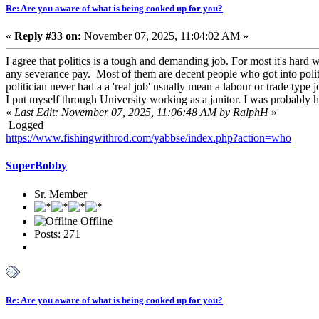
Re: Are you aware of what is being cooked up for you?
«
Reply #33 on:
November 07, 2025, 11:04:02 AM »
I agree that politics is a tough and demanding job. For most it's har
any severance pay. Most of them are decent people who got into politi
politician never had a a 'real job' usually mean a labour or trade type
I put myself through University working as a janitor. I was probably h
«
Last Edit: November 07, 2025, 11:06:48 AM by RalphH
»
Logged
https://www.fishingwithrod.com/yabbse/index.php?action=who
SuperBobby
Sr. Member
Offline
Posts: 271
Re: Are you aware of what is being cooked up for you?