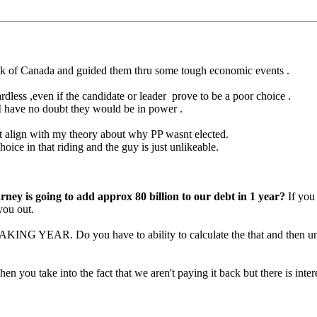
k of Canada and guided them thru some tough economic events .
dless ,even if the candidate or leader prove to be a poor choice .
re I have no doubt they would be in power .
that align with my theory about why PP wasnt elected.
oice in that riding and the guy is just unlikeable.
rney is going to add approx 80 billion to our debt in 1 year?
If you 
you out.
EAKING YEAR. Do you have to ability to calculate the that and then u
en you take into the fact that we aren't paying it back but there is intere