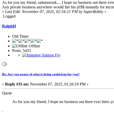
As for you my friend, salmonrook.... I hope no business out there ever 
Any private business anywhere would fire his @$$ instantly for inco
«
Last Edit: November 07, 2025, 02:34:21 PM by SuperBobby
»
Logged
RalphH
Old Timer
Offline
Posts: 5433
Re: Are you aware of what is being cooked up for you?
«
Reply #35 on:
November 07, 2025, 01:26:19 PM »
Quote
As for you my friend, I hope no business out there ever hires yo
.