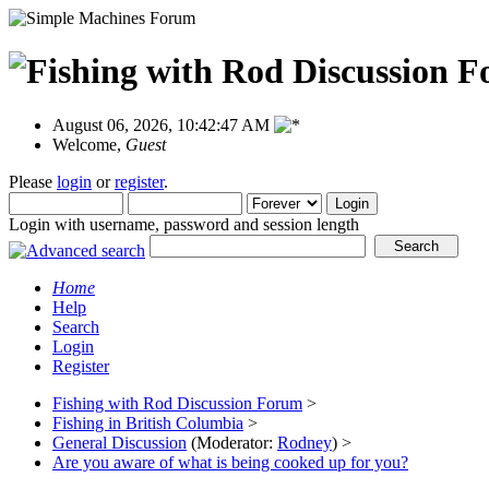
August 06, 2026, 10:42:47 AM
Welcome,
Guest
Please
login
or
register
.
Login with username, password and session length
Home
Help
Search
Login
Register
Fishing with Rod Discussion Forum
>
Fishing in British Columbia
>
General Discussion
(Moderator:
Rodney
) >
Are you aware of what is being cooked up for you?