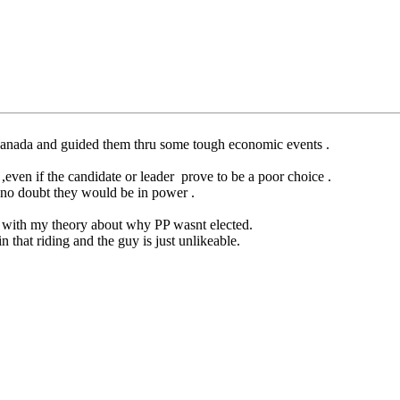
anada and guided them thru some tough economic events .
,even if the candidate or leader prove to be a poor choice .
ve no doubt they would be in power .
lign with my theory about why PP wasnt elected.
n that riding and the guy is just unlikeable.