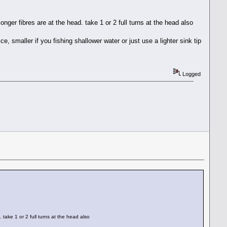
 longer fibres are at the head. take 1 or 2 full turns at the head also
, smaller if you fishing shallower water or just use a lighter sink tip
Logged
. take 1 or 2 full turns at the head also