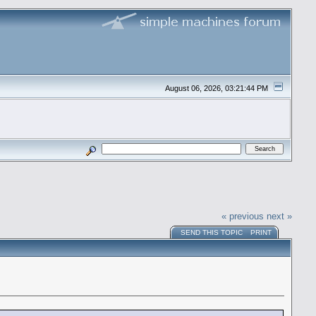
August 06, 2026, 03:21:44 PM
« previous
next »
SEND THIS TOPIC
PRINT