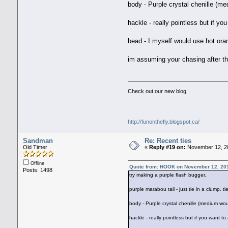
body - Purple crystal chenille (m
hackle - really pointless but if you
bead - I myself would use hot oran
im assuming your chasing after th
Check out our new blog
http://funonthefly.blogspot.ca/
Sandman
Re: Recent ties
Old Timer
«
Reply #19 on:
November 12, 20
Offline
Quote from: HOOK on November 12, 20
Posts: 1498
try making a purple flash bugger.
purple marabou tail - just tie in a clump. 
body - Purple crystal chenille (medium wou
hackle - really pointless but if you want to