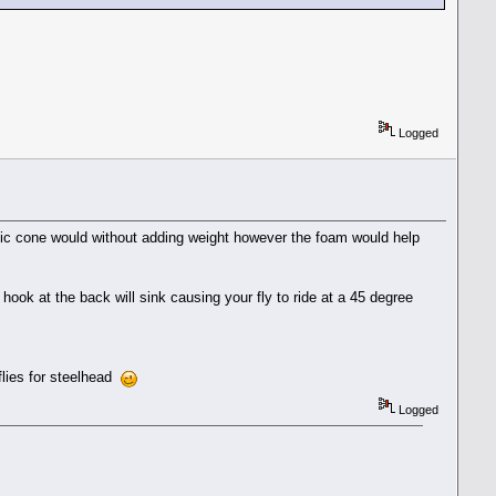
Logged
stic cone would without adding weight however the foam would help
 hook at the back will sink causing your fly to ride at a 45 degree
flies for steelhead
Logged