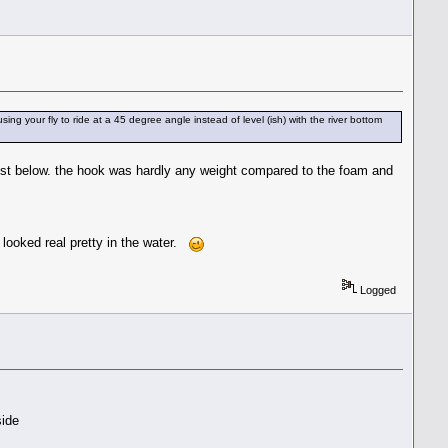
sing your fly to ride at a 45 degree angle instead of level (ish) with the river bottom
 just below. the hook was hardly any weight compared to the foam and
 looked real pretty in the water.
Logged
side