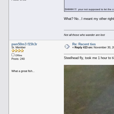
SHHHH !!! your not supposed to let the 
What? No...I meant my other right
Not all those who wander are lost
pwn50m3 f15h3r
Re: Recent ties
Sr. Member
«
Reply #23 on:
November 30, 20
Offline
Steelhead fly, took me 1 hour to t
Posts: 240
What a great fish...