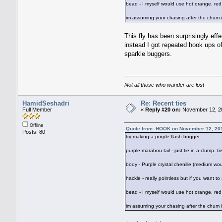
bead - I myself would use hot orange, red o
im assuming your chasing after the chum i
This fly has been surprisingly effe
instead I got repeated hook ups o
sparkle buggers.
Not all those who wander are lost
HamidSeshadri
Re: Recent ties
Full Member
«
Reply #20 on:
November 12, 20
Offline
Quote from: HOOK on November 12, 20
Posts: 80
try making a purple flash bugger.
purple marabou tail - just tie in a clump. 
body - Purple crystal chenille (medium wou
hackle - really pointless but if you want to
bead - I myself would use hot orange, red o
im assuming your chasing after the chum i