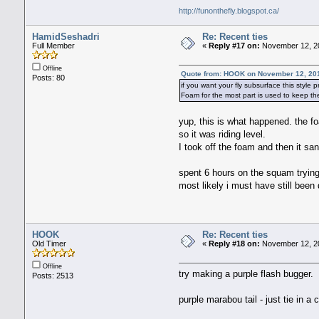
http://funonthefly.blogspot.ca/
HamidSeshadri
Re: Recent ties
Full Member
«
Reply #17 on:
November 12, 20
Offline
Quote from: HOOK on November 12, 20
Posts: 80
if you want your fly subsurface this style 
Foam for the most part is used to keep th
yup, this is what happened. the f
so it was riding level.
I took off the foam and then it san
spent 6 hours on the squam trying
most likely i must have still bee
HOOK
Re: Recent ties
Old Timer
«
Reply #18 on:
November 12, 20
Offline
try making a purple flash bugger.
Posts: 2513
purple marabou tail - just tie in a