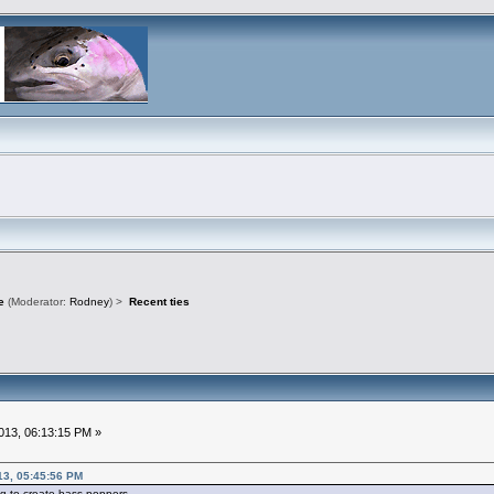
e
(Moderator:
Rodney
) >
Recent ties
13, 06:13:15 PM »
13, 05:45:56 PM
g to create bass poppers