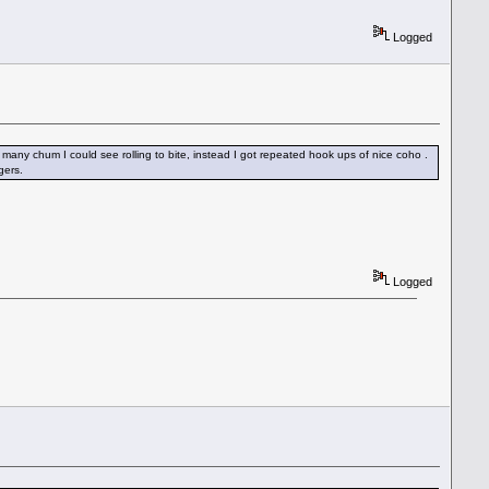
Logged
the many chum I could see rolling to bite, instead I got repeated hook ups of nice coho .
gers.
Logged