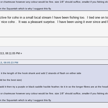
r chartreuse however any colour would be fine. size 1/8" should suffice, smaller if you fishing shal
n the Squamish which is why I suggest this fly.
ctive for coho in a small local stream I have been fishing too. I tied one on to
f nice coho . It was a pleasant surprise. I have been using it ever since and 
13, 08:11:05 PM »
13, 08:05:23 PM
tie it the length of the hook shank and add 2 strands of flash on either side
ld be the best size)
 add it then try a purple or black saddle hackle feather. tie it in so the longer fibres are at the head
r chartreuse however any colour would be fine. size 1/8" should suffice, smaller if you fishing shal
n the Squamish which is why I suggest this fly.