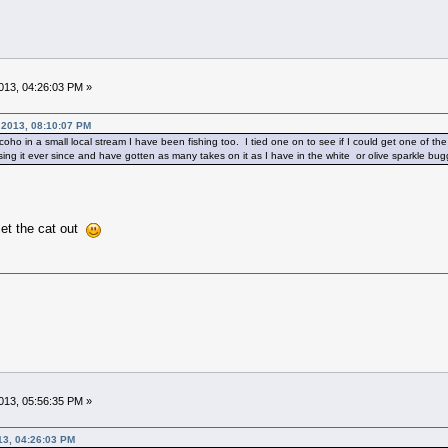
13, 04:26:03 PM »
2013, 08:10:07 PM
r coho in a small local stream I have been fishing too. I tied one on to see if I could get one of 
ing it ever since and have gotten as many takes on it as I have in the white or olive sparkle bug
let the cat out
13, 05:56:35 PM »
13, 04:26:03 PM