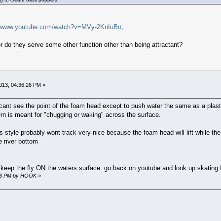
//www.youtube.com/watch?v=MVy-2KnIuBo
,
r do they serve some other function other than being attractant?
13, 04:36:26 PM »
I cant see the point of the foam head except to push water the same as a pla
ern is meant for "chugging or waking" across the surface.
is style probably wont track very nice because the foam head will lift while the
he river bottom
 keep the fly ON the waters surface. go back on youtube and look up skating 
:36 PM by HOOK
»