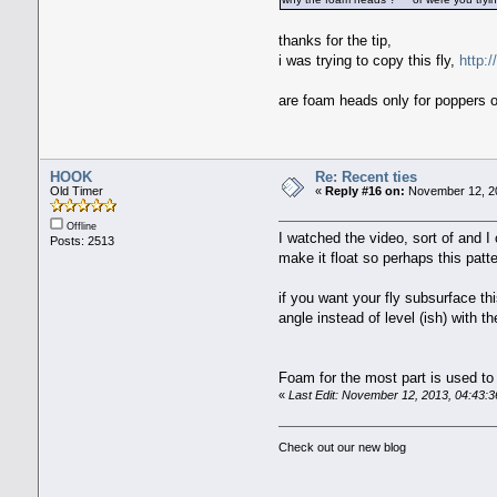
thanks for the tip,
i was trying to copy this fly,
http:
are foam heads only for poppers o
HOOK
Re: Recent ties
Old Timer
«
Reply #16 on:
November 12, 20
Offline
I watched the video, sort of and 
Posts: 2513
make it float so perhaps this patt
if you want your fly subsurface th
angle instead of level (ish) with t
Foam for the most part is used to
«
Last Edit: November 12, 2013, 04:43
Check out our new blog