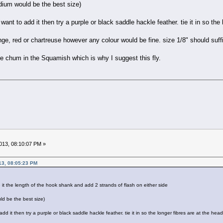
edium would be the best size)
 want to add it then try a purple or black saddle hackle feather. tie it in so the
ge, red or chartreuse however any colour would be fine. size 1/8" should suffice
e chum in the Squamish which is why I suggest this fly.
13, 08:10:07 PM »
13, 08:05:23 PM
tie it the length of the hook shank and add 2 strands of flash on either side
ld be the best size)
 add it then try a purple or black saddle hackle feather. tie it in so the longer fibres are at the head