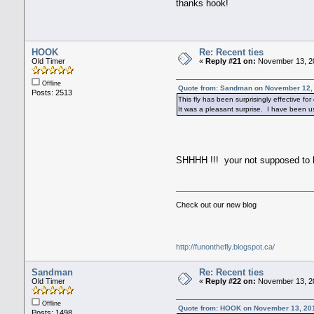
thanks hook!
HOOK
Re: Recent ties
Old Timer
«
Reply #21 on:
November 13, 20
Offline
Quote from: Sandman on November 12, 
Posts: 2513
This fly has been surprisingly effective fo
It was a pleasant surprise. I have been us
SHHHH !!! your not supposed to 
Check out our new blog
http://funonthefly.blogspot.ca/
Sandman
Re: Recent ties
Old Timer
«
Reply #22 on:
November 13, 20
Offline
Quote from: HOOK on November 13, 20
Posts: 1498