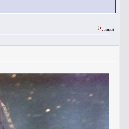
Logged