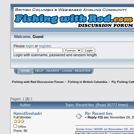
Welcome,
Guest
Please
login
or
register
.
Login with username, password and session length
HOME
HELP
SEARCH
LOGIN
REGISTER
Fishing with Rod Discussion Forum
>
Fishing in British Columbia
>
Fly Fishing Caf
Pages:
1
[
2
]
3
Author
Topic: Recent ties (Read 36777 times)
HamidSeshadri
Re: Recent ties
Full Member
«
Reply #15 on:
November 09, 20
Offline
Quote from: HOOK on November 09, 20
Posts: 80
why the foam heads ? or were you tryin