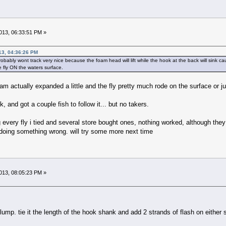
13, 06:33:51 PM »
13, 04:36:26 PM
probably wont track very nice because the foam head will lift while the hook at the back will sink cau
e fly ON the waters surface.
oam actually expanded a little and the fly pretty much rode on the surface or
k, and got a couple fish to follow it... but no takers.
 every fly i tied and several store bought ones, nothing worked, although they
n doing something wrong. will try some more next time
13, 08:05:23 PM »
 clump. tie it the length of the hook shank and add 2 strands of flash on either 