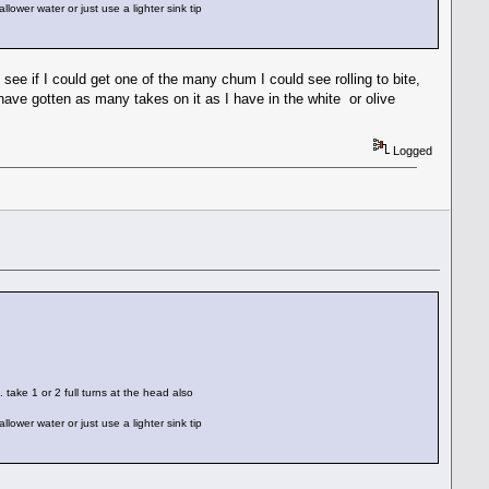
lower water or just use a lighter sink tip
 see if I could get one of the many chum I could see rolling to bite,
have gotten as many takes on it as I have in the white or olive
Logged
. take 1 or 2 full turns at the head also
lower water or just use a lighter sink tip