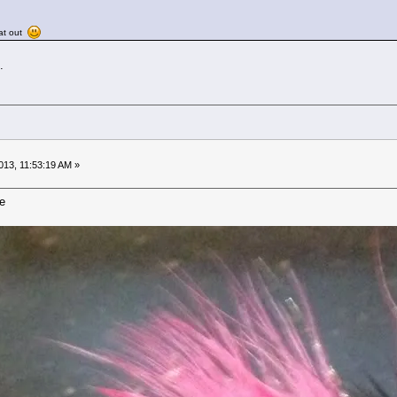
cat out
.
13, 11:53:19 AM »
ie