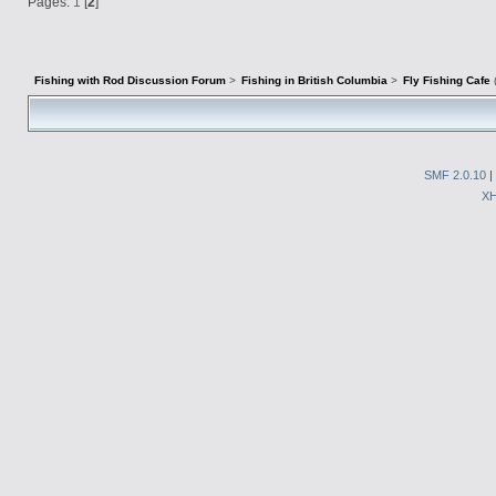
Pages:
1
[
2
]
Fishing with Rod Discussion Forum
>
Fishing in British Columbia
>
Fly Fishing Cafe
SMF 2.0.10
|
X