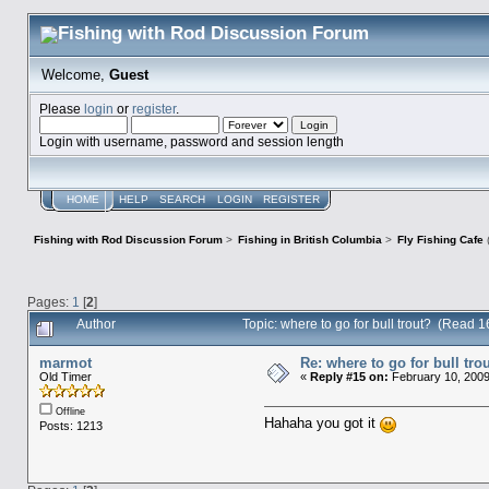
Welcome,
Guest
Please
login
or
register
.
Login with username, password and session length
HOME
HELP
SEARCH
LOGIN
REGISTER
Fishing with Rod Discussion Forum
>
Fishing in British Columbia
>
Fly Fishing Cafe
Pages:
1
[
2
]
Author
Topic: where to go for bull trout? (Read 
marmot
Re: where to go for bull tro
Old Timer
«
Reply #15 on:
February 10, 2009
Offline
Hahaha you got it
Posts: 1213