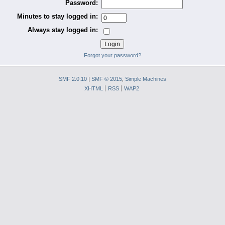
Password:
Minutes to stay logged in:
Always stay logged in:
Forgot your password?
SMF 2.0.10
|
SMF © 2015
,
Simple Machines
XHTML
RSS
WAP2