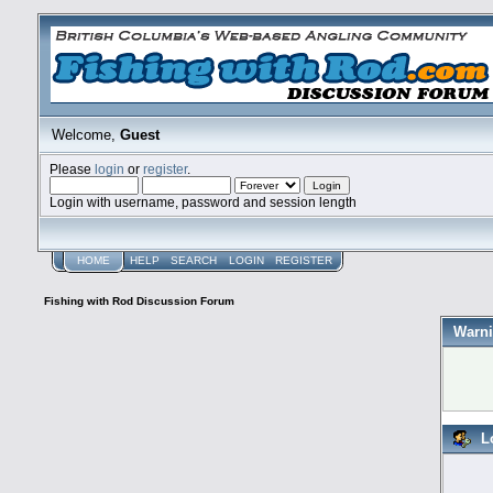
Welcome,
Guest
Please
login
or
register
.
Login with username, password and session length
HOME
HELP
SEARCH
LOGIN
REGISTER
Fishing with Rod Discussion Forum
Warni
L