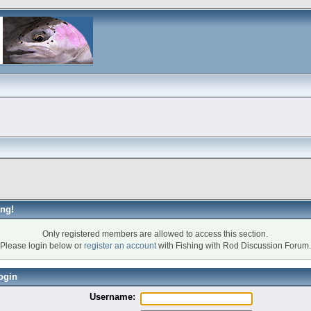
ng!
Only registered members are allowed to access this section.
Please login below or
register an account
with Fishing with Rod Discussion Forum.
ogin
Username: