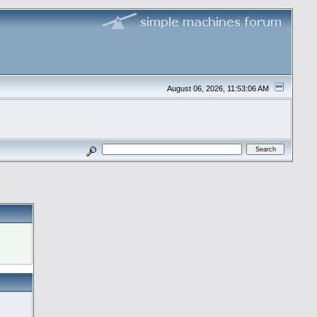
August 06, 2026, 11:53:06 AM