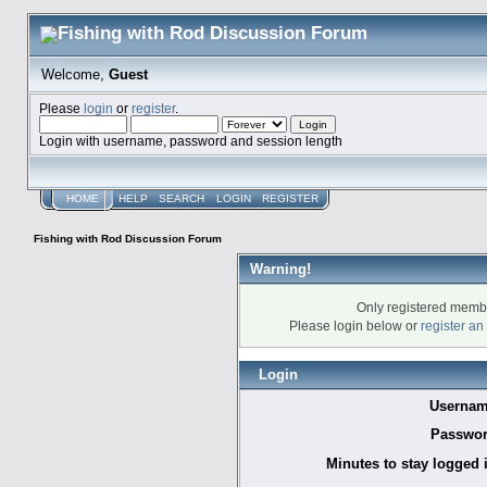
Welcome,
Guest
Please
login
or
register
.
Login with username, password and session length
HOME
HELP
SEARCH
LOGIN
REGISTER
Fishing with Rod Discussion Forum
Warning!
Only registered membe
Please login below or
register an
Login
Usernam
Passwor
Minutes to stay logged 