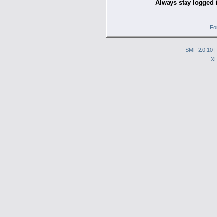
Always stay logged 
Fo
SMF 2.0.10
|
X