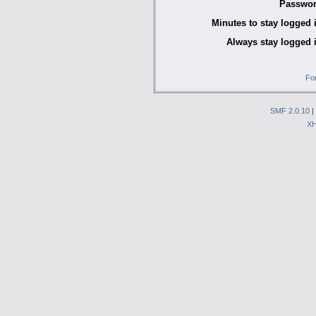
Passwor
Minutes to stay logged 
Always stay logged 
Fo
SMF 2.0.10
|
X