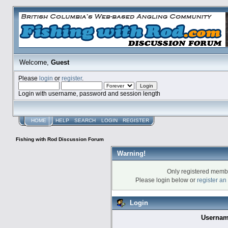
Welcome,
Guest
Please
login
or
register
.
Login with username, password and session length
HOME
HELP
SEARCH
LOGIN
REGISTER
Fishing with Rod Discussion Forum
Warning!
Only registered membe
Please login below or
register an
Login
Usernam